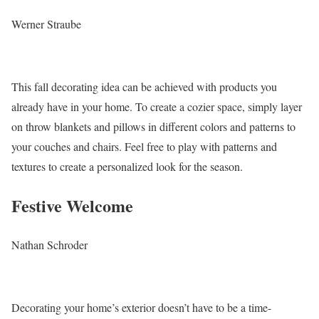
Werner Straube
This fall decorating idea can be achieved with products you
already have in your home. To create a cozier space, simply layer
on throw blankets and pillows in different colors and patterns to
your couches and chairs. Feel free to play with patterns and
textures to create a personalized look for the season.
Festive Welcome
Nathan Schroder
Decorating your home’s exterior doesn’t have to be a time-