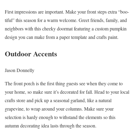
First impressions are important. Make your front steps extra “boo-
tiful” this season for a warm welcome. Greet friends, family, and
neighbors with this cheeky doormat featuring a custom pumpkin
design you can make from a paper template and crafts paint.
Outdoor Accents
Jason Donnelly
The front porch is the first thing guests see when they come to
your home, so make sure it’s decorated for fall. Head to your local
crafts store and pick up a seasonal garland, like a natural
grapevine, to wrap around your columns. Make sure your
selection is hardy enough to withstand the elements so this
autumn decorating idea lasts through the season.