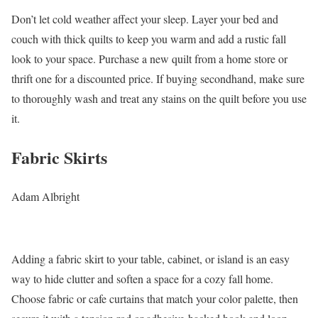
Don’t let cold weather affect your sleep. Layer your bed and
couch with thick quilts to keep you warm and add a rustic fall
look to your space. Purchase a new quilt from a home store or
thrift one for a discounted price. If buying secondhand, make sure
to thoroughly wash and treat any stains on the quilt before you use
it.
Fabric Skirts
Adam Albright
Adding a fabric skirt to your table, cabinet, or island is an easy
way to hide clutter and soften a space for a cozy fall home.
Choose fabric or cafe curtains that match your color palette, then