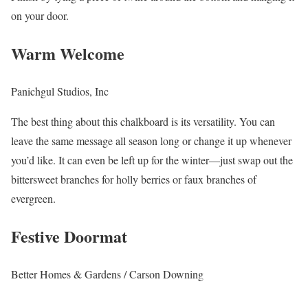
on your door.
Warm Welcome
Panichgul Studios, Inc
The best thing about this chalkboard is its versatility. You can
leave the same message all season long or change it up whenever
you’d like. It can even be left up for the winter—just swap out the
bittersweet branches for holly berries or faux branches of
evergreen.
Festive Doormat
Better Homes & Gardens / Carson Downing