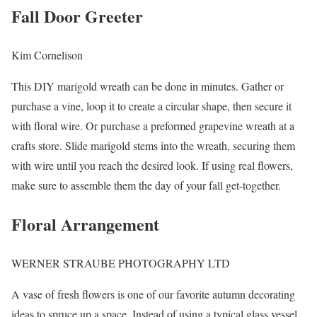
Fall Door Greeter
Kim Cornelison
This DIY marigold wreath can be done in minutes. Gather or
purchase a vine, loop it to create a circular shape, then secure it
with floral wire. Or purchase a preformed grapevine wreath at a
crafts store. Slide marigold stems into the wreath, securing them
with wire until you reach the desired look. If using real flowers,
make sure to assemble them the day of your fall get-together.
Floral Arrangement
WERNER STRAUBE PHOTOGRAPHY LTD
A vase of fresh flowers is one of our favorite autumn decorating
ideas to spruce up a space. Instead of using a typical glass vessel,