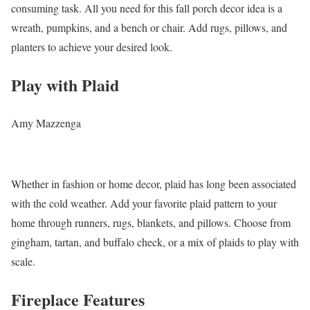
consuming task. All you need for this fall porch decor idea is a
wreath, pumpkins, and a bench or chair. Add rugs, pillows, and
planters to achieve your desired look.
Play with Plaid
Amy Mazzenga
Whether in fashion or home decor, plaid has long been associated
with the cold weather. Add your favorite plaid pattern to your
home through runners, rugs, blankets, and pillows. Choose from
gingham, tartan, and buffalo check, or a mix of plaids to play with
scale.
Fireplace Features