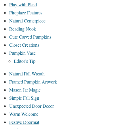
Play with Plaid
Fireplace Features
Natural Centerpiece
Reading Nook
Cute Carved Pumpkins
Closet Creations
Pumpkin Vase
Editor’s Tip
Natural Fall Wreath
Framed Pumpkin Artwork
Mason Jar Magic
Simple Fall Sign
Unexpected Door Decor
Warm Welcome
Festive Doormat