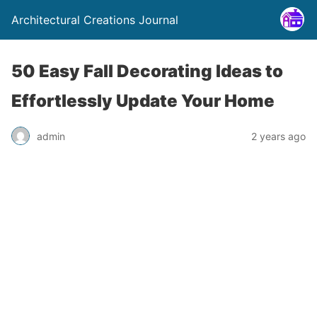
Architectural Creations Journal
50 Easy Fall Decorating Ideas to
Effortlessly Update Your Home
admin
2 years ago