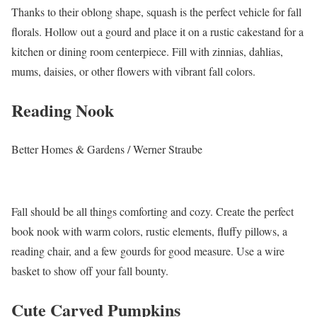
Thanks to their oblong shape, squash is the perfect vehicle for fall
florals. Hollow out a gourd and place it on a rustic cakestand for a
kitchen or dining room centerpiece. Fill with zinnias, dahlias,
mums, daisies, or other flowers with vibrant fall colors.
Reading Nook
Better Homes & Gardens / Werner Straube
Fall should be all things comforting and cozy. Create the perfect
book nook with warm colors, rustic elements, fluffy pillows, a
reading chair, and a few gourds for good measure. Use a wire
basket to show off your fall bounty.
Cute Carved Pumpkins