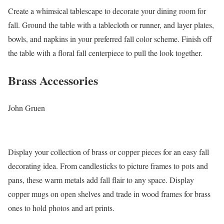
Create a whimsical tablescape to decorate your dining room for
fall. Ground the table with a tablecloth or runner, and layer plates,
bowls, and napkins in your preferred fall color scheme. Finish off
the table with a floral fall centerpiece to pull the look together.
Brass Accessories
John Gruen
Display your collection of brass or copper pieces for an easy fall
decorating idea. From candlesticks to picture frames to pots and
pans, these warm metals add fall flair to any space. Display
copper mugs on open shelves and trade in wood frames for brass
ones to hold photos and art prints.