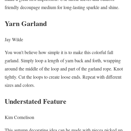
friendly decoupage medium for long-lasting sparkle and shine.
Yarn Garland
Jay Wilde
You won’t believe how simple it is to make this colorful fall
garland. Simply loop a length of yarn back and forth, wrapping
around the middle of the loop and part of the garland rope. Knot
tightly. Cut the loops to create loose ends. Repeat with different
sizes and colors.
Understated Feature
Kim Cornelison
This autumn decorating idea can be made with pieces picked up