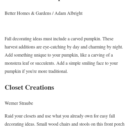
Better Homes & Gardens / Adam Albright
Fall decorating ideas must include a carved pumpkin. These
harvest additions are eye-catching by day and charming by night.
Add something unique to your pumpkin, like a carving of a
monstera leaf or succulents. Add a simple smiling face to your
pumpkin if you’re more traditional.
Closet Creations
Werner Straube
Raid your closets and use what you already own for easy fall
decorating ideas. Small wood chairs and stools on this front porch