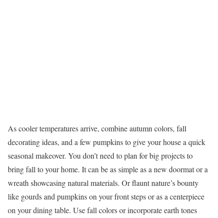
As cooler temperatures arrive, combine autumn colors, fall
decorating ideas, and a few pumpkins to give your house a quick
seasonal makeover. You don’t need to plan for big projects to
bring fall to your home. It can be as simple as a new doormat or a
wreath showcasing natural materials. Or flaunt nature’s bounty
like gourds and pumpkins on your front steps or as a centerpiece
on your dining table. Use fall colors or incorporate earth tones