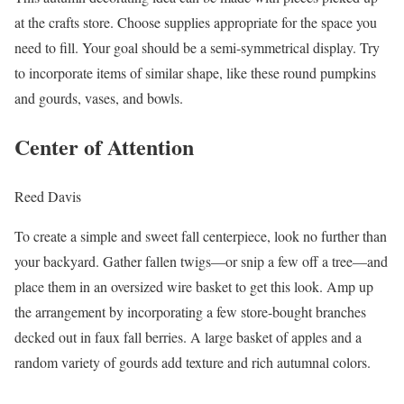
at the crafts store. Choose supplies appropriate for the space you
need to fill. Your goal should be a semi-symmetrical display. Try
to incorporate items of similar shape, like these round pumpkins
and gourds, vases, and bowls.
Center of Attention
Reed Davis
To create a simple and sweet fall centerpiece, look no further than
your backyard. Gather fallen twigs—or snip a few off a tree—and
place them in an oversized wire basket to get this look. Amp up
the arrangement by incorporating a few store-bought branches
decked out in faux fall berries. A large basket of apples and a
random variety of gourds add texture and rich autumnal colors.