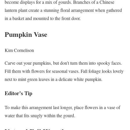
become displays for a mix of gourds. Branches of a Chinese
lantern plant create a stunning floral arrangement when gathered
in a basket and mounted to the front door.
Pumpkin Vase
Kim Cornelison
Carve out your pumpkins, but don’t turn them into spooky faces.
Fill them with flowers for seasonal vases. Fall foliage looks lovely
next to mint green leaves in a delicate white pumpkin.
Editor’s Tip
To make this arrangement last longer, place flowers in a vase of
water that fits snugly within the gourd.