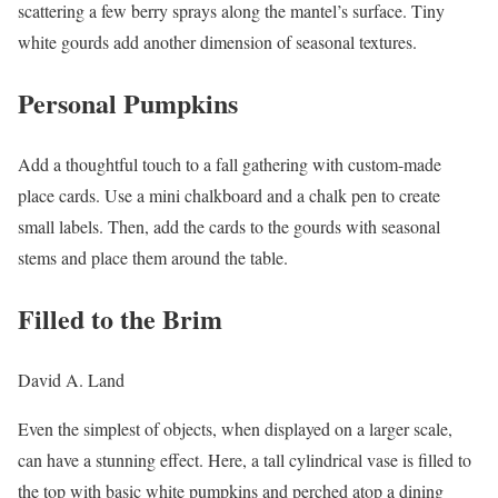
scattering a few berry sprays along the mantel’s surface. Tiny
white gourds add another dimension of seasonal textures.
Personal Pumpkins
Add a thoughtful touch to a fall gathering with custom-made
place cards. Use a mini chalkboard and a chalk pen to create
small labels. Then, add the cards to the gourds with seasonal
stems and place them around the table.
Filled to the Brim
David A. Land
Even the simplest of objects, when displayed on a larger scale,
can have a stunning effect. Here, a tall cylindrical vase is filled to
the top with basic white pumpkins and perched atop a dining