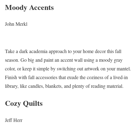
Moody Accents
John Merkl
Take a dark academia approach to your home decor this fall
season. Go big and paint an accent wall using a moody gray
color, or keep it simple by switching out artwork on your mantel.
Finish with fall accessories that exude the coziness of a lived-in
library, like candles, blankets, and plenty of reading material.
Cozy Quilts
Jeff Herr