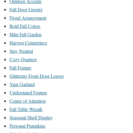
Outdoor Accents
Fall Door Greeter
Floral Arrangement
Bold Fall Colors
Mini Fall Garden
Harvest Centerpiece
Stay Neutral
Cozy Quarters
Fall Feature
Glittering Front Door Leaves
Yarn Garland
Understated Feature
Center of Attention
Fall Table Wreath
Seasonal Shelf Display
Personal Pumpkins