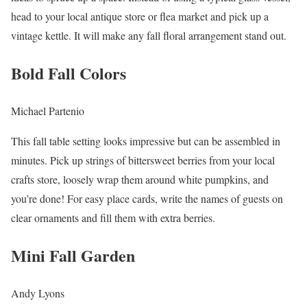
head to your local antique store or flea market and pick up a
vintage kettle. It will make any fall floral arrangement stand out.
Bold Fall Colors
Michael Partenio
This fall table setting looks impressive but can be assembled in
minutes. Pick up strings of bittersweet berries from your local
crafts store, loosely wrap them around white pumpkins, and
you’re done! For easy place cards, write the names of guests on
clear ornaments and fill them with extra berries.
Mini Fall Garden
Andy Lyons