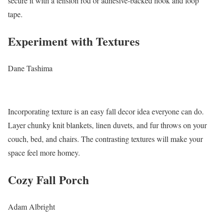
secure it with a tension rod or adhesive-backed hook and loop
tape.
Experiment with Textures
Dane Tashima
Incorporating texture is an easy fall decor idea everyone can do.
Layer chunky knit blankets, linen duvets, and fur throws on your
couch, bed, and chairs. The contrasting textures will make your
space feel more homey.
Cozy Fall Porch
Adam Albright