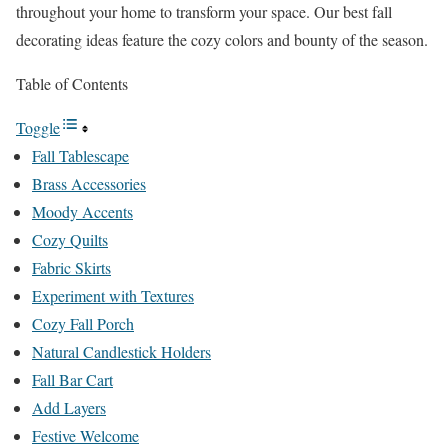
throughout your home to transform your space. Our best fall
decorating ideas feature the cozy colors and bounty of the season.
Table of Contents
Toggle
Fall Tablescape
Brass Accessories
Moody Accents
Cozy Quilts
Fabric Skirts
Experiment with Textures
Cozy Fall Porch
Natural Candlestick Holders
Fall Bar Cart
Add Layers
Festive Welcome