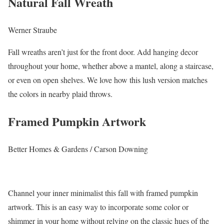
Natural Fall Wreath
Werner Straube
Fall wreaths aren’t just for the front door. Add hanging decor
throughout your home, whether above a mantel, along a staircase,
or even on open shelves. We love how this lush version matches
the colors in nearby plaid throws.
Framed Pumpkin Artwork
Better Homes & Gardens / Carson Downing
Channel your inner minimalist this fall with framed pumpkin
artwork. This is an easy way to incorporate some color or
shimmer in your home without relying on the classic hues of the