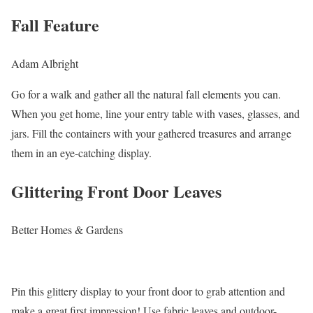
Fall Feature
Adam Albright
Go for a walk and gather all the natural fall elements you can.
When you get home, line your entry table with vases, glasses, and
jars. Fill the containers with your gathered treasures and arrange
them in an eye-catching display.
Glittering Front Door Leaves
Better Homes & Gardens
Pin this glittery display to your front door to grab attention and
make a great first impression! Use fabric leaves and outdoor-