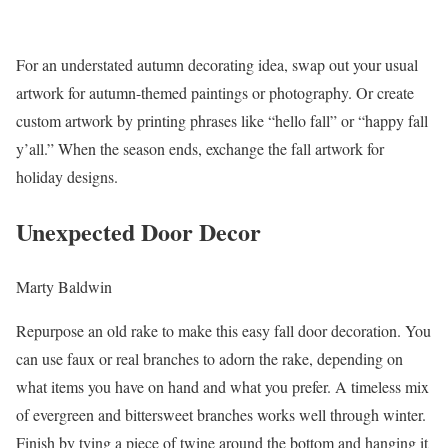
For an understated autumn decorating idea, swap out your usual
artwork for autumn-themed paintings or photography. Or create
custom artwork by printing phrases like “hello fall” or “happy fall
y’all.” When the season ends, exchange the fall artwork for
holiday designs.
Unexpected Door Decor
Marty Baldwin
Repurpose an old rake to make this easy fall door decoration. You
can use faux or real branches to adorn the rake, depending on
what items you have on hand and what you prefer. A timeless mix
of evergreen and bittersweet branches works well through winter.
Finish by tying a piece of twine around the bottom and hanging it