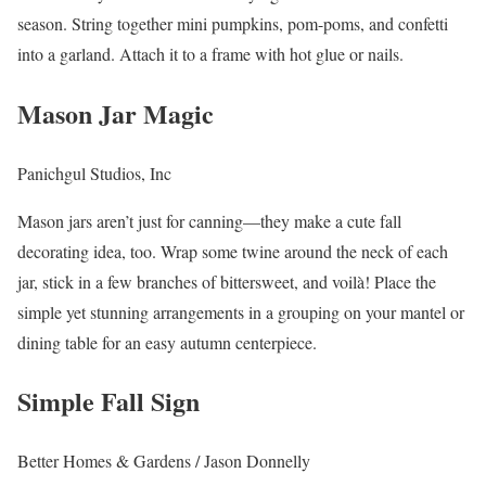
season. String together mini pumpkins, pom-poms, and confetti
into a garland. Attach it to a frame with hot glue or nails.
Mason Jar Magic
Panichgul Studios, Inc
Mason jars aren’t just for canning—they make a cute fall
decorating idea, too. Wrap some twine around the neck of each
jar, stick in a few branches of bittersweet, and voilà! Place the
simple yet stunning arrangements in a grouping on your mantel or
dining table for an easy autumn centerpiece.
Simple Fall Sign
Better Homes & Gardens / Jason Donnelly