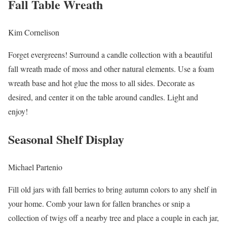
Fall Table Wreath
Kim Cornelison
Forget evergreens! Surround a candle collection with a beautiful
fall wreath made of moss and other natural elements. Use a foam
wreath base and hot glue the moss to all sides. Decorate as
desired, and center it on the table around candles. Light and
enjoy!
Seasonal Shelf Display
Michael Partenio
Fill old jars with fall berries to bring autumn colors to any shelf in
your home. Comb your lawn for fallen branches or snip a
collection of twigs off a nearby tree and place a couple in each jar,