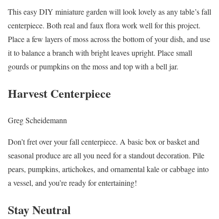
This easy DIY miniature garden will look lovely as any table’s fall
centerpiece. Both real and faux flora work well for this project.
Place a few layers of moss across the bottom of your dish, and use
it to balance a branch with bright leaves upright. Place small
gourds or pumpkins on the moss and top with a bell jar.
Harvest Centerpiece
Greg Scheidemann
Don’t fret over your fall centerpiece. A basic box or basket and
seasonal produce are all you need for a standout decoration. Pile
pears, pumpkins, artichokes, and ornamental kale or cabbage into
a vessel, and you’re ready for entertaining!
Stay Neutral