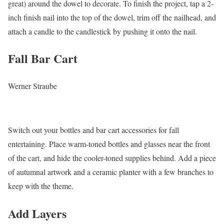
great) around the dowel to decorate. To finish the project, tap a 2-
inch finish nail into the top of the dowel, trim off the nailhead, and
attach a candle to the candlestick by pushing it onto the nail.
Fall Bar Cart
Werner Straube
Switch out your bottles and bar cart accessories for fall
entertaining. Place warm-toned bottles and glasses near the front
of the cart, and hide the cooler-toned supplies behind. Add a piece
of autumnal artwork and a ceramic planter with a few branches to
keep with the theme.
Add Layers