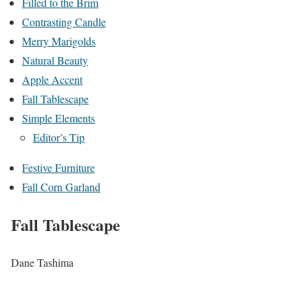
Filled to the Brim
Contrasting Candle
Merry Marigolds
Natural Beauty
Apple Accent
Fall Tablescape
Simple Elements
Editor’s Tip
Festive Furniture
Fall Corn Garland
Fall Tablescape
Dane Tashima