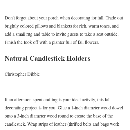
Don’t forget about your porch when decorating for fall. Trade out
brightly colored pillows and blankets for rich, warm tones, and
add a small rug and table to invite guests to take a seat outside.
Finish the look off with a planter full of fall flowers.
Natural Candlestick Holders
Christopher Dibble
If an afternoon spent crafting is your ideal activity, this fall
decorating project is for you. Glue a 1-inch diameter wood dowel
onto a 3-inch diameter wood round to create the base of the
candlestick. Wrap strips of leather (thrifted belts and bags work