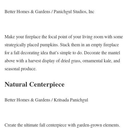
Better Homes & Gardens / Panichgul Studios, Inc
Make your fireplace the focal point of your living room with some
strategically placed pumpkins. Stack them in an empty fireplace
for a fall decorating idea that’s simple to do. Decorate the mantel
above with a harvest display of dried grass, ornamental kale, and
seasonal produce.
Natural Centerpiece
Better Homes & Gardens / Kritsada Panichgul
Create the ultimate fall centerpiece with garden-grown elements.