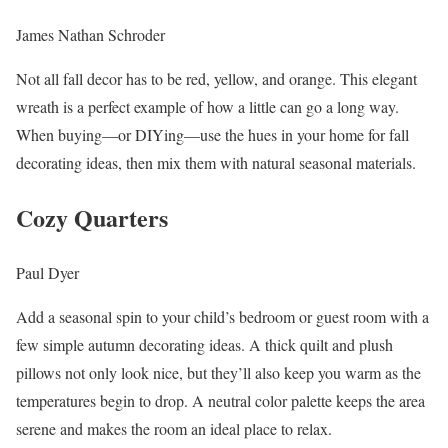
James Nathan Schroder
Not all fall decor has to be red, yellow, and orange. This elegant
wreath is a perfect example of how a little can go a long way.
When buying—or DIYing—use the hues in your home for fall
decorating ideas, then mix them with natural seasonal materials.
Cozy Quarters
Paul Dyer
Add a seasonal spin to your child’s bedroom or guest room with a
few simple autumn decorating ideas. A thick quilt and plush
pillows not only look nice, but they’ll also keep you warm as the
temperatures begin to drop. A neutral color palette keeps the area
serene and makes the room an ideal place to relax.