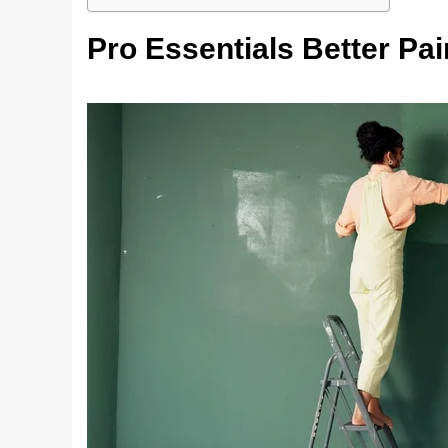
Pro Essentials Better Pai