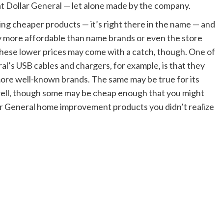
at Dollar General — let alone made by the company.
ring cheaper products — it’s right there in the name — and
y more affordable than name brands or even the store
These lower prices may come with a catch, though. One of
l’s USB cables and chargers, for example, is that they
more well-known brands. The same may be true for its
ell, though some may be cheap enough that you might
lar General home improvement products you didn’t realize