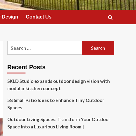
 Design
Contact Us
Search
for:
Recent Posts
SKLD Studio expands outdoor design vision with
modular kitchen concept
58 Small Patio Ideas to Enhance Tiny Outdoor
Spaces
Outdoor Living Spaces: Transform Your Outdoor
Space into a Luxurious Living Room |