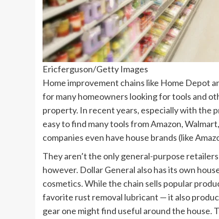
Ericferguson/Getty Images
Home improvement chains like Home Depot and L
for many homeowners looking for tools and ot
property. In recent years, especially with the p
easy to find many tools from Amazon, Walmart,
companies even have house brands (like Amazo
They aren’t the only general-purpose retaile
however. Dollar General also has its own house
cosmetics. While the chain sells popular prod
favorite rust removal lubricant — it also produ
gear one might find useful around the house. 