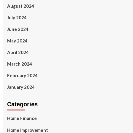
August 2024
July 2024
June 2024
May 2024
April 2024
March 2024
February 2024
January 2024
Categories
Home Finance
Home Improvement