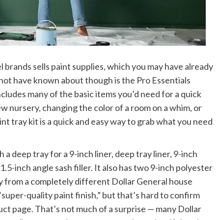
l brands sells paint supplies, which you may have already
 not have known about though is the Pro Essentials
cludes many of the basic items you’d need for a quick
ew nursery, changing the color of a room on a whim, or
nt tray kit is a quick and easy way to grab what you need
a deep tray for a 9-inch liner, deep tray liner, 9-inch
.5-inch angle sash filler. It also has two 9-inch polyester
ly from a completely different Dollar General house
“super-quality paint finish,” but that’s hard to confirm
duct page. That’s not much of a surprise — many Dollar