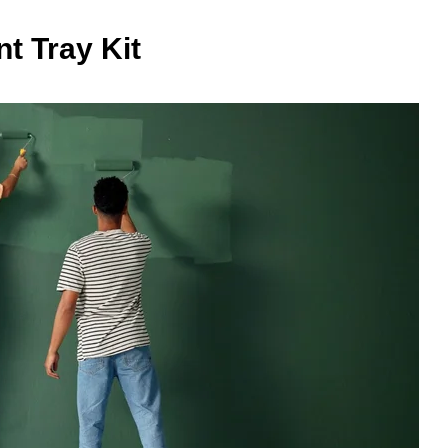
nt Tray Kit