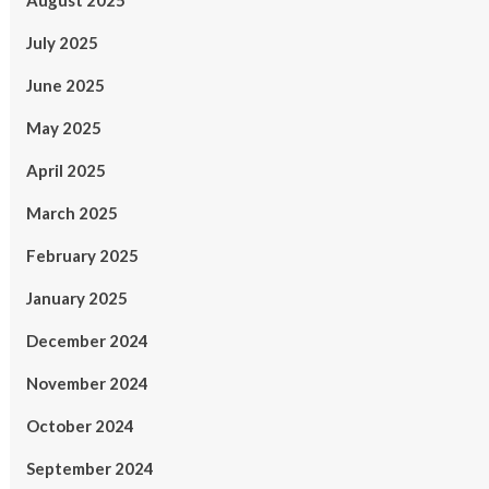
August 2025
July 2025
June 2025
May 2025
April 2025
March 2025
February 2025
January 2025
December 2024
November 2024
October 2024
September 2024