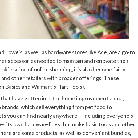
owe’s, as well as hardware stores like Ace, are a go-to
her accessories needed to maintain and renovate their
roliferation of online shopping, it’s also become fairly
 and other retailers with broader offerings. These
n Basics and Walmart’s Hart Tools).
rs that have gotten into the home improvement game,
 brands, which sell everything from pet food to
ucts you can find nearly anywhere — including everyone’s
ces its own hardware lines that make basic tools and other
There are some products, as well as convenient bundles,