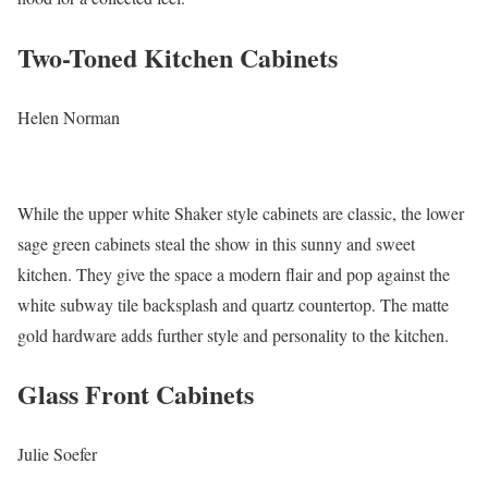
Two-Toned Kitchen Cabinets
Helen Norman
While the upper white Shaker style cabinets are classic, the lower
sage green cabinets steal the show in this sunny and sweet
kitchen. They give the space a modern flair and pop against the
white subway tile backsplash and quartz countertop. The matte
gold hardware adds further style and personality to the kitchen.
Glass Front Cabinets
Julie Soefer