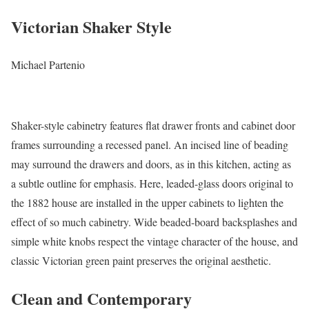
Victorian Shaker Style
Michael Partenio
Shaker-style cabinetry features flat drawer fronts and cabinet door
frames surrounding a recessed panel. An incised line of beading
may surround the drawers and doors, as in this kitchen, acting as
a subtle outline for emphasis. Here, leaded-glass doors original to
the 1882 house are installed in the upper cabinets to lighten the
effect of so much cabinetry. Wide beaded-board backsplashes and
simple white knobs respect the vintage character of the house, and
classic Victorian green paint preserves the original aesthetic.
Clean and Contemporary