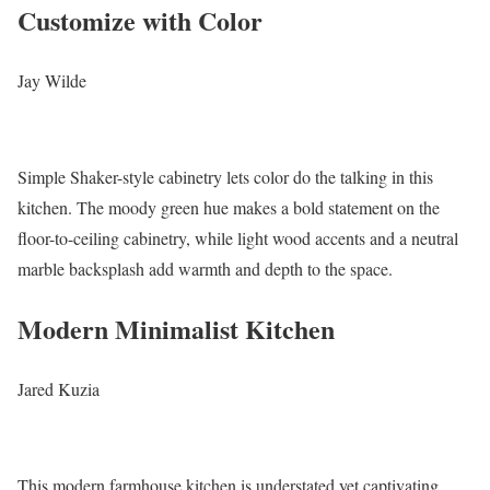
Customize with Color
Jay Wilde
Simple Shaker-style cabinetry lets color do the talking in this
kitchen. The moody green hue makes a bold statement on the
floor-to-ceiling cabinetry, while light wood accents and a neutral
marble backsplash add warmth and depth to the space.
Modern Minimalist Kitchen
Jared Kuzia
This modern farmhouse kitchen is understated yet captivating