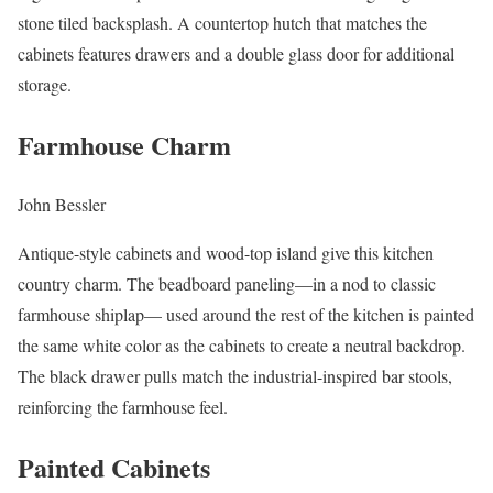
stone tiled backsplash. A countertop hutch that matches the
cabinets features drawers and a double glass door for additional
storage.
Farmhouse Charm
John Bessler
Antique-style cabinets and wood-top island give this kitchen
country charm. The beadboard paneling—in a nod to classic
farmhouse shiplap— used around the rest of the kitchen is painted
the same white color as the cabinets to create a neutral backdrop.
The black drawer pulls match the industrial-inspired bar stools,
reinforcing the farmhouse feel.
Painted Cabinets