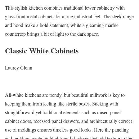
This stylish kitchen combines traditional lower cabinetry with
glass-front metal cabinets for a true industrial feel. The sleek range
and hood make a bold statement, while a gleaming marble
countertop brings a bit of light to the dark space.
Classic White Cabinets
Laurey Glenn
All-white kitchens are trendy, but beautiful millwork is key to
keeping them from feeling like sterile boxes. Sticking with
straightforward yet traditional elements such as raised-panel
cabinet doors, recessed-panel drawers, and architecturally correct
use of moldings ensures timeless good looks. Here the paneling
and molding create highlights and shadows that add texture to the