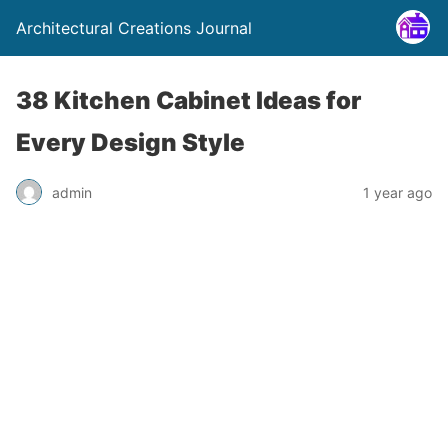
Architectural Creations Journal
38 Kitchen Cabinet Ideas for
Every Design Style
admin
1 year ago