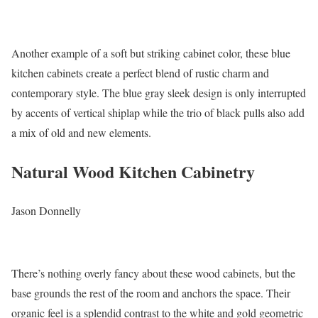
Another example of a soft but striking cabinet color, these blue
kitchen cabinets create a perfect blend of rustic charm and
contemporary style. The blue gray sleek design is only interrupted
by accents of vertical shiplap while the trio of black pulls also add
a mix of old and new elements.
Natural Wood Kitchen Cabinetry
Jason Donnelly
There’s nothing overly fancy about these wood cabinets, but the
base grounds the rest of the room and anchors the space. Their
organic feel is a splendid contrast to the white and gold geometric