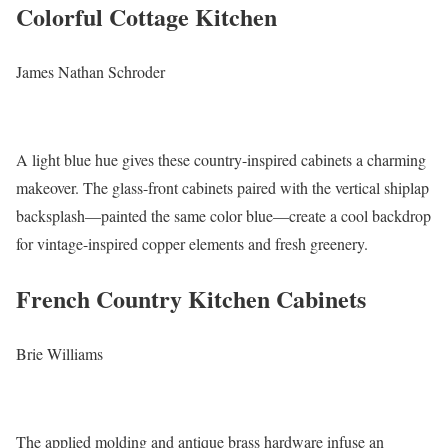
Colorful Cottage Kitchen
James Nathan Schroder
A light blue hue gives these country-inspired cabinets a charming
makeover. The glass-front cabinets paired with the vertical shiplap
backsplash—painted the same color blue—create a cool backdrop
for vintage-inspired copper elements and fresh greenery.
French Country Kitchen Cabinets
Brie Williams
The applied molding and antique brass hardware infuse an