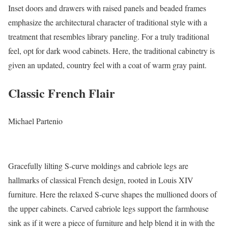
Inset doors and drawers with raised panels and beaded frames
emphasize the architectural character of traditional style with a
treatment that resembles library paneling. For a truly traditional
feel, opt for dark wood cabinets. Here, the traditional cabinetry is
given an updated, country feel with a coat of warm gray paint.
Classic French Flair
Michael Partenio
Gracefully lilting S-curve moldings and cabriole legs are
hallmarks of classical French design, rooted in Louis XIV
furniture. Here the relaxed S-curve shapes the mullioned doors of
the upper cabinets. Carved cabriole legs support the farmhouse
sink as if it were a piece of furniture and help blend it in with the