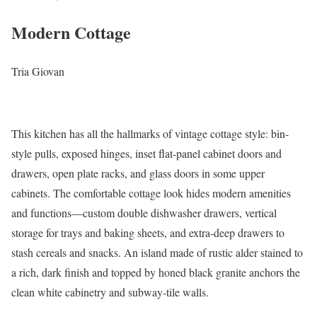
Modern Cottage
Tria Giovan
This kitchen has all the hallmarks of vintage cottage style: bin-
style pulls, exposed hinges, inset flat-panel cabinet doors and
drawers, open plate racks, and glass doors in some upper
cabinets. The comfortable cottage look hides modern amenities
and functions—custom double dishwasher drawers, vertical
storage for trays and baking sheets, and extra-deep drawers to
stash cereals and snacks. An island made of rustic alder stained to
a rich, dark finish and topped by honed black granite anchors the
clean white cabinetry and subway-tile walls.