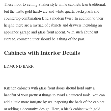
These floor-to-ceiling Shaker style white cabinets lean traditional,
but the matte gold hardware and white quartz backsplash and
countertop combination lend a modern twist. In addition to their
height, there are a myriad of cabinets and drawers including an
appliance garage and glass front accent. With such abundant
storage, counter clutter should be a thing of the past.
Cabinets with Interior Details
EDMUND BARR
Kitchen cabinets with glass front doors should hold only a
handful of your prettiest things to avoid a cluttered look. You can
add a little more intrigue by wallpapering the back of the cabinet
or adding a decorative design. Here, a black cabinet with gold