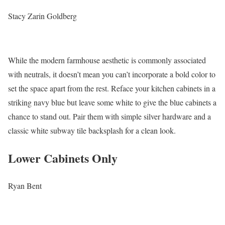
Stacy Zarin Goldberg
While the modern farmhouse aesthetic is commonly associated
with neutrals, it doesn’t mean you can’t incorporate a bold color to
set the space apart from the rest. Reface your kitchen cabinets in a
striking navy blue but leave some white to give the blue cabinets a
chance to stand out. Pair them with simple silver hardware and a
classic white subway tile backsplash for a clean look.
Lower Cabinets Only
Ryan Bent