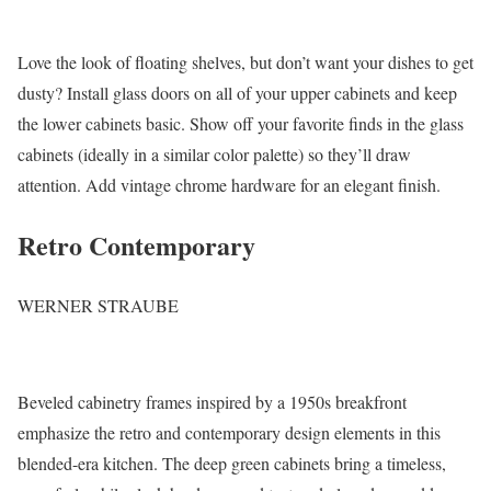
Love the look of floating shelves, but don’t want your dishes to get
dusty? Install glass doors on all of your upper cabinets and keep
the lower cabinets basic. Show off your favorite finds in the glass
cabinets (ideally in a similar color palette) so they’ll draw
attention. Add vintage chrome hardware for an elegant finish.
Retro Contemporary
WERNER STRAUBE
Beveled cabinetry frames inspired by a 1950s breakfront
emphasize the retro and contemporary design elements in this
blended-era kitchen. The deep green cabinets bring a timeless,