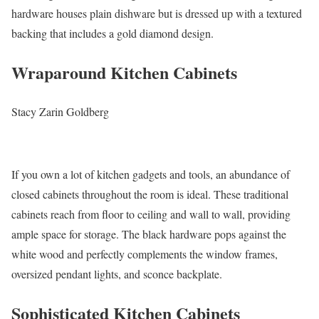
hardware houses plain dishware but is dressed up with a textured
backing that includes a gold diamond design.
Wraparound Kitchen Cabinets
Stacy Zarin Goldberg
If you own a lot of kitchen gadgets and tools, an abundance of
closed cabinets throughout the room is ideal. These traditional
cabinets reach from floor to ceiling and wall to wall, providing
ample space for storage. The black hardware pops against the
white wood and perfectly complements the window frames,
oversized pendant lights, and sconce backplate.
Sophisticated Kitchen Cabinets