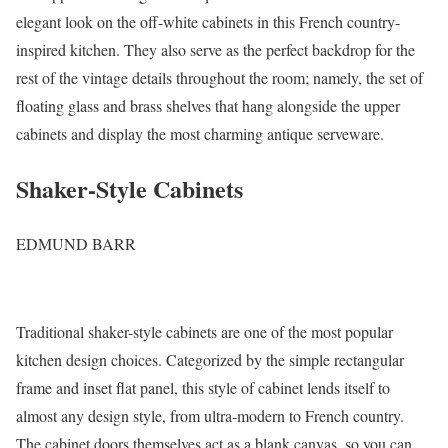
elegant look on the off-white cabinets in this French country-
inspired kitchen. They also serve as the perfect backdrop for the
rest of the vintage details throughout the room; namely, the set of
floating glass and brass shelves that hang alongside the upper
cabinets and display the most charming antique serveware.
Shaker-Style Cabinets
EDMUND BARR
Traditional shaker-style cabinets are one of the most popular
kitchen design choices. Categorized by the simple rectangular
frame and inset flat panel, this style of cabinet lends itself to
almost any design style, from ultra-modern to French country.
The cabinet doors themselves act as a blank canvas, so you can