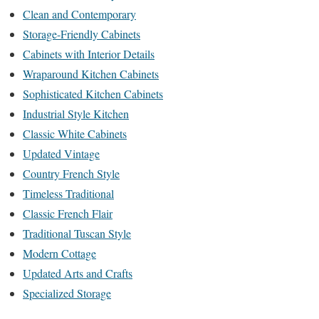
Clean and Contemporary
Storage-Friendly Cabinets
Cabinets with Interior Details
Wraparound Kitchen Cabinets
Sophisticated Kitchen Cabinets
Industrial Style Kitchen
Classic White Cabinets
Updated Vintage
Country French Style
Timeless Traditional
Classic French Flair
Traditional Tuscan Style
Modern Cottage
Updated Arts and Crafts
Specialized Storage