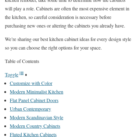
will play a role. Cabinets are often the most expensive element in
the kitchen, so careful consideration is necessary before
purchasing new ones or altering the cabinets you already have.
We’re sharing our best kitchen cabinet ideas for every design style
so you can choose the right options for your space.
Table of Contents
Toggle
Customize with Color
Modern Minimalist Kitchen
Flat Panel Cabinet Doors
Urban Contemporary
Modern Scandinavian Style
Modern Country Cabinets
Fluted Kitchen Cabinets