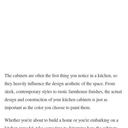
The cabinets are often the first thing you notice in a kitchen, so
they heavily influence the design aesthetic of the space. From
sleek, contemporary styles to rustic farmhouse finishes, the actual
design and construction of your kitchen cabinets is just as
important as the color you choose to paint them.
Whether you’re about to build a home or you’re embarking on a
kitchen remodel, take some time to determine how the cabinets