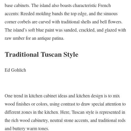
base cabinets. The island also boasts characteristic French
accents: Reeded molding bands the top edge, and the sinuous
corner corbels are carved with traditional shells and bell flowers.
The island’s soft blue paint was sanded, crackled, and glazed with
raw umber for an antique patina.
Traditional Tuscan Style
Ed Gohlich
One trend in kitchen cabinet ideas and kitchen design is to mix
wood finishes or colors, using contrast to draw special attention to
different zones in the kitchen. Here, Tuscan style is represented in
the rich wood cabinetry, neutral stone accents, and traditional reds
and buttery warm tones.