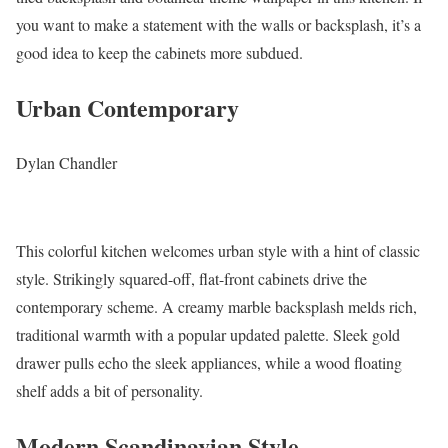
you want to make a statement with the walls or backsplash, it’s a
good idea to keep the cabinets more subdued.
Urban Contemporary
Dylan Chandler
This colorful kitchen welcomes urban style with a hint of classic
style. Strikingly squared-off, flat-front cabinets drive the
contemporary scheme. A creamy marble backsplash melds rich,
traditional warmth with a popular updated palette. Sleek gold
drawer pulls echo the sleek appliances, while a wood floating
shelf adds a bit of personality.
Modern Scandinavian Style