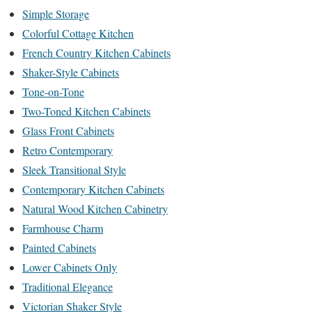
Simple Storage
Colorful Cottage Kitchen
French Country Kitchen Cabinets
Shaker-Style Cabinets
Tone-on-Tone
Two-Toned Kitchen Cabinets
Glass Front Cabinets
Retro Contemporary
Sleek Transitional Style
Contemporary Kitchen Cabinets
Natural Wood Kitchen Cabinetry
Farmhouse Charm
Painted Cabinets
Lower Cabinets Only
Traditional Elegance
Victorian Shaker Style