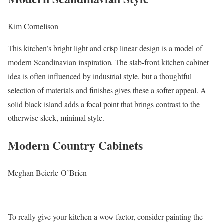
Kim Cornelison
This kitchen’s bright light and crisp linear design is a model of
modern Scandinavian inspiration. The slab-front kitchen cabinet
idea is often influenced by industrial style, but a thoughtful
selection of materials and finishes gives these a softer appeal. A
solid black island adds a focal point that brings contrast to the
otherwise sleek, minimal style.
Modern Country Cabinets
Meghan Beierle-O’Brien
To really give your kitchen a wow factor, consider painting the