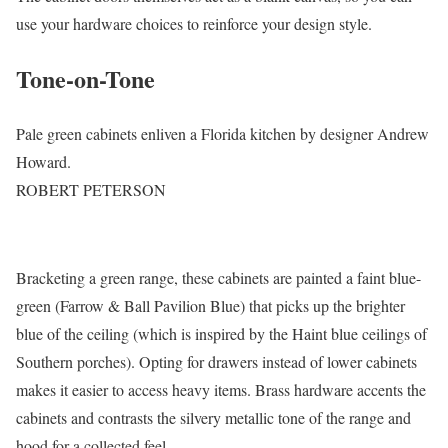
use your hardware choices to reinforce your design style.
Tone-on-Tone
Pale green cabinets enliven a Florida kitchen by designer Andrew
Howard.
ROBERT PETERSON
Bracketing a green range, these cabinets are painted a faint blue-
green (Farrow & Ball Pavilion Blue) that picks up the brighter
blue of the ceiling (which is inspired by the Haint blue ceilings of
Southern porches). Opting for drawers instead of lower cabinets
makes it easier to access heavy items. Brass hardware accents the
cabinets and contrasts the silvery metallic tone of the range and
hood for a collected feel.