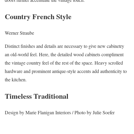
Country French Style
Werner Straube
Distinct finishes and details are necessary to give new cabinetry
an old-world feel. Here, the detailed wood cabinets compliment
the vintage country feel of the rest of the space. Heavy scrolled
hardware and prominent antique-style accents add authenticity to
the kitchen.
Timeless Traditional
Design by Marie Flanigan Interiors / Photo by Julie Soefer