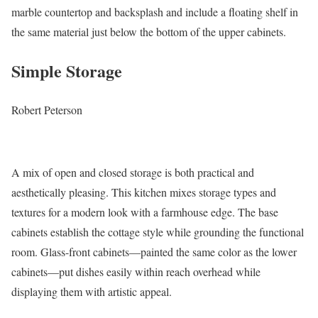
marble countertop and backsplash and include a floating shelf in
the same material just below the bottom of the upper cabinets.
Simple Storage
Robert Peterson
A mix of open and closed storage is both practical and
aesthetically pleasing. This kitchen mixes storage types and
textures for a modern look with a farmhouse edge. The base
cabinets establish the cottage style while grounding the functional
room. Glass-front cabinets—painted the same color as the lower
cabinets—put dishes easily within reach overhead while
displaying them with artistic appeal.