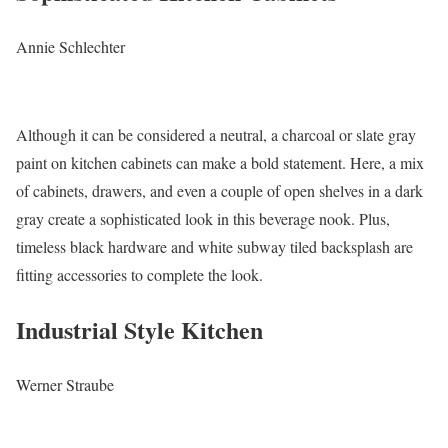
Annie Schlechter
Although it can be considered a neutral, a charcoal or slate gray
paint on kitchen cabinets can make a bold statement. Here, a mix
of cabinets, drawers, and even a couple of open shelves in a dark
gray create a sophisticated look in this beverage nook. Plus,
timeless black hardware and white subway tiled backsplash are
fitting accessories to complete the look.
Industrial Style Kitchen
Werner Straube