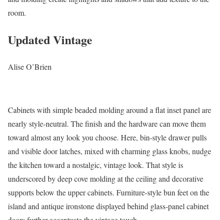
room.
Updated Vintage
Alise O’Brien
Cabinets with simple beaded molding around a flat inset panel are
nearly style-neutral. The finish and the hardware can move them
toward almost any look you choose. Here, bin-style drawer pulls
and visible door latches, mixed with charming glass knobs, nudge
the kitchen toward a nostalgic, vintage look. That style is
underscored by deep cove molding at the ceiling and decorative
supports below the upper cabinets. Furniture-style bun feet on the
island and antique ironstone displayed behind glass-panel cabinet
doors further accentuate the vintage touch.