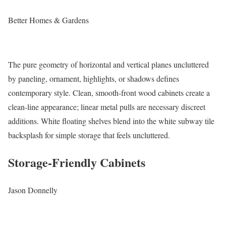
Better Homes & Gardens
The pure geometry of horizontal and vertical planes uncluttered
by paneling, ornament, highlights, or shadows defines
contemporary style. Clean, smooth-front wood cabinets create a
clean-line appearance; linear metal pulls are necessary discreet
additions. White floating shelves blend into the white subway tile
backsplash for simple storage that feels uncluttered.
Storage-Friendly Cabinets
Jason Donnelly