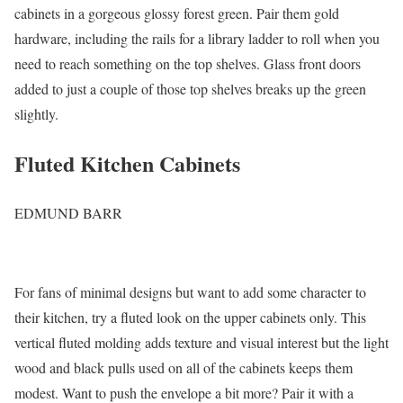
cabinets in a gorgeous glossy forest green. Pair them gold
hardware, including the rails for a library ladder to roll when you
need to reach something on the top shelves. Glass front doors
added to just a couple of those top shelves breaks up the green
slightly.
Fluted Kitchen Cabinets
EDMUND BARR
For fans of minimal designs but want to add some character to
their kitchen, try a fluted look on the upper cabinets only. This
vertical fluted molding adds texture and visual interest but the light
wood and black pulls used on all of the cabinets keeps them
modest. Want to push the envelope a bit more? Pair it with a