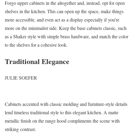
Forgo upper cabinets in the altogether and, instead, opt for open
shelves in the kitchen. This can open up the space, make things
more accessible, and even act as a display especially if you’re
more on the minimalist side. Keep the base cabinets classic, such
as a Shaker style with simple brass hardware, and match the color
to the shelves for a cohesive look.
Traditional Elegance
JULIE SOEFER
Cabinets accented with classic molding and furniture-style details
lend timeless traditional style to this elegant kitchen. A matte
metallic finish on the range hood compliments the scene with
striking contrast.