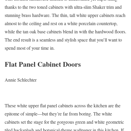
thanks to the two toned cabinets with ultra-slim Shaker trim and
stunning brass hardware. The thin, tall white upper cabinets reach
almost to the ceiling and rest on a white porcelain countertop,
while the tan oak base cabinets blend in with the hardwood floors.
The end result is a seamless and stylish space that you’ll want to
spend most of your time in.
Flat Panel Cabinet Doors
Annie Schlechter
These white upper flat panel cabinets across the kitchen are the
epitome of simple—but they’re far from boring. The white
cabinets set the stage for the gorgeous green and white geometric
tiled backsplash and botanical-theme wallpaper in this kitchen. If