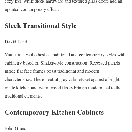
cozy feel, while sleek hardware and textured glass doors add an
updated contemporary effect.
Sleek Transitional Style
David Land
You can have the best of traditional and contemporary styles with
cabinetry based on Shaker-style construction. Recessed panels
inside flat-face frames boast traditional and modern
characteristics. These neutral gray cabinets set against a bright
white kitchen and warm wood floors bring a modern feel to the
traditional elements.
Contemporary Kitchen Cabinets
John Granen