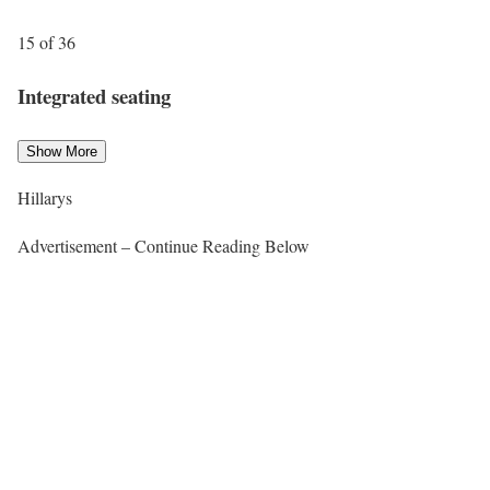
15 of 36
Integrated seating
Show More
Hillarys
Advertisement – Continue Reading Below