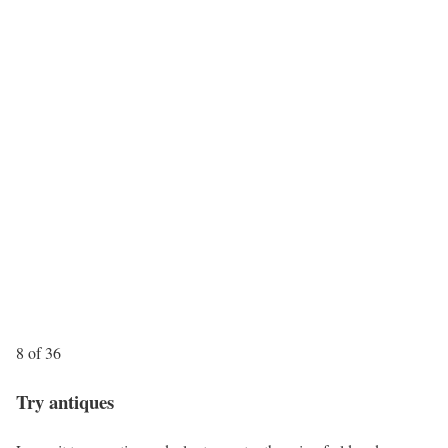
8 of 36
Try antiques