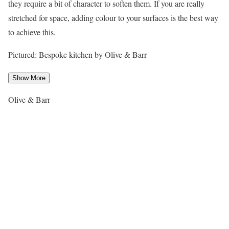
they require a bit of character to soften them. If you are really
stretched for space, adding colour to your surfaces is the best way
to achieve this.
Pictured: Bespoke kitchen by Olive & Barr
Show More
Olive & Barr