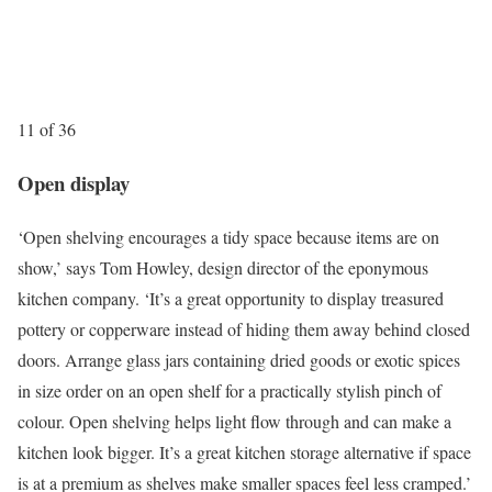
11 of 36
Open display
‘Open shelving encourages a tidy space because items are on
show,’ says Tom Howley, design director of the eponymous
kitchen company. ‘It’s a great opportunity to display treasured
pottery or copperware instead of hiding them away behind closed
doors. Arrange glass jars containing dried goods or exotic spices
in size order on an open shelf for a practically stylish pinch of
colour. Open shelving helps light flow through and can make a
kitchen look bigger. It’s a great kitchen storage alternative if space
is at a premium as shelves make smaller spaces feel less cramped.’