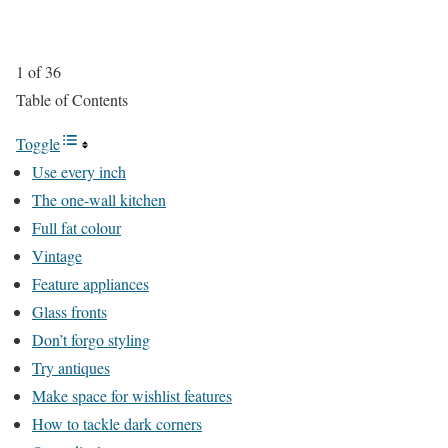
1 of 36
Table of Contents
Toggle
Use every inch
The one-wall kitchen
Full fat colour
Vintage
Feature appliances
Glass fronts
Don’t forgo styling
Try antiques
Make space for wishlist features
How to tackle dark corners