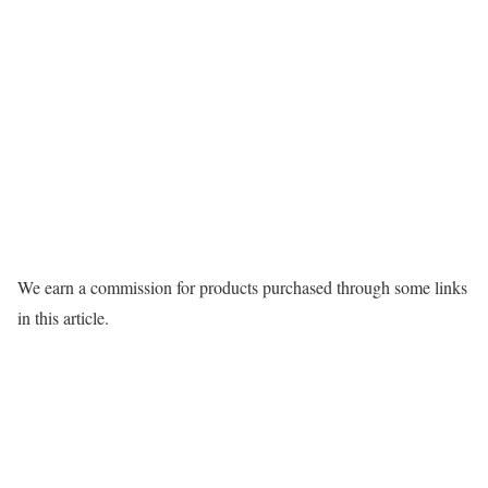
We earn a commission for products purchased through some links
in this article.