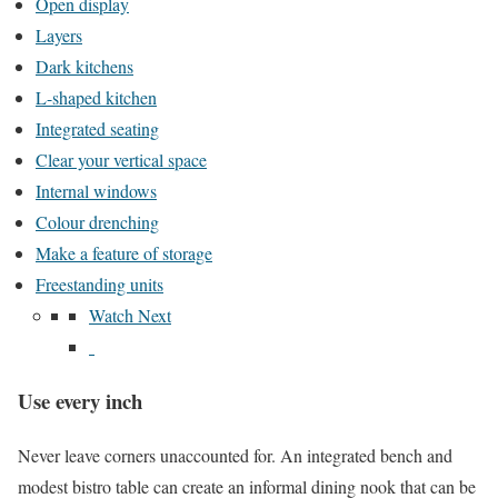
Open display
Layers
Dark kitchens
L-shaped kitchen
Integrated seating
Clear your vertical space
Internal windows
Colour drenching
Make a feature of storage
Freestanding units
Watch Next
Use every inch
Never leave corners unaccounted for. An integrated bench and
modest bistro table can create an informal dining nook that can be