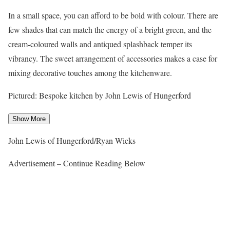
In a small space, you can afford to be bold with colour. There are
few shades that can match the energy of a bright green, and the
cream-coloured walls and antiqued splashback temper its
vibrancy. The sweet arrangement of accessories makes a case for
mixing decorative touches among the kitchenware.
Pictured: Bespoke kitchen by John Lewis of Hungerford
Show More
John Lewis of Hungerford/Ryan Wicks
Advertisement – Continue Reading Below