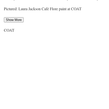
Pictured: Laura Jackson Café Flore paint at COAT
Show More
COAT