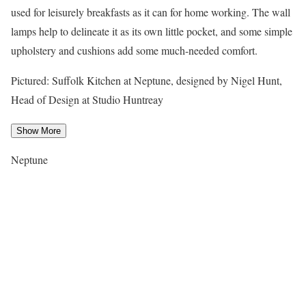
used for leisurely breakfasts as it can for home working. The wall
lamps help to delineate it as its own little pocket, and some simple
upholstery and cushions add some much-needed comfort.
Pictured: Suffolk Kitchen at Neptune, designed by Nigel Hunt,
Head of Design at Studio Huntreay
Show More
Neptune