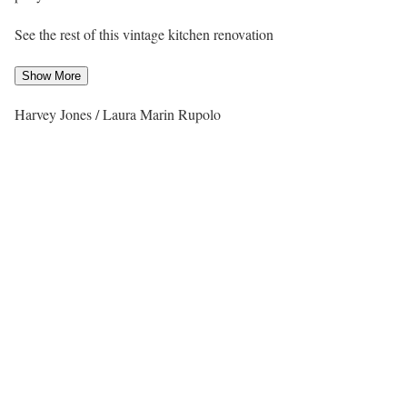
See the rest of this vintage kitchen renovation
Show More
Harvey Jones / Laura Marin Rupolo