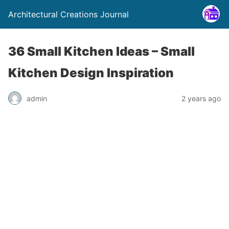
Architectural Creations Journal
36 Small Kitchen Ideas – Small
Kitchen Design Inspiration
admin
2 years ago