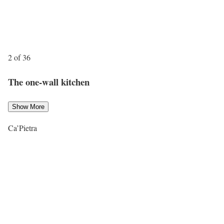
2 of 36
The one-wall kitchen
Show More
Ca’Pietra