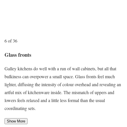
6 of 36
Glass fronts
Galley kitchens do well with a run of wall cabinets, but all that
bulkiness can overpower a small space. Glass fronts feel much
lighter, diffusing the intensity of colour overhead and revealing an
artful mix of kitchenware inside. The mismatch of uppers and
lowers feels relaxed and a little less formal than the usual
coordinating sets.
Show More