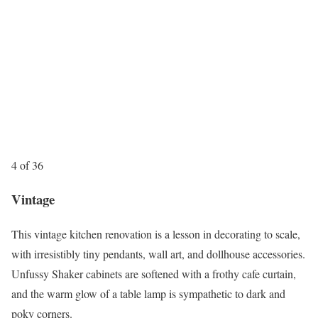
4 of 36
Vintage
This vintage kitchen renovation is a lesson in decorating to scale,
with irresistibly tiny pendants, wall art, and dollhouse accessories.
Unfussy Shaker cabinets are softened with a frothy cafe curtain,
and the warm glow of a table lamp is sympathetic to dark and
poky corners.