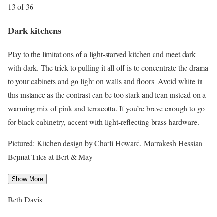
13 of 36
Dark kitchens
Play to the limitations of a light-starved kitchen and meet dark
with dark. The trick to pulling it all off is to concentrate the drama
to your cabinets and go light on walls and floors. Avoid white in
this instance as the contrast can be too stark and lean instead on a
warming mix of pink and terracotta. If you’re brave enough to go
for black cabinetry, accent with light-reflecting brass hardware.
Pictured: Kitchen design by Charli Howard. Marrakesh Hessian
Bejmat Tiles at Bert & May
Show More
Beth Davis