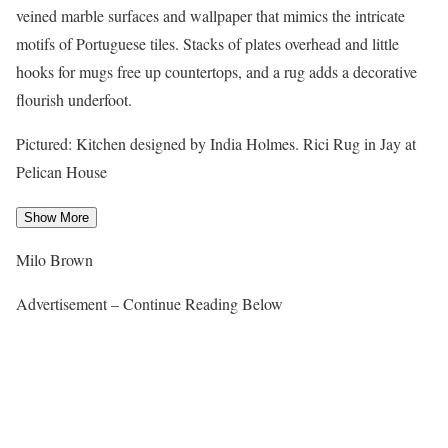
veined marble surfaces and wallpaper that mimics the intricate
motifs of Portuguese tiles. Stacks of plates overhead and little
hooks for mugs free up countertops, and a rug adds a decorative
flourish underfoot.
Pictured: Kitchen designed by India Holmes. Rici Rug in Jay at
Pelican House
Show More
Milo Brown
Advertisement – Continue Reading Below