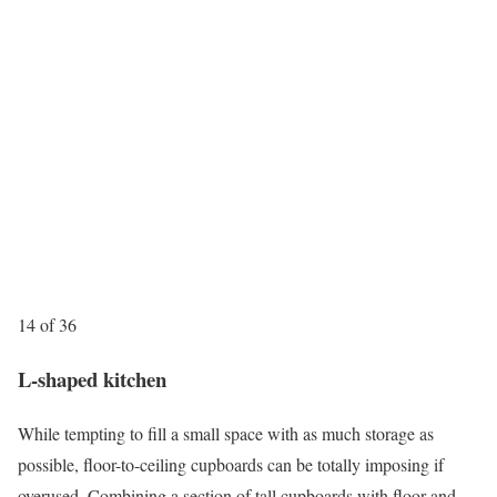
14 of 36
L-shaped kitchen
While tempting to fill a small space with as much storage as
possible, floor-to-ceiling cupboards can be totally imposing if
overused. Combining a section of tall cupboards with floor and