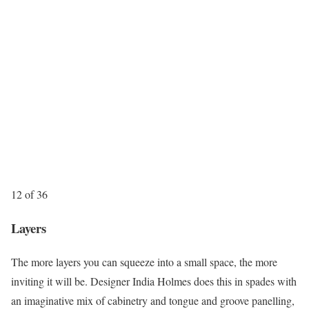
12 of 36
Layers
The more layers you can squeeze into a small space, the more
inviting it will be. Designer India Holmes does this in spades with
an imaginative mix of cabinetry and tongue and groove panelling,