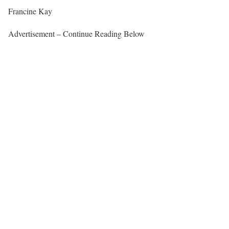
Francine Kay
Advertisement – Continue Reading Below