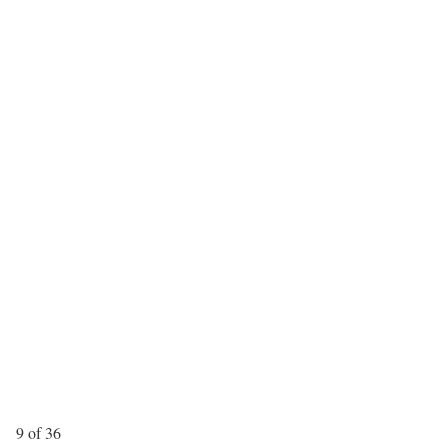
9 of 36