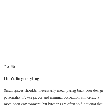
7 of 36
Don’t forgo styling
Small spaces shouldn’t necessarily mean paring back your design
personality. Fewer pieces and minimal decoration will create a
more open environment, but kitchens are often so functional that