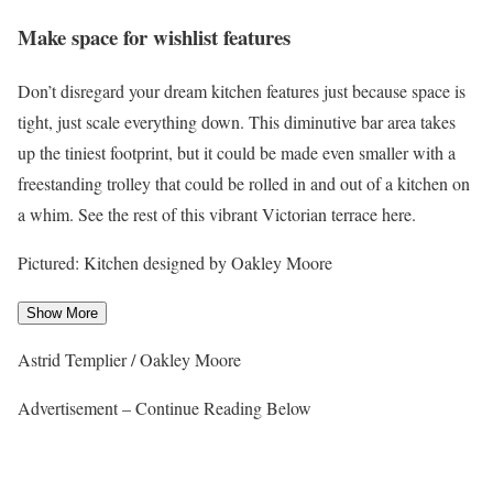
Make space for wishlist features
Don’t disregard your dream kitchen features just because space is
tight, just scale everything down. This diminutive bar area takes
up the tiniest footprint, but it could be made even smaller with a
freestanding trolley that could be rolled in and out of a kitchen on
a whim. See the rest of this vibrant Victorian terrace here.
Pictured: Kitchen designed by Oakley Moore
Show More
Astrid Templier / Oakley Moore
Advertisement – Continue Reading Below