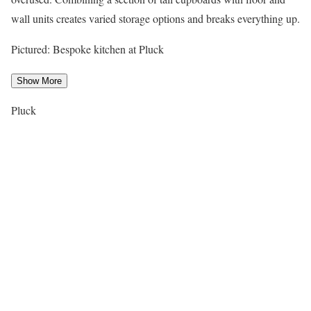
wall units creates varied storage options and breaks everything up.
Pictured: Bespoke kitchen at Pluck
Show More
Pluck