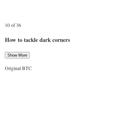
10 of 36
How to tackle dark corners
Show More
Original BTC