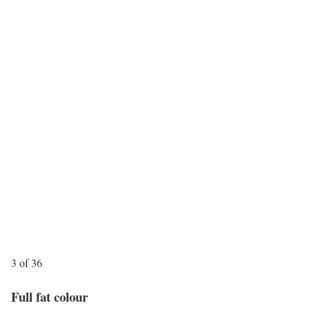
3 of 36
Full fat colour