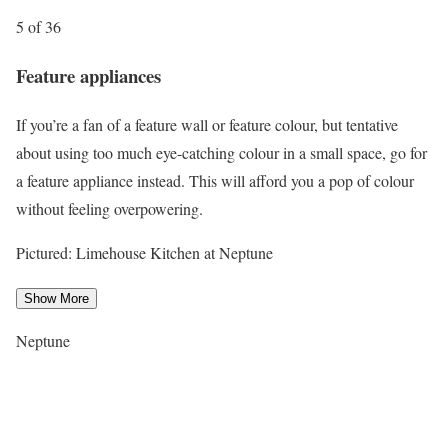
5 of 36
Feature appliances
If you’re a fan of a feature wall or feature colour, but tentative
about using too much eye-catching colour in a small space, go for
a feature appliance instead. This will afford you a pop of colour
without feeling overpowering.
Pictured: Limehouse Kitchen at Neptune
Show More
Neptune