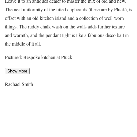
Leave it to an antiques dealer to master the mix of old and new.
The neat uniformity of the fitted cupboards (these are by Pluck), is
offset with an old kitchen island and a collection of well-worn
things. The ruddy chalk wash on the walls adds further texture
and warmth, and the pendant light is like a fabulous disco ball in
the middle of it all.
Pictured: Bespoke kitchen at Pluck
Show More
Rachael Smith