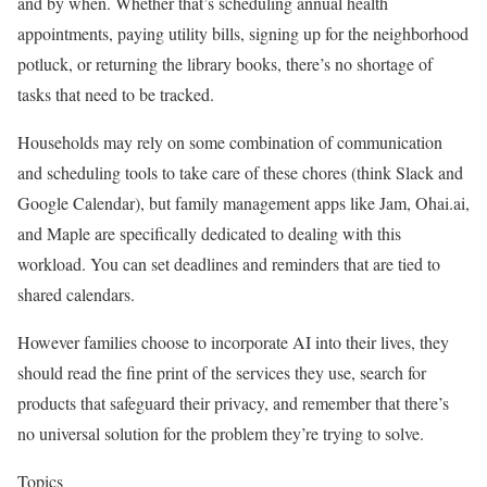
and by when. Whether that’s scheduling annual health
appointments, paying utility bills, signing up for the neighborhood
potluck, or returning the library books, there’s no shortage of
tasks that need to be tracked.
Households may rely on some combination of communication
and scheduling tools to take care of these chores (think Slack and
Google Calendar), but family management apps like Jam, Ohai.ai,
and Maple are specifically dedicated to dealing with this
workload. You can set deadlines and reminders that are tied to
shared calendars.
However families choose to incorporate AI into their lives, they
should read the fine print of the services they use, search for
products that safeguard their privacy, and remember that there’s
no universal solution for the problem they’re trying to solve.
Topics