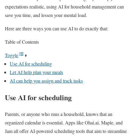
expectations realistic, using AI for household management can
save you time, and lessen your mental load.
Here are three ways you can use AI to do exactly that:
Table of Contents
Toggle
Use AI for scheduling
Let AI help plan your meals
AI can help you assign and track tasks
Use AI for scheduling
Parents, or anyone who runs a household, knows that an
organized calendar is essential. Apps like Ohai.ai, Maple, and
Jam all offer AI-powered scheduling tools that aim to streamline