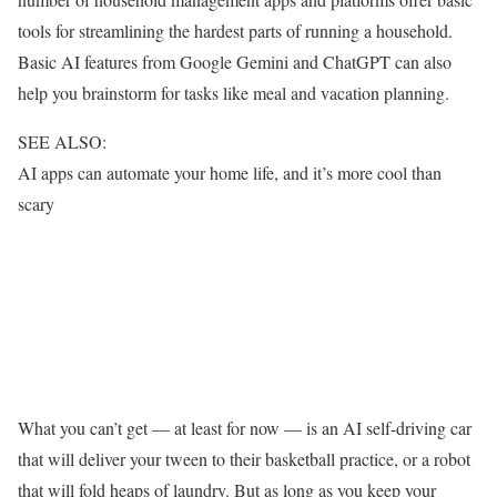
tools for streamlining the hardest parts of running a household.
Basic AI features from Google Gemini and ChatGPT can also
help you brainstorm for tasks like meal and vacation planning.
SEE ALSO:
AI apps can automate your home life, and it’s more cool than
scary
What you can’t get — at least for now — is an AI self-driving car
that will deliver your tween to their basketball practice, or a robot
that will fold heaps of laundry. But as long as you keep your