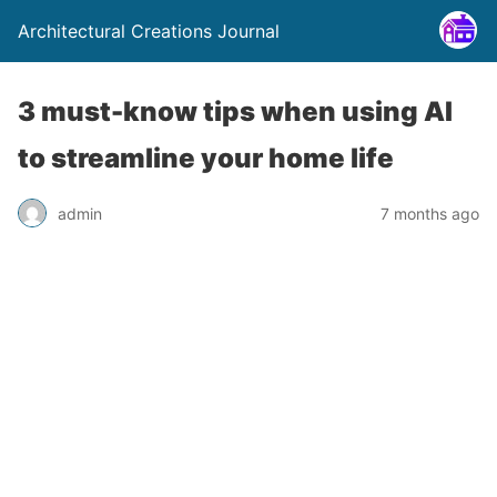
Architectural Creations Journal
3 must-know tips when using AI
to streamline your home life
admin
7 months ago