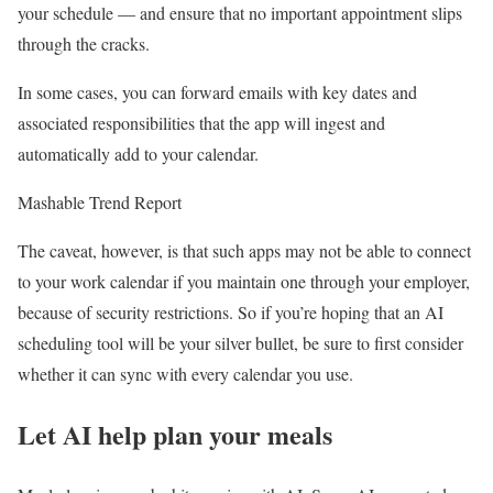
your schedule — and ensure that no important appointment slips
through the cracks.
In some cases, you can forward emails with key dates and
associated responsibilities that the app will ingest and
automatically add to your calendar.
Mashable Trend Report
The caveat, however, is that such apps may not be able to connect
to your work calendar if you maintain one through your employer,
because of security restrictions. So if you’re hoping that an AI
scheduling tool will be your silver bullet, be sure to first consider
whether it can sync with every calendar you use.
Let AI help plan your meals