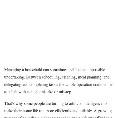
Managing a household can sometimes feel like an impossible
undertaking. Between scheduling, cleaning, meal planning, and
delegating and completing tasks, the whole operation could come
to a halt with a single mistake or misstep.
That’s why some people are turning to artificial intelligence to
make their home life run more efficiently and reliably. A growing
number of household management apps and platforms offer basic