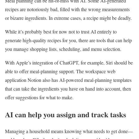
Meal planning can be hit-or-miss with AI. Some AI-generated
recipes are notoriously bad, filled with the wrong measurements
or bizarre ingredients. In extreme cases, a recipe might be deadly.
While it’s probably best for now not to trust AI entirely to
generate high-quality recipes for you, there are tools that can help
you manage shopping lists, scheduling, and menu selection.
With Apple’s integration of ChatGPT, for example, Siri should be
able to offer meal-planning support. The workspace web
application Notion also has AI-powered meal-planning templates
that can take the ingredients you have on hand into account, then
offer suggestions for what to make.
AI can help you assign and track tasks
Managing a household means knowing what needs to get done—