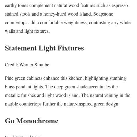
earthy tones complement natural wood features such as espresso-
stained stools and a honey-hued wood island. Soapstone
countertops add a comfortable weightiness, contrasting airy white
walls and light fixtures.
Statement Light Fixtures
Credit: Werner Straube
Pine green cabinets enhance this kitchen, highlighting stunning
brass pendant lights. The deep green shade accentuates the
metallic finishes and light-wood island. The natural veining in the
marble countertops further the nature-inspired green design.
Go Monochrome