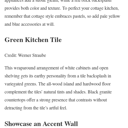
provides both color and texture. To perfect your cottage kitchen,
remember that cottage style embraces pastels, so add pale yellow
and blue accessories at will.
Green Kitchen Tile
Credit: Werner Straube
This wraparound arrangement of white cabinets and open
shelving gets its earthy personality from a tile backsplash in
variegated greens. The all-wood island and hardwood floor
complement the tiles’ natural tints and shades. Black granite
countertops offer a strong presence that contrasts without
detracting from the tile’s artful feel.
Showcase an Accent Wall