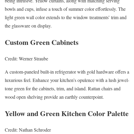
being intrusive. Yellow curtains, along with matching serving
bowls and cups, infuse a touch of summer color effortlessly. The
light green wall color extends to the window treatments’ trim and
the glassware on display.
Custom Green Cabinets
Credit: Werner Straube
A custom-paneled built-in refrigerator with gold hardware offers a
luxurious feel. Enhance your kitchen’s opulence with a lush jewel-
tone green for the cabinets, trim, and island. Rattan chairs and
wood open shelving provide an earthly counterpoint.
Yellow and Green Kitchen Color Palette
Credit: Nathan Schroder