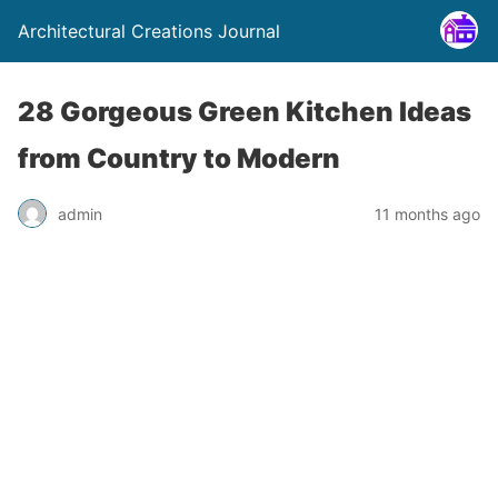
Architectural Creations Journal
28 Gorgeous Green Kitchen Ideas
from Country to Modern
admin
11 months ago