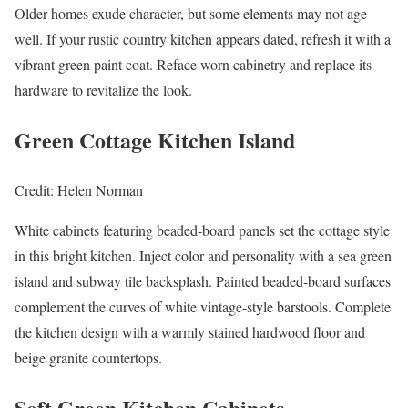
Older homes exude character, but some elements may not age
well. If your rustic country kitchen appears dated, refresh it with a
vibrant green paint coat. Reface worn cabinetry and replace its
hardware to revitalize the look.
Green Cottage Kitchen Island
Credit: Helen Norman
White cabinets featuring beaded-board panels set the cottage style
in this bright kitchen. Inject color and personality with a sea green
island and subway tile backsplash. Painted beaded-board surfaces
complement the curves of white vintage-style barstools. Complete
the kitchen design with a warmly stained hardwood floor and
beige granite countertops.
Soft Green Kitchen Cabinets