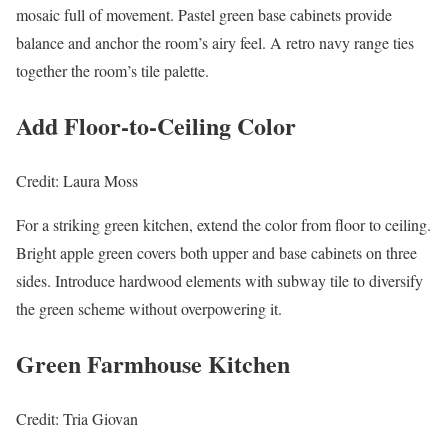
mosaic full of movement. Pastel green base cabinets provide
balance and anchor the room’s airy feel. A retro navy range ties
together the room’s tile palette.
Add Floor-to-Ceiling Color
Credit: Laura Moss
For a striking green kitchen, extend the color from floor to ceiling.
Bright apple green covers both upper and base cabinets on three
sides. Introduce hardwood elements with subway tile to diversify
the green scheme without overpowering it.
Green Farmhouse Kitchen
Credit: Tria Giovan