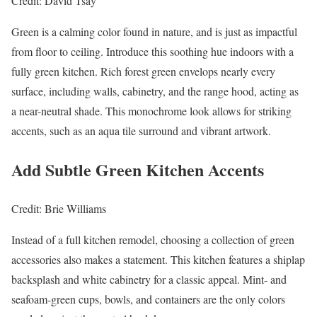
Credit: David Tsay
Green is a calming color found in nature, and is just as impactful
from floor to ceiling. Introduce this soothing hue indoors with a
fully green kitchen. Rich forest green envelops nearly every
surface, including walls, cabinetry, and the range hood, acting as
a near-neutral shade. This monochrome look allows for striking
accents, such as an aqua tile surround and vibrant artwork.
Add Subtle Green Kitchen Accents
Credit: Brie Williams
Instead of a full kitchen remodel, choosing a collection of green
accessories also makes a statement. This kitchen features a shiplap
backsplash and white cabinetry for a classic appeal. Mint- and
seafoam-green cups, bowls, and containers are the only colors