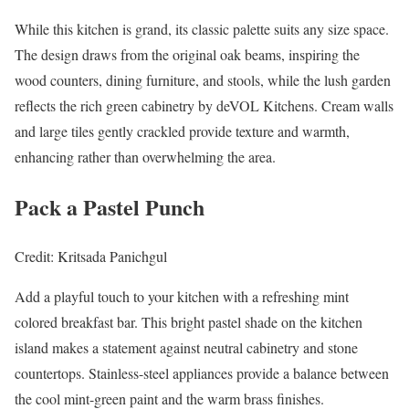
While this kitchen is grand, its classic palette suits any size space.
The design draws from the original oak beams, inspiring the
wood counters, dining furniture, and stools, while the lush garden
reflects the rich green cabinetry by deVOL Kitchens. Cream walls
and large tiles gently crackled provide texture and warmth,
enhancing rather than overwhelming the area.
Pack a Pastel Punch
Credit: Kritsada Panichgul
Add a playful touch to your kitchen with a refreshing mint
colored breakfast bar. This bright pastel shade on the kitchen
island makes a statement against neutral cabinetry and stone
countertops. Stainless-steel appliances provide a balance between
the cool mint-green paint and the warm brass finishes.