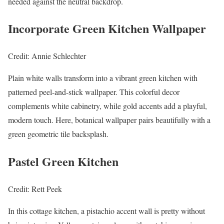
needed against the neutral backdrop.
Incorporate Green Kitchen Wallpaper
Credit: Annie Schlechter
Plain white walls transform into a vibrant green kitchen with
patterned peel-and-stick wallpaper. This colorful decor
complements white cabinetry, while gold accents add a playful,
modern touch. Here, botanical wallpaper pairs beautifully with a
green geometric tile backsplash.
Pastel Green Kitchen
Credit: Rett Peek
In this cottage kitchen, a pistachio accent wall is pretty without