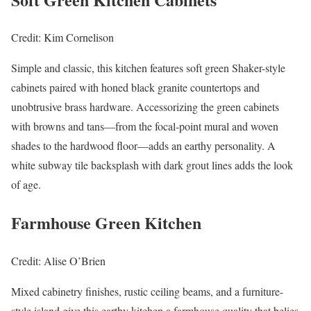
Credit: Kim Cornelison
Simple and classic, this kitchen features soft green Shaker-style
cabinets paired with honed black granite countertops and
unobtrusive brass hardware. Accessorizing the green cabinets
with browns and tans—from the focal-point mural and woven
shades to the hardwood floor—adds an earthy personality. A
white subway tile backsplash with dark grout lines adds the look
of age.
Farmhouse Green Kitchen
Credit: Alise O’Brien
Mixed cabinetry finishes, rustic ceiling beams, and a furniture-
style island give this earthy kitchen a farmhouse quality that belies