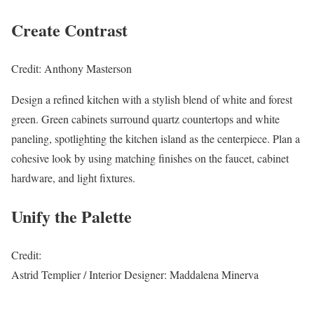
Create Contrast
Credit: Anthony Masterson
Design a refined kitchen with a stylish blend of white and forest
green. Green cabinets surround quartz countertops and white
paneling, spotlighting the kitchen island as the centerpiece. Plan a
cohesive look by using matching finishes on the faucet, cabinet
hardware, and light fixtures.
Unify the Palette
Credit:
Astrid Templier / Interior Designer: Maddalena Minerva