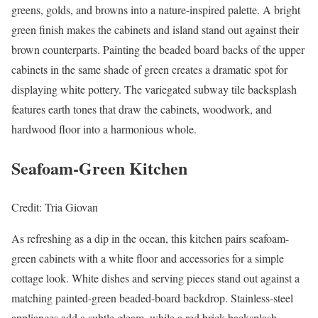
greens, golds, and browns into a nature-inspired palette. A bright
green finish makes the cabinets and island stand out against their
brown counterparts. Painting the beaded board backs of the upper
cabinets in the same shade of green creates a dramatic spot for
displaying white pottery. The variegated subway tile backsplash
features earth tones that draw the cabinets, woodwork, and
hardwood floor into a harmonious whole.
Seafoam-Green Kitchen
Credit: Tria Giovan
As refreshing as a dip in the ocean, this kitchen pairs seafoam-
green cabinets with a white floor and accessories for a simple
cottage look. White dishes and serving pieces stand out against a
matching painted-green beaded-board backdrop. Stainless-steel
appliances add a subtle gleam, while a red brick backsplash