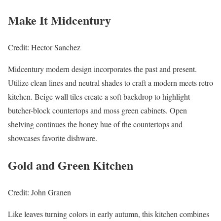
Make It Midcentury
Credit: Hector Sanchez
Midcentury modern design incorporates the past and present.
Utilize clean lines and neutral shades to craft a modern meets retro
kitchen. Beige wall tiles create a soft backdrop to highlight
butcher-block countertops and moss green cabinets. Open
shelving continues the honey hue of the countertops and
showcases favorite dishware.
Gold and Green Kitchen
Credit: John Granen
Like leaves turning colors in early autumn, this kitchen combines