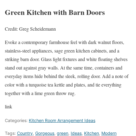
Green Kitchen with Barn Doors
Credit: Greg Scheidemann
Evoke a contemporary farmhouse feel with dark walnut floors,
stainless-steel appliances, sage green kitchen cabinets, and a
striking barn door. Glass light fixtures and white floating shelves
stand out against gray walls. At the same time, containers and
everyday items hide behind the sleek, rolling door. Add a note of
color with a turquoise tea kettle and plates, and tie everything
together with a lime green throw rug.
link
Categories:
Kitchen Room Arrangement Ideas
Tags:
Country
,
Gorgeous
,
green
,
Ideas
,
Kitchen
,
Modern