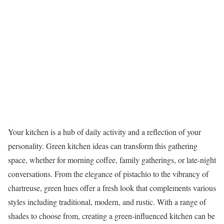
Your kitchen is a hub of daily activity and a reflection of your
personality. Green kitchen ideas can transform this gathering
space, whether for morning coffee, family gatherings, or late-night
conversations. From the elegance of pistachio to the vibrancy of
chartreuse, green hues offer a fresh look that complements various
styles including traditional, modern, and rustic. With a range of
shades to choose from, creating a green-influenced kitchen can be