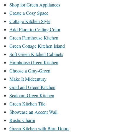
Shop for Green Appliances
Create a Cozy Space
Cottage Kitchen Style
Add Floor-to-Ceiling Color
Green Farmhouse Kitchen
Green Cottage Kitchen Island
Soft Green Kitchen Cabinets
Farmhouse Green Kitchen
Choose a Gray-Green
Make It Midcentury
Gold and Green Kitchen
Seafoam-Green Kitchen
Green Kitchen Tile
Showcase an Accent Wall
Rustic Charm
Green Kitchen with Barn Doors