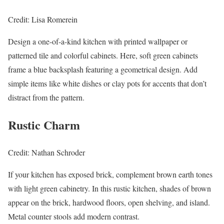
Credit: Lisa Romerein
Design a one-of-a-kind kitchen with printed wallpaper or
patterned tile and colorful cabinets. Here, soft green cabinets
frame a blue backsplash featuring a geometrical design. Add
simple items like white dishes or clay pots for accents that don’t
distract from the pattern.
Rustic Charm
Credit: Nathan Schroder
If your kitchen has exposed brick, complement brown earth tones
with light green cabinetry. In this rustic kitchen, shades of brown
appear on the brick, hardwood floors, open shelving, and island.
Metal counter stools add modern contrast.