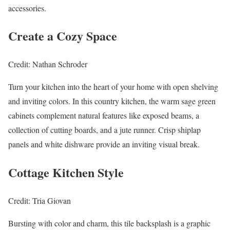
accessories.
Create a Cozy Space
Credit: Nathan Schroder
Turn your kitchen into the heart of your home with open shelving
and inviting colors. In this country kitchen, the warm sage green
cabinets complement natural features like exposed beams, a
collection of cutting boards, and a jute runner. Crisp shiplap
panels and white dishware provide an inviting visual break.
Cottage Kitchen Style
Credit: Tria Giovan
Bursting with color and charm, this tile backsplash is a graphic