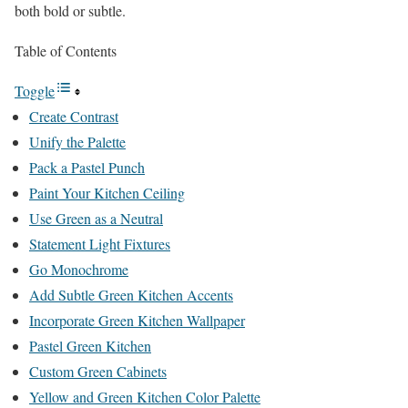
both bold or subtle.
Table of Contents
Toggle
Create Contrast
Unify the Palette
Pack a Pastel Punch
Paint Your Kitchen Ceiling
Use Green as a Neutral
Statement Light Fixtures
Go Monochrome
Add Subtle Green Kitchen Accents
Incorporate Green Kitchen Wallpaper
Pastel Green Kitchen
Custom Green Cabinets
Yellow and Green Kitchen Color Palette