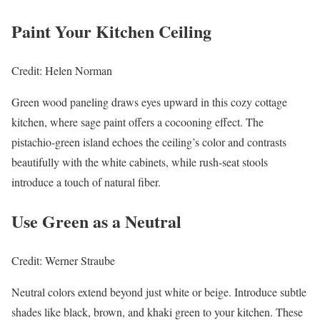
Paint Your Kitchen Ceiling
Credit: Helen Norman
Green wood paneling draws eyes upward in this cozy cottage
kitchen, where sage paint offers a cocooning effect. The
pistachio-green island echoes the ceiling’s color and contrasts
beautifully with the white cabinets, while rush-seat stools
introduce a touch of natural fiber.
Use Green as a Neutral
Credit: Werner Straube
Neutral colors extend beyond just white or beige. Introduce subtle
shades like black, brown, and khaki green to your kitchen. These