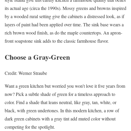
its actual age (circa the 1990s). Mossy greens and browns inspired
by a wooded rural setting give the cabinets a distressed look, as if
layers of paint had been applied over time. The sink base wears a
rich brown wood finish, as do the maple countertops. An apron-
front soapstone sink adds to the classic farmhouse flavor.
Choose a Gray-Green
Credit: Werner Straube
Want a green kitchen but worried you won’t love it five years from
now? Pick a subtle shade of green for a timeless approach to
color. Find a shade that leans neutral, like gray, tan, white, or
black, with green undertones. In this modern kitchen, a row of
dark green cabinets with a gray tint add muted color without
competing for the spotlight.