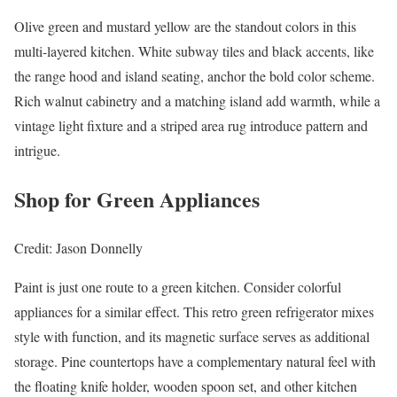
Olive green and mustard yellow are the standout colors in this
multi-layered kitchen. White subway tiles and black accents, like
the range hood and island seating, anchor the bold color scheme.
Rich walnut cabinetry and a matching island add warmth, while a
vintage light fixture and a striped area rug introduce pattern and
intrigue.
Shop for Green Appliances
Credit: Jason Donnelly
Paint is just one route to a green kitchen. Consider colorful
appliances for a similar effect. This retro green refrigerator mixes
style with function, and its magnetic surface serves as additional
storage. Pine countertops have a complementary natural feel with
the floating knife holder, wooden spoon set, and other kitchen