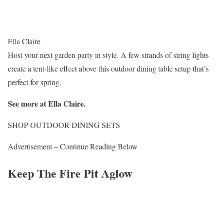
Ella Claire
Host your next garden party in style. A few strands of string lights
create a tent-like effect above this outdoor dining table setup that’s
perfect for spring.
See more at Ella Claire.
SHOP OUTDOOR DINING SETS
Advertisement – Continue Reading Below
Keep The Fire Pit Aglow