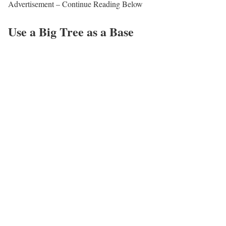
Advertisement – Continue Reading Below
Use a Big Tree as a Base