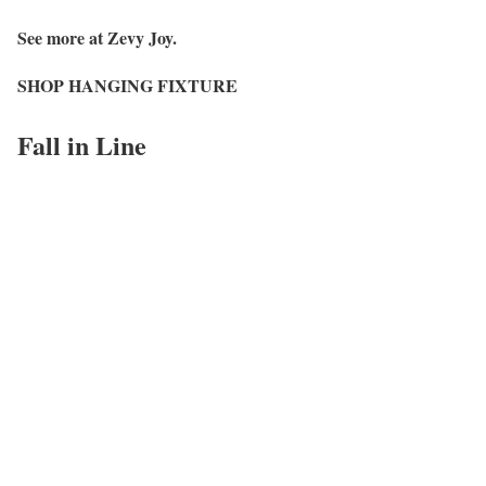
See more at Zevy Joy.
SHOP HANGING FIXTURE
Fall in Line