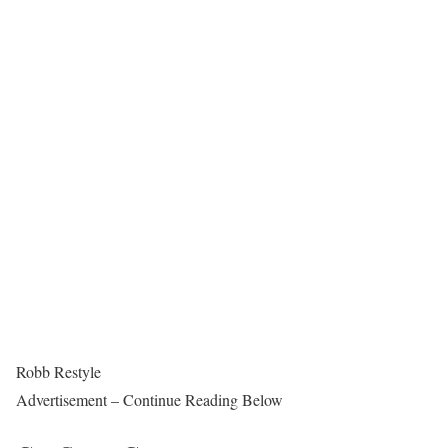
Robb Restyle
Advertisement – Continue Reading Below