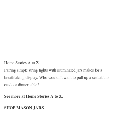
Home Stories A to Z
Pairing simple string lights with illuminated jars makes for a
breathtaking display. Who wouldn’t want to pull up a seat at this
outdoor dinner table?!
See more at Home Stories A to Z.
SHOP MASON JARS