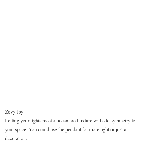
Zevy Joy
Letting your lights meet at a centered fixture will add symmetry to
your space. You could use the pendant for more light or just a
decoration.