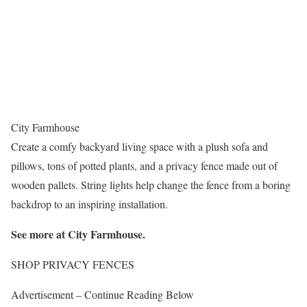
City Farmhouse
Create a comfy backyard living space with a plush sofa and
pillows, tons of potted plants, and a privacy fence made out of
wooden pallets. String lights help change the fence from a boring
backdrop to an inspiring installation.
See more at
City Farmhouse
.
SHOP PRIVACY FENCES
Advertisement – Continue Reading Below