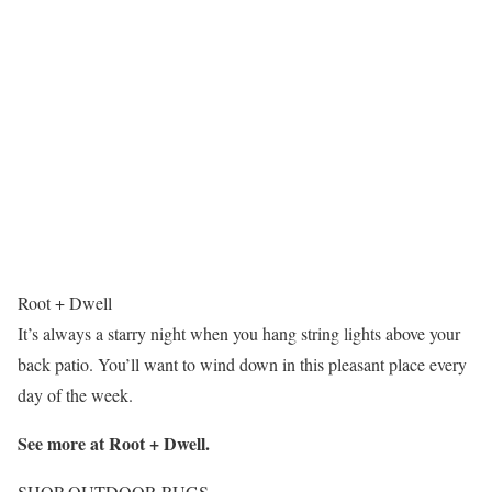
Root + Dwell
It’s always a starry night when you hang string lights above your
back patio. You’ll want to wind down in this pleasant place every
day of the week.
See more at Root + Dwell.
SHOP OUTDOOR RUGS