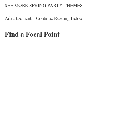
SEE MORE SPRING PARTY THEMES
Advertisement – Continue Reading Below
Find a Focal Point