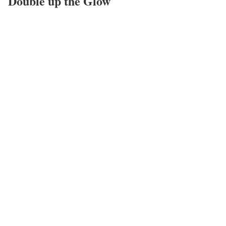
Double up the Glow