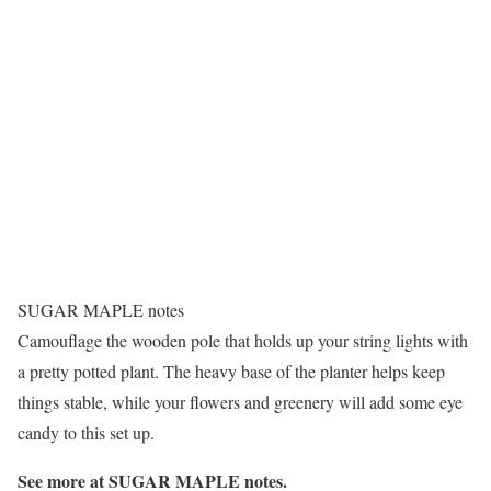
SUGAR MAPLE notes
Camouflage the wooden pole that holds up your string lights with
a pretty potted plant. The heavy base of the planter helps keep
things stable, while your flowers and greenery will add some eye
candy to this set up.
See more at
SUGAR MAPLE notes
.