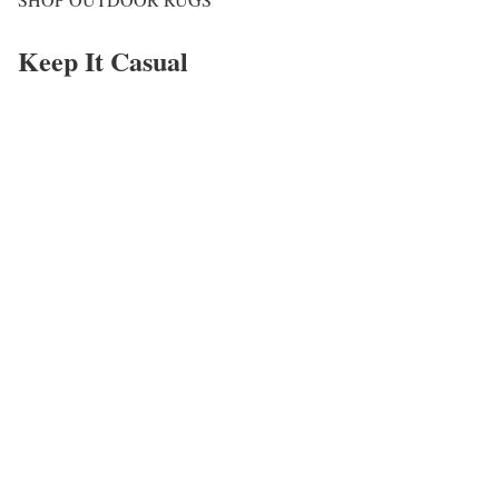
Keep It Casual