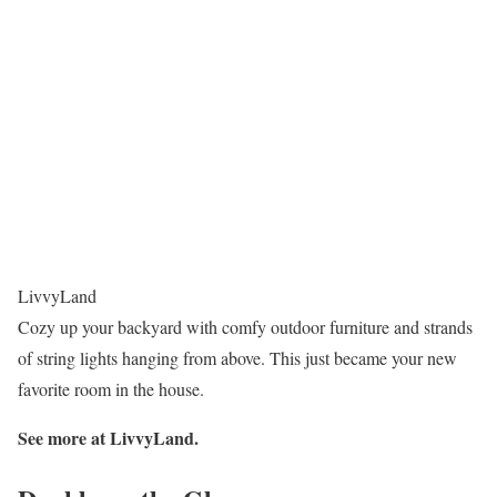
LivvyLand
Cozy up your backyard with comfy outdoor furniture and strands
of string lights hanging from above. This just became your new
favorite room in the house.
See more at LivvyLand.