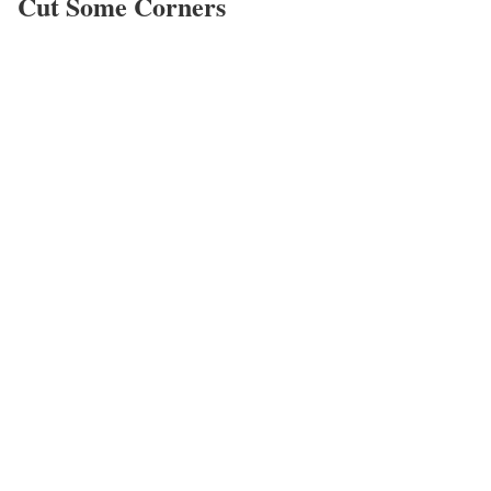
Cut Some Corners