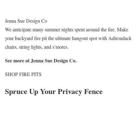
Jenna Sue Design Co
We anticipate many summer nights spent around the fire. Make
your backyard fire pit the ultimate hangout spot with Adirondack
chairs, string lights, and s’mores.
See more at
Jenna Sue Design Co
.
SHOP FIRE PITS
Spruce Up Your Privacy Fence