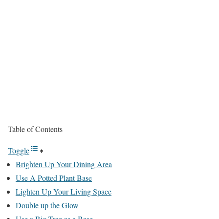
Table of Contents
Toggle
Brighten Up Your Dining Area
Use A Potted Plant Base
Lighten Up Your Living Space
Double up the Glow
Use a Big Tree as a Base