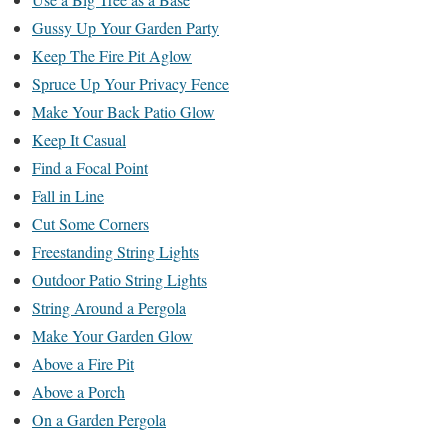
Gussy Up Your Garden Party
Keep The Fire Pit Aglow
Spruce Up Your Privacy Fence
Make Your Back Patio Glow
Keep It Casual
Find a Focal Point
Fall in Line
Cut Some Corners
Freestanding String Lights
Outdoor Patio String Lights
String Around a Pergola
Make Your Garden Glow
Above a Fire Pit
Above a Porch
On a Garden Pergola