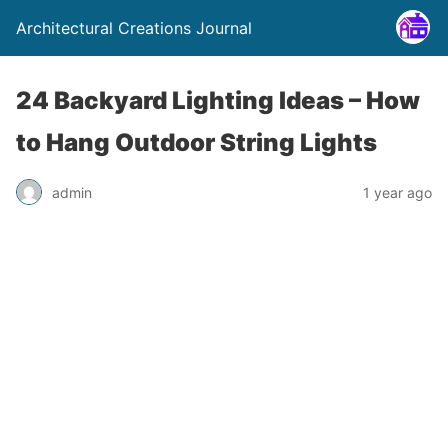
Architectural Creations Journal
24 Backyard Lighting Ideas – How
to Hang Outdoor String Lights
admin
1 year ago