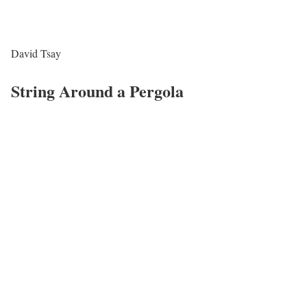
David Tsay
String Around a Pergola