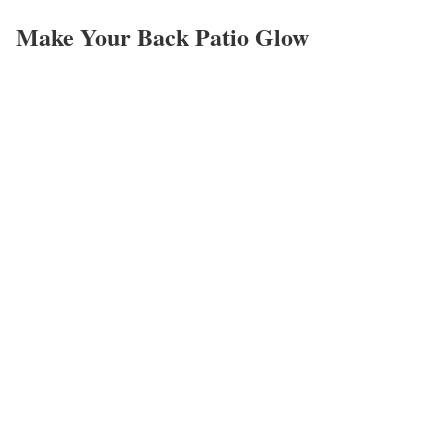
Make Your Back Patio Glow