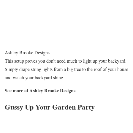
Ashley Brooke Designs
This setup proves you don’t need much to light up your backyard.
Simply drape string lights from a big tree to the roof of your house
and watch your backyard shine.
See more at
Ashley Brooke Designs.
Gussy Up Your Garden Party