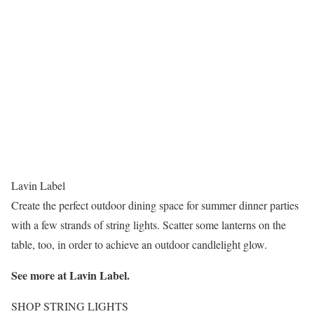
Lavin Label
Create the perfect outdoor dining space for summer dinner parties
with a few strands of string lights. Scatter some lanterns on the
table, too, in order to achieve an outdoor candlelight glow.
See more at
Lavin Label
.
SHOP STRING LIGHTS