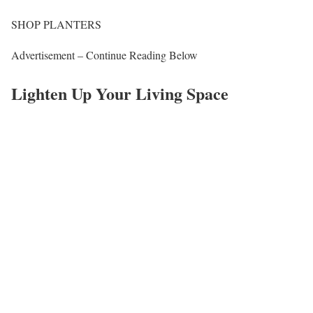
SHOP PLANTERS
Advertisement – Continue Reading Below
Lighten Up Your Living Space