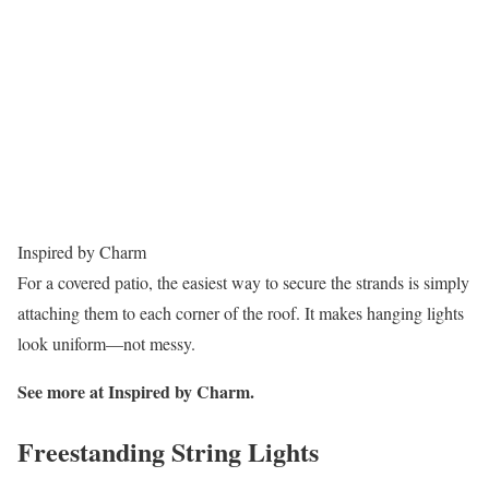
Inspired by Charm
For a covered patio, the easiest way to secure the strands is simply
attaching them to each corner of the roof. It makes hanging lights
look uniform—not messy.
See more at Inspired by Charm.
Freestanding String Lights