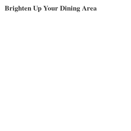
Brighten Up Your Dining Area