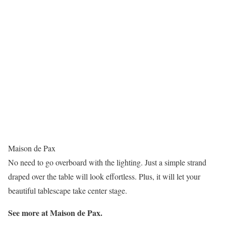
Maison de Pax
No need to go overboard with the lighting. Just a simple strand
draped over the table will look effortless. Plus, it will let your
beautiful tablescape take center stage.
See more at Maison de Pax.