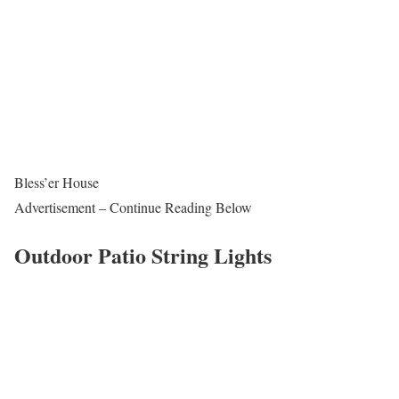
Bless’er House
Advertisement – Continue Reading Below
Outdoor Patio String Lights