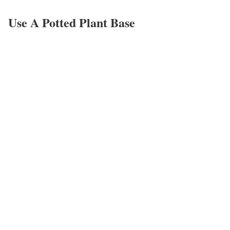
Use A Potted Plant Base