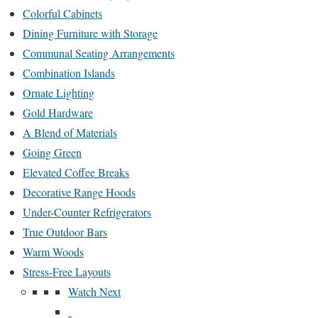
Colorful Cabinets
Dining Furniture with Storage
Communal Seating Arrangements
Combination Islands
Ornate Lighting
Gold Hardware
A Blend of Materials
Going Green
Elevated Coffee Breaks
Decorative Range Hoods
Under-Counter Refrigerators
True Outdoor Bars
Warm Woods
Stress-Free Layouts
Watch Next