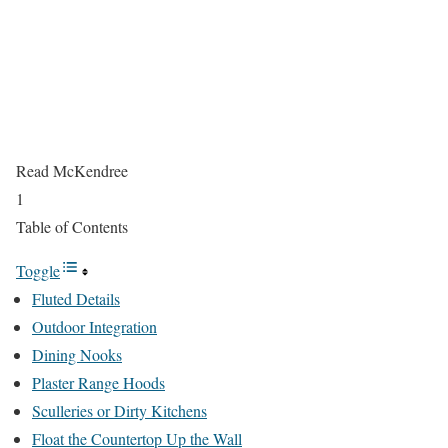
Read McKendree
1
Table of Contents
Toggle
Fluted Details
Outdoor Integration
Dining Nooks
Plaster Range Hoods
Sculleries or Dirty Kitchens
Float the Countertop Up the Wall