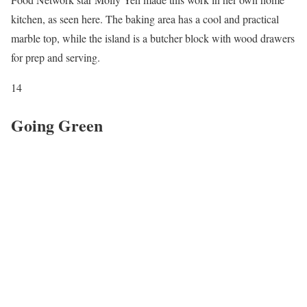
kitchen, as seen here. The baking area has a cool and practical
marble top, while the island is a butcher block with wood drawers
for prep and serving.
14
Going Green