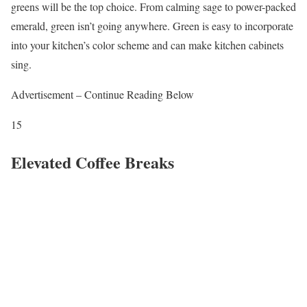
greens will be the top choice. From calming sage to power-packed
emerald, green isn’t going anywhere. Green is easy to incorporate
into your kitchen’s color scheme and can make kitchen cabinets
sing.
Advertisement – Continue Reading Below
15
Elevated Coffee Breaks