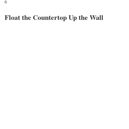
6
Float the Countertop Up the Wall