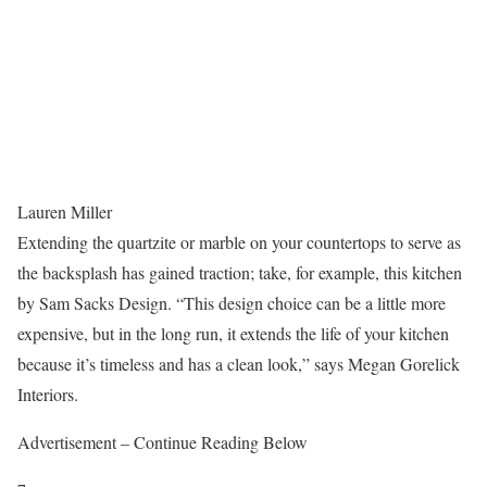
Lauren Miller
Extending the quartzite or marble on your countertops to serve as
the backsplash has gained traction; take, for example, this kitchen
by Sam Sacks Design. “This design choice can be a little more
expensive, but in the long run, it extends the life of your kitchen
because it’s timeless and has a clean look,” says Megan Gorelick
Interiors.
Advertisement – Continue Reading Below