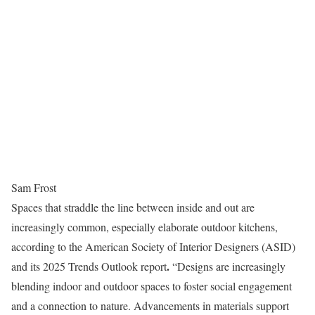
Sam Frost
Spaces that straddle the line between inside and out are
increasingly common, especially elaborate outdoor kitchens,
according to the American Society of Interior Designers (ASID)
.
and its 2025 Trends Outlook report
“Designs are increasingly
blending indoor and outdoor spaces to foster social engagement
and a connection to nature. Advancements in materials support