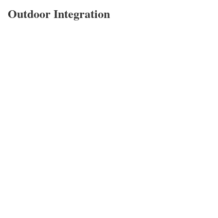
Outdoor Integration