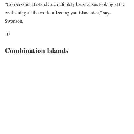
“Conversational islands are definitely back versus looking at the
cook doing all the work or feeding you island-side,” says
Swanson.
10
Combination Islands