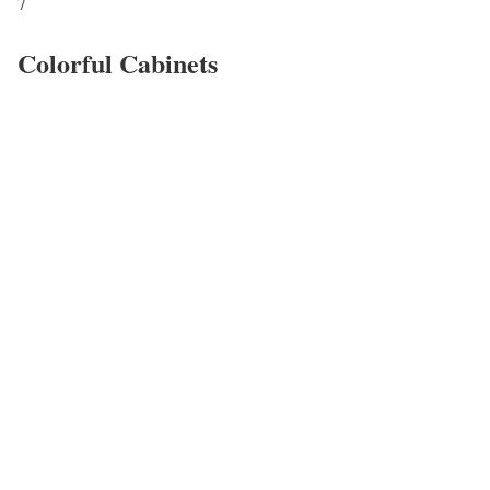
7
Colorful Cabinets