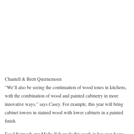
Chantell & Brett Quernemoen
“We’ll also be seeing the continuation of wood tones in kitchens,
with the combination of wood and painted cabinetry in more
innovative ways,” says Casey. For example, this year will bring
cabinet towers in stained wood with lower cabinets in a painted
finish.
Food Network star Molly Yeh made this work in her own home