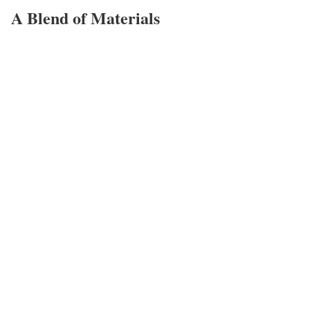
A Blend of Materials