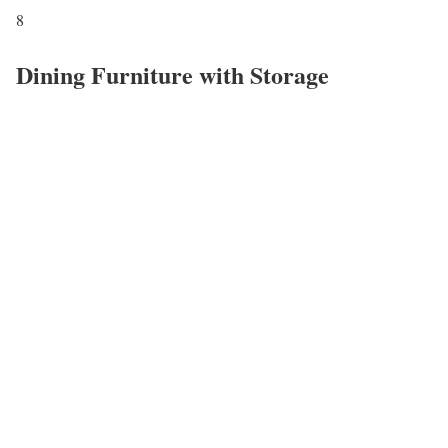
8
Dining Furniture with Storage