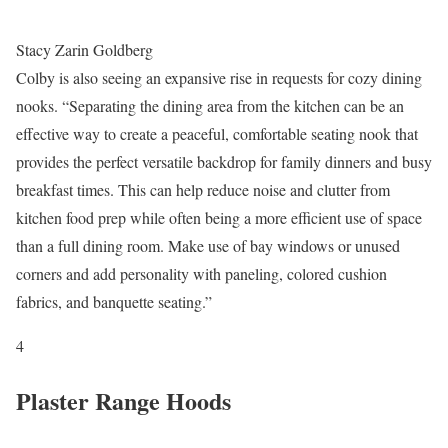
Stacy Zarin Goldberg
Colby is also seeing an expansive rise in requests for cozy dining
nooks. “Separating the dining area from the kitchen can be an
effective way to create a peaceful, comfortable seating nook that
provides the perfect versatile backdrop for family dinners and busy
breakfast times. This can help reduce noise and clutter from
kitchen food prep while often being a more efficient use of space
than a full dining room. Make use of bay windows or unused
corners and add personality with paneling, colored cushion
fabrics, and banquette seating.”
4
Plaster Range Hoods