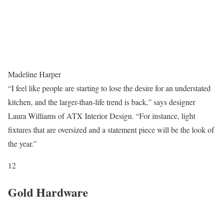
Madeline Harper
“I feel like people are starting to lose the desire for an understated
kitchen, and the larger-than-life trend is back,” says designer
Laura Williams of ATX Interior Design. “For instance, light
fixtures that are oversized and a statement piece will be the look of
the year.”
12
Gold Hardware