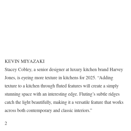
KEVIN MIYAZAKI
Stacey Cobley, a senior designer at luxury kitchen brand Harvey
Jones, is eyeing more texture in kitchens for 2025. “Adding
texture to a kitchen through fluted features will create a simply
stunning space with an interesting edge. Fluting’s subtle ridges
catch the light beautifully, making it a versatile feature that works
across both contemporary and classic interiors.”
2