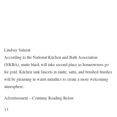
Lindsay Salazar
According to the National Kitchen and Bath Association
(NKBA), matte black will take second place as homeowners go
for gold. Kitchen sink faucets in matte, satin, and brushed finishes
will be gleaming in warm metallics to create a more welcoming
atmosphere.
Advertisement – Continue Reading Below
13