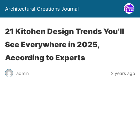
Architectural Creations Journal
21 Kitchen Design Trends You’ll
See Everywhere in 2025,
According to Experts
admin
2 years ago