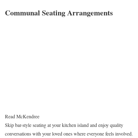
Communal Seating Arrangements
Read McKendree
Skip bar-style seating at your kitchen island and enjoy quality
conversations with your loved ones where everyone feels involved.