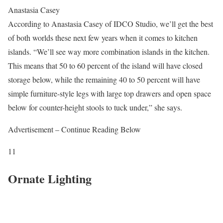
Anastasia Casey
According to Anastasia Casey of IDCO Studio, we’ll get the best
of both worlds these next few years when it comes to kitchen
islands. “We’ll see way more combination islands in the kitchen.
This means that 50 to 60 percent of the island will have closed
storage below, while the remaining 40 to 50 percent will have
simple furniture-style legs with large top drawers and open space
below for counter-height stools to tuck under,” she says.
Advertisement – Continue Reading Below
11
Ornate Lighting