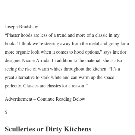
Joseph Bradshaw
“Plaster hoods are less of a trend and more of a classic in my
books! I think we’re steering away from the metal and going for a
more organic look when it comes to hood options,” says interior
designer Nicole Arruda. In addition to the material, she is also
seeing the rise of warm whites throughout the kitchen. “It’s a
great alternative to stark white and can warm up the space
perfectly. Classics are classics for a reason!”
Advertisement – Continue Reading Below
5
Sculleries or Dirty Kitchens