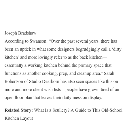
Joseph Bradshaw
According to Swanson, “Over the past several years, there has
been an uptick in what some designers begrudgingly call a ‘dirty
kitchen’ and more lovingly refer to as the back kitchen—
essentially a working kitchen behind the primary space that
functions as another cooking, prep, and cleanup area.” Sarah
Robertson of Studio Dearborn has also seen spaces like this on
more and more client wish lists—people have grown tired of an
open floor plan that leaves their daily mess on display.
Related Story:
What Is a Scullery? A Guide to This Old-School
Kitchen Layout