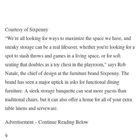
Courtesy of Sixpenny
“We’re all looking for ways to maximize the space we have, and
sneaky storage can be a real lifesaver, whether you’re looking for a
spot to stash throws and games in a living space, or for soft
seating that doubles as a toy chest in the playroom,” says Rob
Natale, the chief of design at the furniture brand Sixpenny. The
brand has seen a major uptick in asks for functional dining
furniture. A sleek storage banquette can seat more guests than
traditional chairs, but it can also offer a home for all of your extra
table linens and serveware.
Advertisement – Continue Reading Below
9