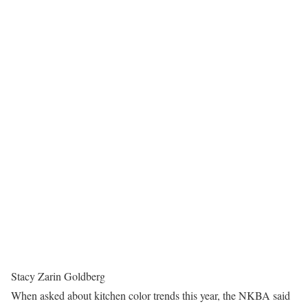
Stacy Zarin Goldberg
When asked about kitchen color trends this year, the NKBA said