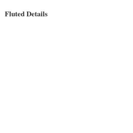
Fluted Details