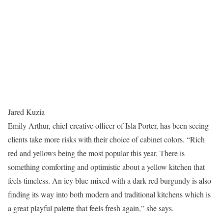
Jared Kuzia
Emily Arthur, chief creative officer of Isla Porter, has been seeing
clients take more risks with their choice of cabinet colors. “Rich
red and yellows being the most popular this year. There is
something comforting and optimistic about a yellow kitchen that
feels timeless. An icy blue mixed with a dark red burgundy is also
finding its way into both modern and traditional kitchens which is
a great playful palette that feels fresh again,” she says.