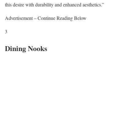
this desire with durability and enhanced aesthetics.”
Advertisement – Continue Reading Below
3
Dining Nooks