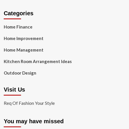
Categories
Home Finance
Home Improvement
Home Management
Kitchen Room Arrangement Ideas
Outdoor Design
Visit Us
Req Of Fashion Your Style
You may have missed