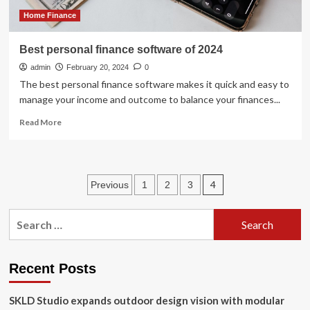
Finance
Home Finance
Best personal finance software of 2024
admin
February 20, 2024
0
The best personal finance software makes it quick and easy to
manage your income and outcome to balance your finances...
Read
Read More
more
about
Best
personal
Posts
4
Previous
1
2
3
finance
software
pagination
of
Search
2024
for:
Recent Posts
SKLD Studio expands outdoor design vision with modular