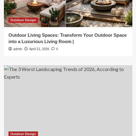
Outdoor Design
Outdoor Living Spaces: Transform Your Outdoor Space
into a Luxurious Living Room |
admin
April 21, 2026
0
Outdoor Design