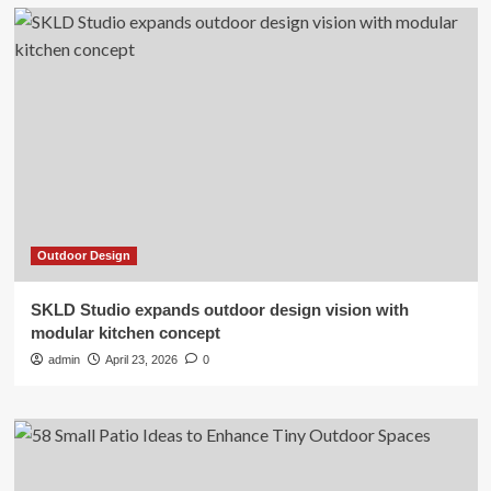
Outdoor Design
SKLD Studio expands outdoor design vision with
modular kitchen concept
admin
April 23, 2026
0