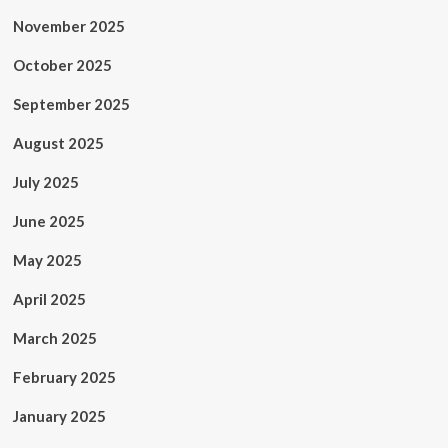
November 2025
October 2025
September 2025
August 2025
July 2025
June 2025
May 2025
April 2025
March 2025
February 2025
January 2025