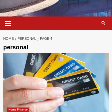
Primary
Menu
HOME
PERSONAL
PAGE 4
personal
Home Finance