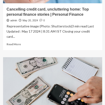
Cancelling credit card, uncluttering home: Top
personal finance stories | Personal Finance
admin
May 20, 2024
0
Representative image (Photo: Shutterstock)3 min read Last
Updated : May 17 2024 | 8:31 AM IST Closing your credit
card...
Read
Read More
more
about
Cancelling
credit
card,
uncluttering
home:
Top
personal
finance
stories
|
Personal