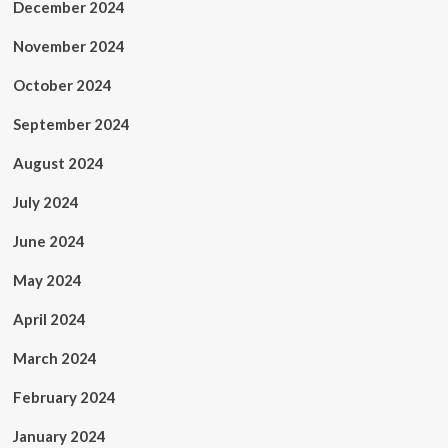
December 2024
November 2024
October 2024
September 2024
August 2024
July 2024
June 2024
May 2024
April 2024
March 2024
February 2024
January 2024