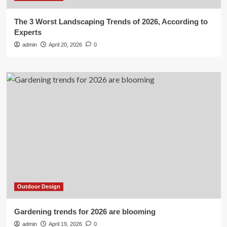
The 3 Worst Landscaping Trends of 2026, According to
Experts
admin
April 20, 2026
0
Outdoor Design
Gardening trends for 2026 are blooming
admin
April 19, 2026
0