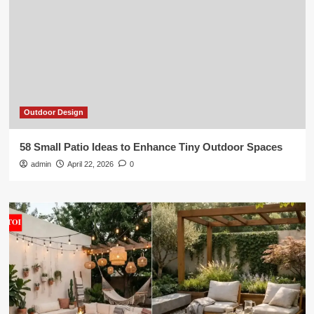
Outdoor Design
58 Small Patio Ideas to Enhance Tiny Outdoor Spaces
admin
April 22, 2026
0