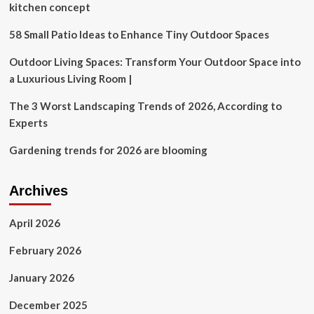
kitchen concept
58 Small Patio Ideas to Enhance Tiny Outdoor Spaces
Outdoor Living Spaces: Transform Your Outdoor Space into
a Luxurious Living Room |
The 3 Worst Landscaping Trends of 2026, According to
Experts
Gardening trends for 2026 are blooming
Archives
April 2026
February 2026
January 2026
December 2025