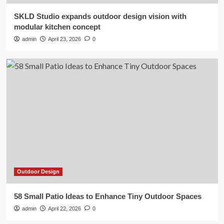
SKLD Studio expands outdoor design vision with
Outdoor Design
modular kitchen concept
58 Small Patio Ideas to Enhance
admin
April 23, 2026
0
Tiny Outdoor Spaces
2
Outdoor Design
Outdoor Living Spaces: Transform
Your Outdoor Space into a
Luxurious Living Room |
3
Outdoor Design
The 3 Worst Landscaping Trends of
2026, According to Experts
4
Outdoor Design
Outdoor Design
58 Small Patio Ideas to Enhance Tiny Outdoor Spaces
Gardening trends for 2026 are
blooming
admin
April 22, 2026
0
5