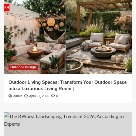
Outdoor Design
Outdoor Living Spaces: Transform Your Outdoor Space
into a Luxurious Living Room |
admin
April 21, 2026
0