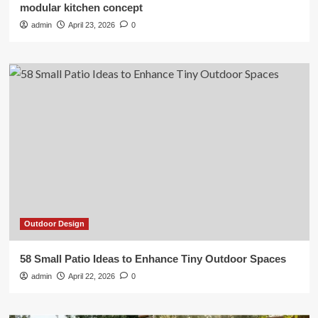
modular kitchen concept
admin
April 23, 2026
0
Outdoor Design
58 Small Patio Ideas to Enhance Tiny Outdoor Spaces
admin
April 22, 2026
0