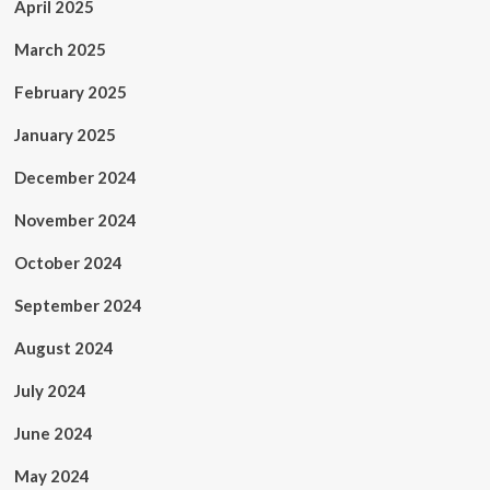
April 2025
March 2025
February 2025
January 2025
December 2024
November 2024
October 2024
September 2024
August 2024
July 2024
June 2024
May 2024