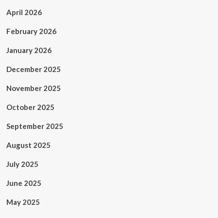
April 2026
February 2026
January 2026
December 2025
November 2025
October 2025
September 2025
August 2025
July 2025
June 2025
May 2025