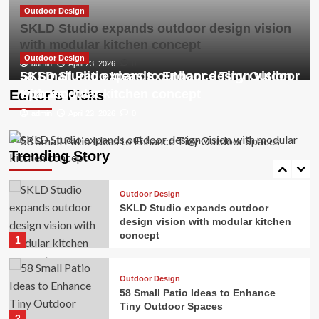
3
Outdoor Design
SKLD Studio expands outdoor design vision
with modular kitchen concept
Outdoor Design
The 3 Worst Landscaping Trends of
Outdoor Design
Outdoor Design
admin
April 23, 2026
0
2026, According to Experts
SKLD Studio expands outdoor design vision
58 Small Patio Ideas to Enhance Tiny Outdoor
4
with modular kitchen concept
Spaces
Editor’s Picks
admin
admin
April 23, 2026
April 22, 2026
0
0
Outdoor Design
Gardening trends for 2026 are
blooming
Trending Story
5
Outdoor Design
SKLD Studio expands outdoor
design vision with modular kitchen
concept
1
Outdoor Design
58 Small Patio Ideas to Enhance
Tiny Outdoor Spaces
2