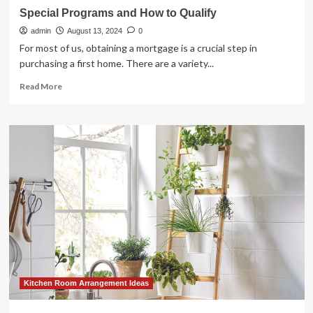
Special Programs and How to Qualify
admin
August 13, 2024
0
For most of us, obtaining a mortgage is a crucial step in
purchasing a first home. There are a variety...
Read
Read More
more
about
Special
Programs
and
How
to
Qualify
Kitchen Room Arrangement Ideas