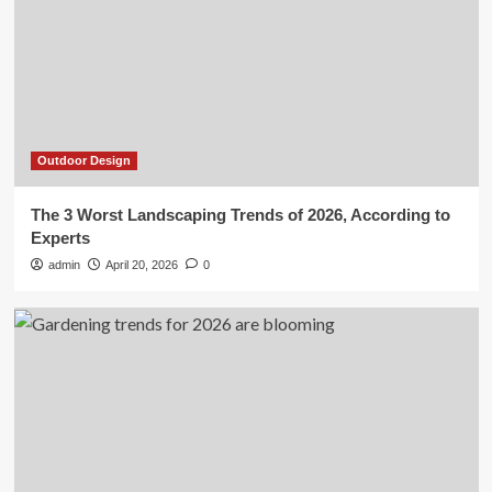
Outdoor Design
The 3 Worst Landscaping Trends of 2026, According to
Experts
admin
April 20, 2026
0