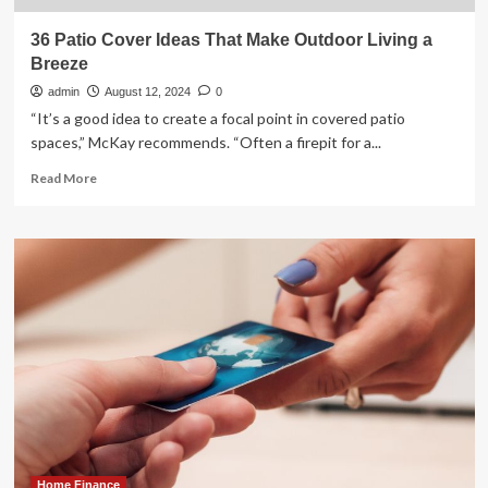
36 Patio Cover Ideas That Make Outdoor Living a
Breeze
admin
August 12, 2024
0
“It’s a good idea to create a focal point in covered patio
spaces,” McKay recommends. “Often a firepit for a...
Read
Read More
more
about
36
Patio
Cover
Ideas
That
Make
Outdoor
Living
a
Breeze
Home Finance