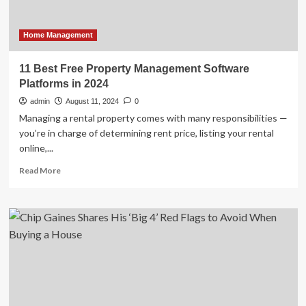
week;
private
companies
Home Management
would
not
11 Best Free Property Management Software
be
Platforms in 2024
happy
admin
August 11, 2024
0
Managing a rental property comes with many responsibilities —
you’re in charge of determining rent price, listing your rental
online,...
Read
Read More
more
about
11
Best
Free
Property
Management
Software
Platforms
in