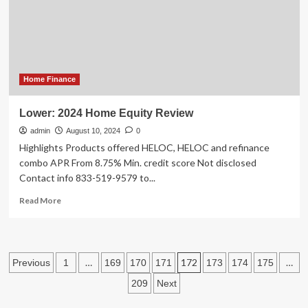
Red
Flags
to
Avoid
When
Buying
a
Home Finance
House
Lower: 2024 Home Equity Review
admin
August 10, 2024
0
Highlights Products offered HELOC, HELOC and refinance
combo APR From 8.75% Min. credit score Not disclosed
Contact info 833-519-9579 to...
Read
Read More
more
about
Lower:
2024
Posts
…
172
…
Previous
1
169
170
171
173
174
175
Home
Equity
pagination
209
Next
Review