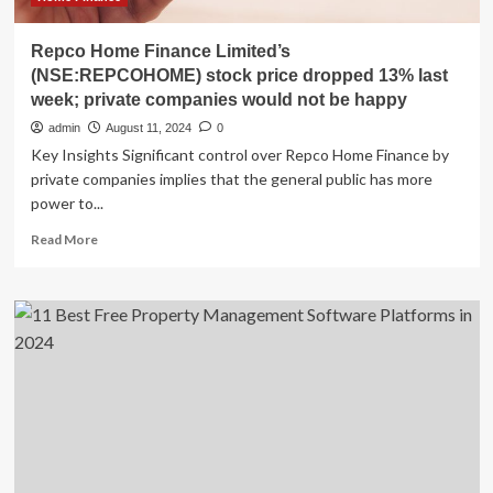
Repco Home Finance Limited’s
(NSE:REPCOHOME) stock price dropped 13% last
week; private companies would not be happy
admin
August 11, 2024
0
Key Insights Significant control over Repco Home Finance by
private companies implies that the general public has more
power to...
Read
Read More
more
about
Repco
Home
Finance
Limited’s
(NSE:REPCOHOME)
stock
price
dropped
13%
last