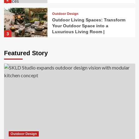
Outdoor Design
Outdoor Living Spaces: Transform
Your Outdoor Space into a
Luxurious Living Room |
3
Outdoor Design
Featured Story
The 3 Worst Landscaping Trends of
2026, According to Experts
4
Outdoor Design
Gardening trends for 2026 are
blooming
5
Outdoor Design
SKLD Studio expands outdoor
design vision with modular kitchen
concept
Outdoor Design
1