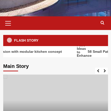
Primary
Menu
FLASH STORY
h modular kitchen concept
58 Small Patio Ideas t
Main Story
Outdoor Design
Outdoor Living Spaces: Transform
Your Outdoor Space into a
Luxurious Living Room |