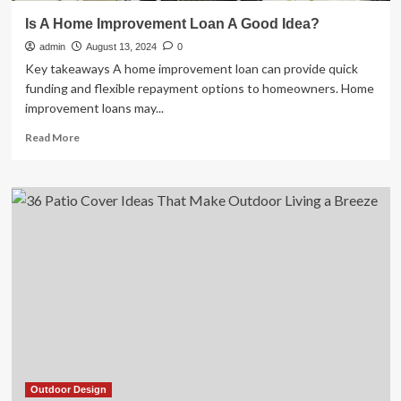
Is A Home Improvement Loan A Good Idea?
admin
August 13, 2024
0
Key takeaways A home improvement loan can provide quick
funding and flexible repayment options to homeowners. Home
improvement loans may...
Read
Read More
more
about
Is
A
Home
Improvement
Loan
A
Good
Idea?
Outdoor Design