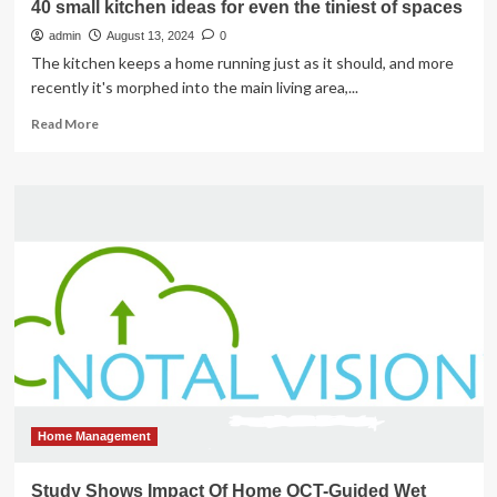
40 small kitchen ideas for even the tiniest of spaces
admin
August 13, 2024
0
The kitchen keeps a home running just as it should, and more
recently it's morphed into the main living area,...
Read
Read More
more
about
40
small
kitchen
ideas
for
even
the
tiniest
of
spaces
Home Management
Study Shows Impact Of Home OCT-Guided Wet