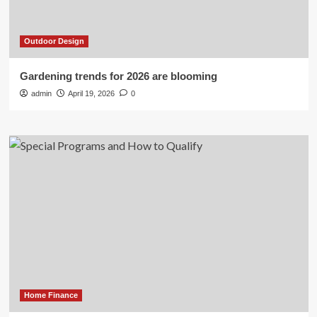
Outdoor Design
Gardening trends for 2026 are blooming
admin
April 19, 2026
0
Home Finance