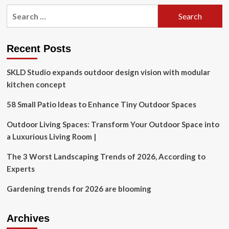
Search
for:
Recent Posts
SKLD Studio expands outdoor design vision with modular
kitchen concept
58 Small Patio Ideas to Enhance Tiny Outdoor Spaces
Outdoor Living Spaces: Transform Your Outdoor Space into
a Luxurious Living Room |
The 3 Worst Landscaping Trends of 2026, According to
Experts
Gardening trends for 2026 are blooming
Archives