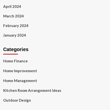
April 2024
March 2024
February 2024
January 2024
Categories
Home Finance
Home Improvement
Home Management
Kitchen Room Arrangement Ideas
Outdoor Design