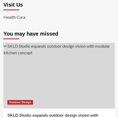
Visit Us
Health Cura
You may have missed
Outdoor Design
SKLD Studio expands outdoor design vision with