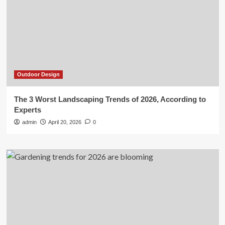
Outdoor Design
The 3 Worst Landscaping Trends of 2026, According to
Experts
admin
April 20, 2026
0