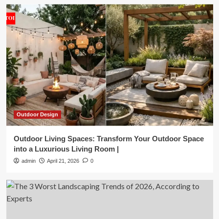
Outdoor Design
Outdoor Living Spaces: Transform Your Outdoor Space
into a Luxurious Living Room |
admin
April 21, 2026
0