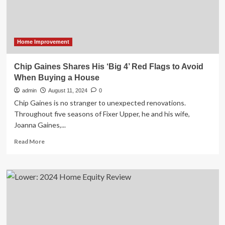
2024
Home Improvement
Chip Gaines Shares His ‘Big 4’ Red Flags to Avoid
When Buying a House
admin
August 11, 2024
0
Chip Gaines is no stranger to unexpected renovations.
Throughout five seasons of Fixer Upper, he and his wife,
Joanna Gaines,...
Read
Read More
more
about
Chip
Gaines
Shares
His
‘Big
4’