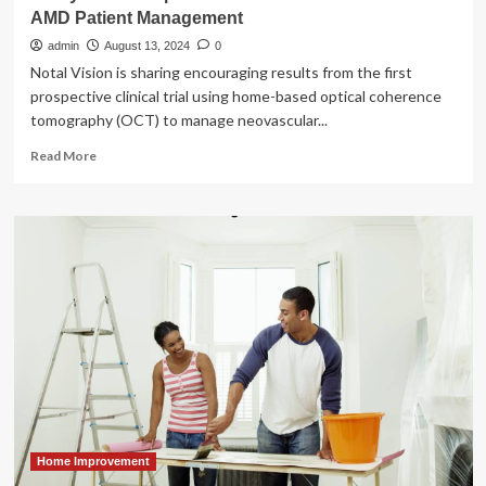
AMD Patient Management
admin
August 13, 2024
0
Notal Vision is sharing encouraging results from the first
prospective clinical trial using home-based optical coherence
tomography (OCT) to manage neovascular...
Read
Read More
more
about
Study
Shows
Impact
Of
Home
OCT-
Guided
Wet
AMD
Patient
Management
Home Improvement