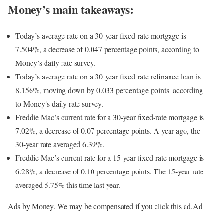
Money’s main takeaways:
Today’s average rate on a 30-year fixed-rate mortgage is
7.504%, a decrease of 0.047 percentage points, according to
Money’s daily rate survey.
Today’s average rate on a 30-year fixed-rate refinance loan is
8.156%, moving down by 0.033 percentage points, according
to Money’s daily rate survey.
Freddie Mac’s current rate for a 30-year fixed-rate mortgage is
7.02%, a decrease of 0.07 percentage points. A year ago, the
30-year rate averaged 6.39%.
Freddie Mac’s current rate for a 15-year fixed-rate mortgage is
6.28%, a decrease of 0.10 percentage points. The 15-year rate
averaged 5.75% this time last year.
Ads by Money. We may be compensated if you click this ad.
Ad