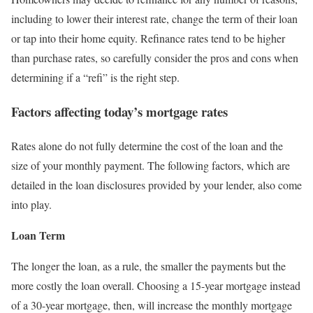
including to lower their interest rate, change the term of their loan
or tap into their home equity. Refinance rates tend to be higher
than purchase rates, so carefully consider the pros and cons when
determining if a “refi” is the right step.
Factors affecting today’s mortgage rates
Rates alone do not fully determine the cost of the loan and the
size of your monthly payment. The following factors, which are
detailed in the loan disclosures provided by your lender, also come
into play.
Loan Term
The longer the loan, as a rule, the smaller the payments but the
more costly the loan overall. Choosing a 15-year mortgage instead
of a 30-year mortgage, then, will increase the monthly mortgage