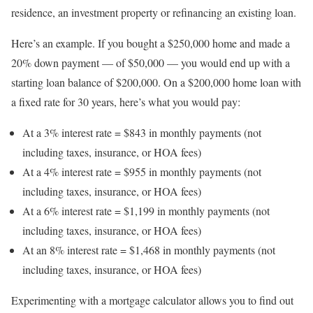
residence, an investment property or refinancing an existing loan.
Here’s an example. If you bought a $250,000 home and made a
20% down payment — of $50,000 — you would end up with a
starting loan balance of $200,000. On a $200,000 home loan with
a fixed rate for 30 years, here’s what you would pay:
At a 3% interest rate = $843 in monthly payments (not
including taxes, insurance, or HOA fees)
At a 4% interest rate = $955 in monthly payments (not
including taxes, insurance, or HOA fees)
At a 6% interest rate = $1,199 in monthly payments (not
including taxes, insurance, or HOA fees)
At an 8% interest rate = $1,468 in monthly payments (not
including taxes, insurance, or HOA fees)
Experimenting with a mortgage calculator allows you to find out