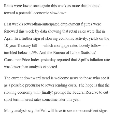
Rates were lower once again this week as more data pointed
toward a potential economic slowdown.
Last week’s lower-than-anticipated employment figures were
followed this week by data showing that retail sales were flat in
April. In a further sign of slowing economic activity, yields on the
10-year Treasury bill — which mortgage rates loosely follow —
tumbled below 4.5%. And the Bureau of Labor Statistics’
Consumer Price Index yesterday reported that April’s inflation rate
was lower than analysts expected.
The current downward trend is welcome news to those who see it
as a possible precursor to lower lending costs. The hope is that the
slowing economy will (finally) prompt the Federal Reserve to cut
short-term interest rates sometime later this year.
Many analysts say the Fed will have to see more consistent signs