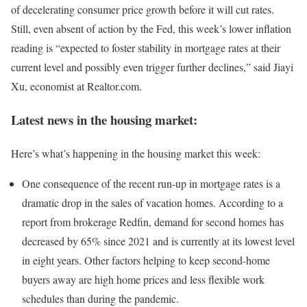
of decelerating consumer price growth before it will cut rates.
Still, even absent of action by the Fed, this week’s lower inflation
reading is “expected to foster stability in mortgage rates at their
current level and possibly even trigger further declines,” said Jiayi
Xu, economist at Realtor.com.
Latest news in the housing market:
Here’s what’s happening in the housing market this week:
One consequence of the recent run-up in mortgage rates is a
dramatic drop in the sales of vacation homes. According to a
report from brokerage Redfin, demand for second homes has
decreased by 65% since 2021 and is currently at its lowest level
in eight years. Other factors helping to keep second-home
buyers away are high home prices and less flexible work
schedules than during the pandemic.