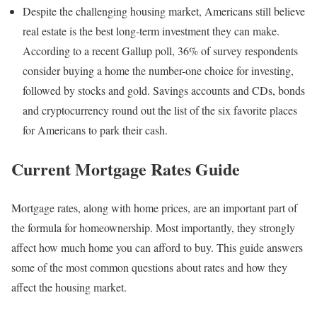
Despite the challenging housing market, Americans still believe
real estate is the best long-term investment they can make.
According to a recent Gallup poll, 36% of survey respondents
consider buying a home the number-one choice for investing,
followed by stocks and gold. Savings accounts and CDs, bonds
and cryptocurrency round out the list of the six favorite places
for Americans to park their cash.
Current Mortgage Rates Guide
Mortgage rates, along with home prices, are an important part of
the formula for homeownership. Most importantly, they strongly
affect how much home you can afford to buy. This guide answers
some of the most common questions about rates and how they
affect the housing market.