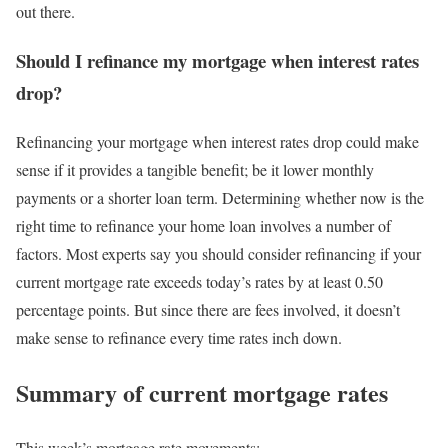
out there.
Should I refinance my mortgage when interest rates
drop?
Refinancing your mortgage when interest rates drop could make
sense if it provides a tangible benefit; be it lower monthly
payments or a shorter loan term. Determining whether now is the
right time to refinance your home loan involves a number of
factors. Most experts say you should consider refinancing if your
current mortgage rate exceeds today’s rates by at least 0.50
percentage points. But since there are fees involved, it doesn’t
make sense to refinance every time rates inch down.
Summary of current mortgage rates
This week’s mortgage rate movements: