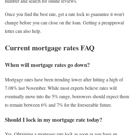
number and search for online reviews.
Once you find the best rate, get a rate lock to guarantee it won’t
change before you can close on the loan. Getting a preapproval
letter can also help.
Current mortgage rates FAQ
When will mortgage rates go down?
Mortgage rates have been trending lower after hitting a high of
7.08% last November. While most experts believe rates will
eventually move into the 5% range, borrowers should expect them
to remain between 6% and 7% for the foreseeable future.
Should I lock in my mortgage rate today?
Yes. Obtaining a mortgage rate lock as soon as you have an