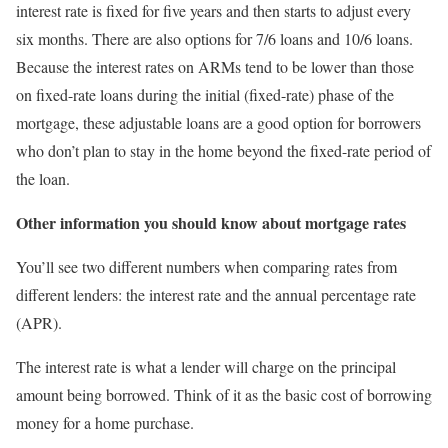
interest rate is fixed for five years and then starts to adjust every
six months. There are also options for 7/6 loans and 10/6 loans.
Because the interest rates on ARMs tend to be lower than those
on fixed-rate loans during the initial (fixed-rate) phase of the
mortgage, these adjustable loans are a good option for borrowers
who don’t plan to stay in the home beyond the fixed-rate period of
the loan.
Other information you should know about mortgage rates
You’ll see two different numbers when comparing rates from
different lenders: the interest rate and the annual percentage rate
(APR).
The interest rate is what a lender will charge on the principal
amount being borrowed. Think of it as the basic cost of borrowing
money for a home purchase.