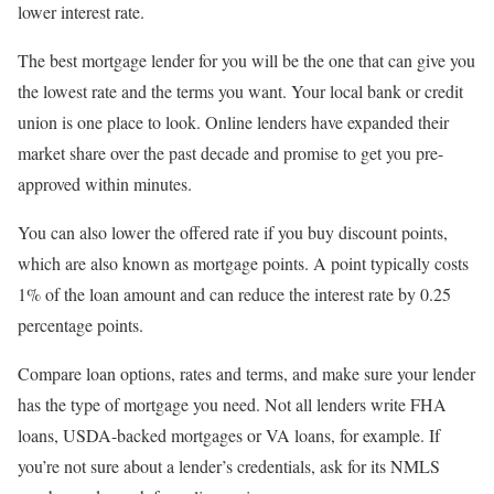
lower interest rate.
The best mortgage lender for you will be the one that can give you
the lowest rate and the terms you want. Your local bank or credit
union is one place to look. Online lenders have expanded their
market share over the past decade and promise to get you pre-
approved within minutes.
You can also lower the offered rate if you buy discount points,
which are also known as mortgage points. A point typically costs
1% of the loan amount and can reduce the interest rate by 0.25
percentage points.
Compare loan options, rates and terms, and make sure your lender
has the type of mortgage you need. Not all lenders write FHA
loans, USDA-backed mortgages or VA loans, for example. If
you’re not sure about a lender’s credentials, ask for its NMLS