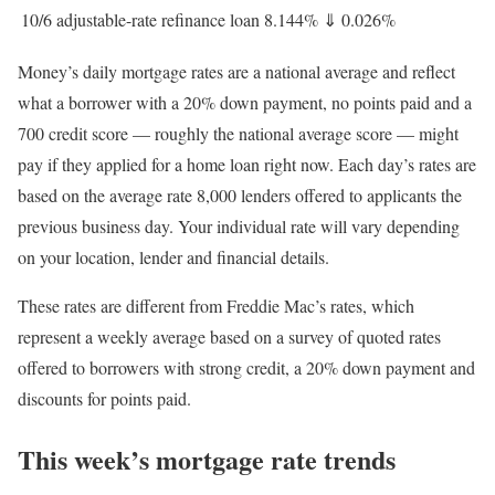
10/6 adjustable-rate refinance loan
8.144%
⇓
0.026%
Money’s daily mortgage rates are a national average and reflect
what a borrower with a 20% down payment, no points paid and a
700 credit score — roughly the national average score — might
pay if they applied for a home loan right now. Each day’s rates are
based on the average rate 8,000 lenders offered to applicants the
previous business day. Your individual rate will vary depending
on your location, lender and financial details.
These rates are different from Freddie Mac’s rates, which
represent a weekly average based on a survey of quoted rates
offered to borrowers with strong credit, a 20% down payment and
discounts for points paid.
This week’s mortgage rate trends