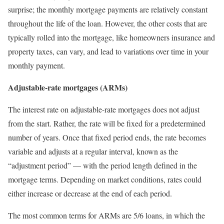
surprise; the monthly mortgage payments are relatively constant
throughout the life of the loan. However, the other costs that are
typically rolled into the mortgage, like homeowners insurance and
property taxes, can vary, and lead to variations over time in your
monthly payment.
Adjustable-rate mortgages (ARMs)
The interest rate on adjustable-rate mortgages does not adjust
from the start. Rather, the rate will be fixed for a predetermined
number of years. Once that fixed period ends, the rate becomes
variable and adjusts at a regular interval, known as the
“adjustment period” — with the period length defined in the
mortgage terms. Depending on market conditions, rates could
either increase or decrease at the end of each period.
The most common terms for ARMs are 5/6 loans, in which the