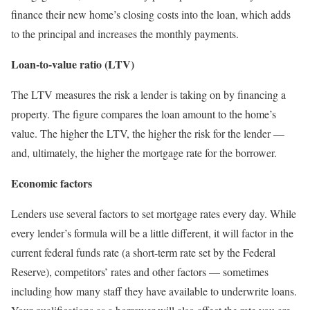
finance their new home’s closing costs into the loan, which adds
to the principal and increases the monthly payments.
Loan-to-value ratio (LTV)
The LTV measures the risk a lender is taking on by financing a
property. The figure compares the loan amount to the home’s
value. The higher the LTV, the higher the risk for the lender —
and, ultimately, the higher the mortgage rate for the borrower.
Economic factors
Lenders use several factors to set mortgage rates every day. While
every lender’s formula will be a little different, it will factor in the
current federal funds rate (a short-term rate set by the Federal
Reserve), competitors’ rates and other factors — sometimes
including how many staff they have available to underwrite loans.