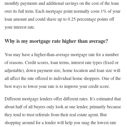
monthly payments and additional savings on the cost of the loan
over its full term. Each mortgage point normally costs 1% of your
loan amount and could shave up to 0.25 percentage points off
your interest rate.
Why is my mortgage rate higher than average?
You may have a higher-than-average mortgage rate for a number
of reasons. Credit scores, loan terms, interest rate types (fixed or
adjustable), down payment size, home location and loan size will
all affect the rate offered to individual home shoppers. One of the
best ways to lower your rate is to improve your credit score.
Different mortgage lenders offer different rates. It’s estimated that
about half of all buyers only look at one lender, primarily because
they tend to trust referrals from their real estate agent. But
shopping around for a lender will help you snag the lowest rate