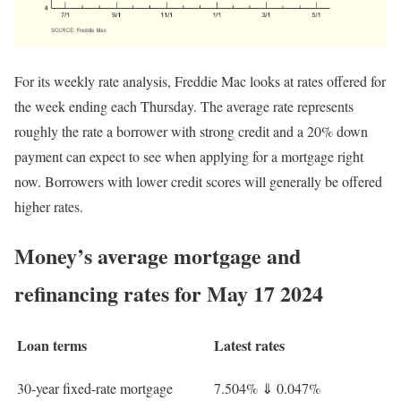
For its weekly rate analysis, Freddie Mac looks at rates offered for
the week ending each Thursday. The average rate represents
roughly the rate a borrower with strong credit and a 20% down
payment can expect to see when applying for a mortgage right
now. Borrowers with lower credit scores will generally be offered
higher rates.
Money’s average mortgage and
refinancing rates for May 17 2024
Loan terms
Latest rates
30-year fixed-rate mortgage
7.504%
⇓
0.047%