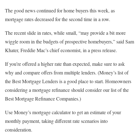
The good news continued for home buyers this week, as
mortgage rates decreased for the second time in a row.
The recent slide in rates, while small, “may provide a bit more
wiggle room in the budgets of prospective homebuyers,” said Sam
Khater, Freddie Mac’s chief economist, in a press release.
If you’re offered a higher rate than expected, make sure to ask
why and compare offers from multiple lenders. (Money’s list of
the Best Mortgage Lenders is a good place to start. Homeowners
considering a mortgage refinance should consider our list of the
Best Mortgage Refinance Companies.)
Use Money’s mortgage calculator to get an estimate of your
monthly payment, taking different rate scenarios into
consideration.