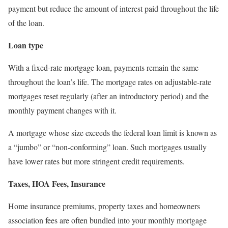
payment but reduce the amount of interest paid throughout the life
of the loan.
Loan type
With a fixed-rate mortgage loan, payments remain the same
throughout the loan’s life. The mortgage rates on adjustable-rate
mortgages reset regularly (after an introductory period) and the
monthly payment changes with it.
A mortgage whose size exceeds the federal loan limit is known as
a “jumbo” or “non-conforming” loan. Such mortgages usually
have lower rates but more stringent credit requirements.
Taxes, HOA Fees, Insurance
Home insurance premiums, property taxes and homeowners
association fees are often bundled into your monthly mortgage