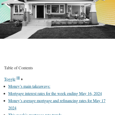
Table of Contents
Toggle
Money’s main takeaways:
Mortgage interest rates for the week ending May 16, 2024
Money’s average mortgage and refinancing rates for May 17
2024
This week’s mortgage rate trends