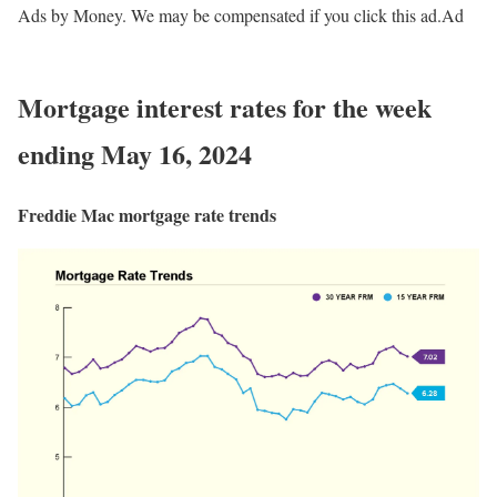
Ads by Money. We may be compensated if you click this ad.
Ad
Mortgage interest rates for the week
ending May 16, 2024
Freddie Mac mortgage rate trends