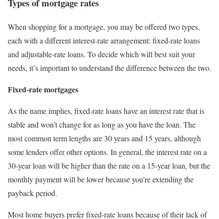
Types of mortgage rates
When shopping for a mortgage, you may be offered two types,
each with a different interest-rate arrangement: fixed-rate loans
and adjustable-rate loans. To decide which will best suit your
needs, it’s important to understand the difference between the two.
Fixed-rate mortgages
As the name implies, fixed-rate loans have an interest rate that is
stable and won’t change for as long as you have the loan. The
most common term lengths are 30 years and 15 years, although
some lenders offer other options. In general, the interest rate on a
30-year loan will be higher than the rate on a 15-year loan, but the
monthly payment will be lower because you’re extending the
payback period.
Most home buyers prefer fixed-rate loans because of their lack of