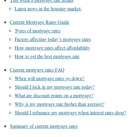
Latest news in the housing market:
Current Mortgage Rates Guide
Types of mortgage rates
Factors affecting today’s mortgage rates
How mortgage rates affect affordability
How to get the best mortgage rate
Current mortgage rates FAQ
When will mortgage rates go down?
Should I lock in my mortgage rate today?
What are discount points on a mortgage?
Why is my mortgage rate higher than average?
Should I refinance my mortgage when interest rates drop?
Summary of current mortgage rates