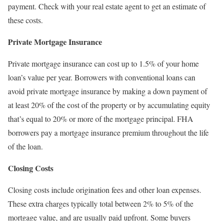
payment. Check with your real estate agent to get an estimate of
these costs.
Private Mortgage Insurance
Private mortgage insurance can cost up to 1.5% of your home
loan’s value per year. Borrowers with conventional loans can
avoid private mortgage insurance by making a down payment of
at least 20% of the cost of the property or by accumulating equity
that’s equal to 20% or more of the mortgage principal. FHA
borrowers pay a mortgage insurance premium throughout the life
of the loan.
Closing Costs
Closing costs include origination fees and other loan expenses.
These extra charges typically total between 2% to 5% of the
mortgage value, and are usually paid upfront. Some buyers