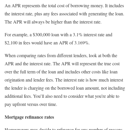
An APR represents the total cost of borrowing money. It includes
the interest rate, plus any fees associated with generating the loan.
The APR will always be higher than the interest rate.
For example, a $300,000 loan with a 3.1% interest rate and
$2,100 in fees would have an APR of 3.169%.
When comparing rates from different lenders, look at both the
APR and the interest rate. The APR will represent the true cost
over the full term of the loan and includes other costs like loan
origination and lender fees. The interest rate is how much interest
the lender is charging on the borrowed loan amount, not including
additional fees. You’ll also need to consider what you’re able to
pay upfront versus over time.
Mortgage refinance rates
Homeowners may decide to refinance for any number of reasons,