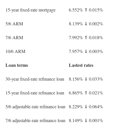
15-year fixed-rate mortgage
6.552%
⇑
0.015%
5/6 ARM
8.139%
⇓
0.002%
7/6 ARM
7.992%
⇑
0.018%
10/6 ARM
7.957%
⇓
0.003%
Loan terms
Lastest rates
30-year fixed-rate refinance loan
8.156%
⇓
0.033%
15-year fixed-rate refinance loan
6.865%
⇑
0.021%
5/6 adjustable-rate refinance loan
8.229%
⇓
0.064%
7/6 adjustable-rate refinance loan
8.149%
⇓
0.001%