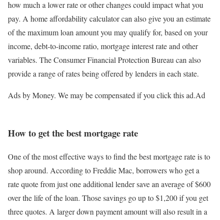
how much a lower rate or other changes could impact what you
pay. A home affordability calculator can also give you an estimate
of the maximum loan amount you may qualify for, based on your
income, debt-to-income ratio, mortgage interest rate and other
variables. The Consumer Financial Protection Bureau can also
provide a range of rates being offered by lenders in each state.
Ads by Money. We may be compensated if you click this ad.
Ad
How to get the best mortgage rate
One of the most effective ways to find the best mortgage rate is to
shop around. According to Freddie Mac, borrowers who get a
rate quote from just one additional lender save an average of $600
over the life of the loan. Those savings go up to $1,200 if you get
three quotes. A larger down payment amount will also result in a