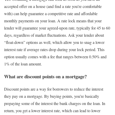
accepted offer on a house (and find a rate you’re comfortable
with) can help guarantee a competitive rate and affordable
monthly payments on your loan. A rate lock means that your
lender will guarantee your agreed-upon rate, typically for 45 to 60
days, regardless of market fluctuations. Ask your lender about
“float-down” options as well, which allow you to snag a lower
interest rate if average rates drop during your lock period. This
option usually comes with a fee that ranges between 0.50% and
1% of the loan amount.
What are discount points on a mortgage?
Discount points are a way for borrowers to reduce the interest
they pay on a mortgage. By buying points, you’re basically
prepaying some of the interest the bank charges on the loan. In
return, you get a lower interest rate, which can lead to lower