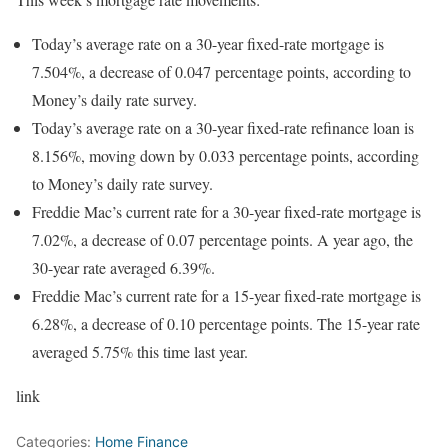
Today’s average rate on a 30-year fixed-rate mortgage is
7.504%, a decrease of 0.047 percentage points, according to
Money’s daily rate survey.
Today’s average rate on a 30-year fixed-rate refinance loan is
8.156%, moving down by 0.033 percentage points, according
to Money’s daily rate survey.
Freddie Mac’s current rate for a 30-year fixed-rate mortgage is
7.02%, a decrease of 0.07 percentage points. A year ago, the
30-year rate averaged 6.39%.
Freddie Mac’s current rate for a 15-year fixed-rate mortgage is
6.28%, a decrease of 0.10 percentage points. The 15-year rate
averaged 5.75% this time last year.
link
Categories:
Home Finance