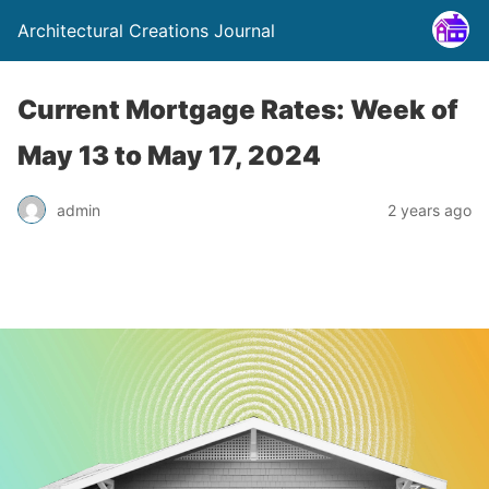
Architectural Creations Journal
Current Mortgage Rates: Week of
May 13 to May 17, 2024
admin
2 years ago