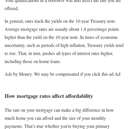
Your qualifications as a borrower will also affect the rate you are
offered.
In general, rates track the yields on the 10-year Treasury note.
Average mortgage rates are usually about 1.8 percentage points
higher than the yield on the 10-year note. In times of economic
uncertainty, such as periods of high inflation, Treasury yields tend
to rise. That, in turn, pushes all types of interest rates higher,
including those on home loans.
Ads by Money. We may be compensated if you click this ad.
Ad
How mortgage rates affect affordability
The rate on your mortgage can make a big difference in how
much home you can afford and the size of your monthly
payments. That’s true whether you’re buying your primary