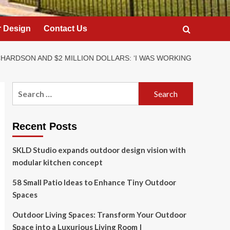
 Design
Contact Us
CHARDSON AND $2 MILLION DOLLARS: ‘I WAS WORKING
Search
for:
Recent Posts
SKLD Studio expands outdoor design vision with
modular kitchen concept
58 Small Patio Ideas to Enhance Tiny Outdoor
Spaces
Outdoor Living Spaces: Transform Your Outdoor
Space into a Luxurious Living Room |