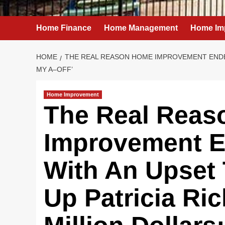
Home Finance
Home Management
Home Im
HOME
THE REAL REASON HOME IMPROVEMENT ENDED 
MY A–OFF’
Home Improvement
The Real Rea
Improvement E
With An Upset 
Up Patricia Ri