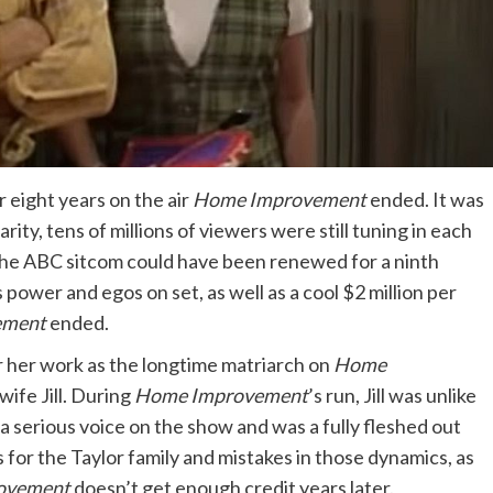
 eight years on the air
Home Improvement
ended. It was
rity, tens of millions of viewers were still tuning in each
, the ABC sitcom could have been renewed for a ninth
 power and egos on set, as well as a cool $2 million per
ement
ended.
r her work as the longtime matriarch on
Home
ife Jill. During
Home Improvement
’s run, Jill was unlike
 a serious voice on the show and was a fully fleshed out
 for the Taylor family and mistakes in those dynamics, as
ovement
doesn’t get enough credit years later.