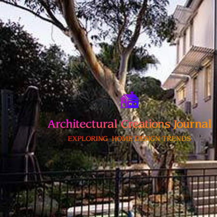
Skip
to
content