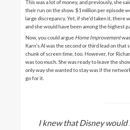
This was a lot of money, and previously, she sa
their run on the show. $1 million per episode wou
large discrepancy. Yet, if she’d taken it, there
and she would have been among the highest pa
Now, you could argue
Home Improvement
was 
Karn’s Al was the second or third lead on that s
chunk of screen time, too. However, for Richar
was too much. She was ready to leave the show a
only way she wanted to stay was if the networ
go for it.
I knew that Disney would 