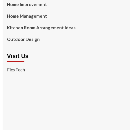
Home Improvement
Home Management
Kitchen Room Arrangement Ideas
Outdoor Design
Visit Us
FlexTech