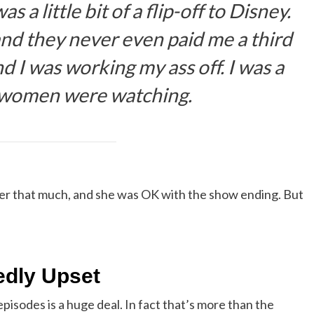
 a little bit of a flip-off to Disney.
 and they never even paid me a third
 I was working my ass off. I was a
 women were watching.
her that much, and she was OK with the show ending. But
edly Upset
episodes is a huge deal. In fact that’s more than the