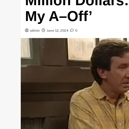
Million Dollars
My A–Off’
admin
June 12, 2024
0