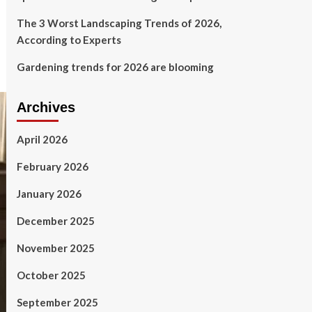
The 3 Worst Landscaping Trends of 2026,
According to Experts
Gardening trends for 2026 are blooming
Archives
April 2026
February 2026
January 2026
December 2025
November 2025
October 2025
September 2025