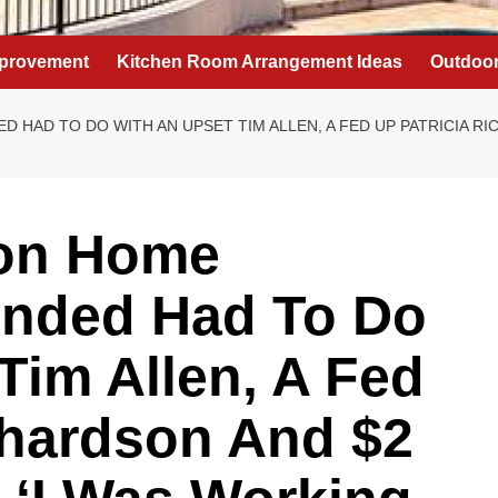
provement
Kitchen Room Arrangement Ideas
Outdoor
HAD TO DO WITH AN UPSET TIM ALLEN, A FED UP PATRICIA RI
son Home
nded Had To Do
Tim Allen, A Fed
chardson And $2