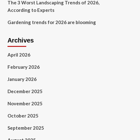
The 3 Worst Landscaping Trends of 2026,
According to Experts
Gardening trends for 2026 are blooming
Archives
April 2026
February 2026
January 2026
December 2025
November 2025
October 2025
September 2025