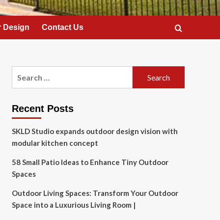
 Design
Contact Us
Search
for:
Recent Posts
SKLD Studio expands outdoor design vision with
modular kitchen concept
58 Small Patio Ideas to Enhance Tiny Outdoor
Spaces
Outdoor Living Spaces: Transform Your Outdoor
Space into a Luxurious Living Room |