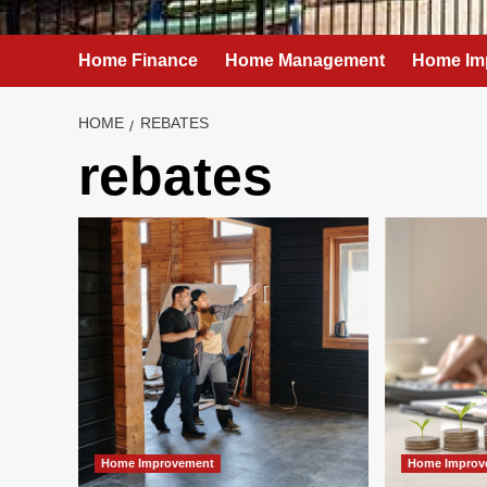
Home Finance
Home Management
Home Im
HOME
REBATES
rebates
Home Improvement
Home Improv