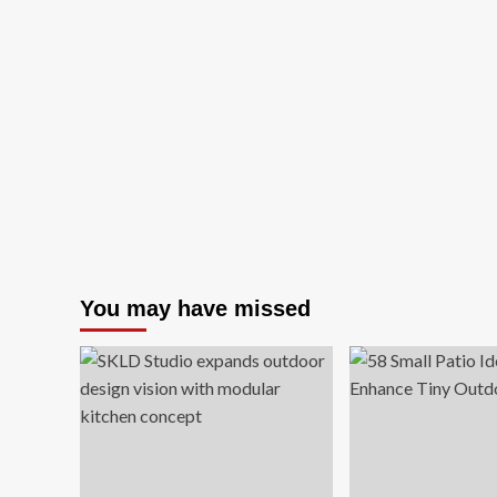
You may have missed