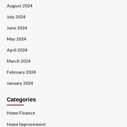
August 2024
July 2024
June 2024
May 2024
April 2024
March 2024
February 2024
January 2024
Categories
Home Finance
Home Improvement