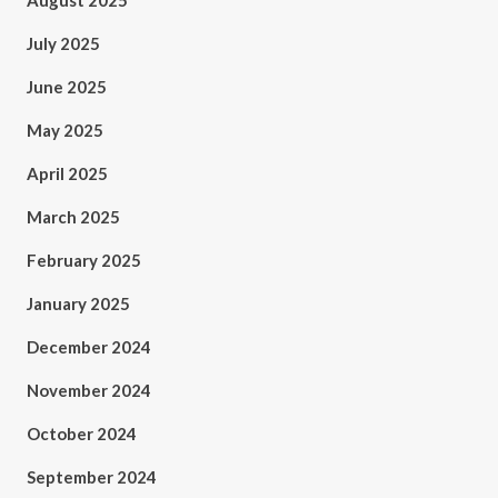
August 2025
July 2025
June 2025
May 2025
April 2025
March 2025
February 2025
January 2025
December 2024
November 2024
October 2024
September 2024