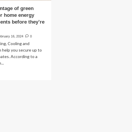
ntage of green
or home energy
nts before they’re
ebruary 16, 2024
0
ting, Cooling and
 help you secure up to
bates. According to a
...
ad
re
out
ke
vantage
een
ates
me
ergy