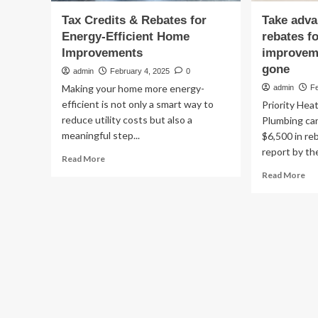
Tax Credits & Rebates for
Take adva
Energy-Efficient Home
rebates f
Improvements
improveme
gone
admin
February 4, 2025
0
Making your home more energy-
admin
F
efficient is not only a smart way to
Priority Hea
reduce utility costs but also a
Plumbing can
meaningful step...
$6,500 in re
report by the
Read
Read More
more
Re
Read More
about
mo
Tax
ab
Credits
Ta
&
ad
Rebates
of
for
gr
Energy-
reb
Efficient
for
Home
ho
Improvements
en