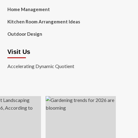
Home Management
Kitchen Room Arrangement Ideas
Outdoor Design
Visit Us
Accelerating Dynamic Quotient