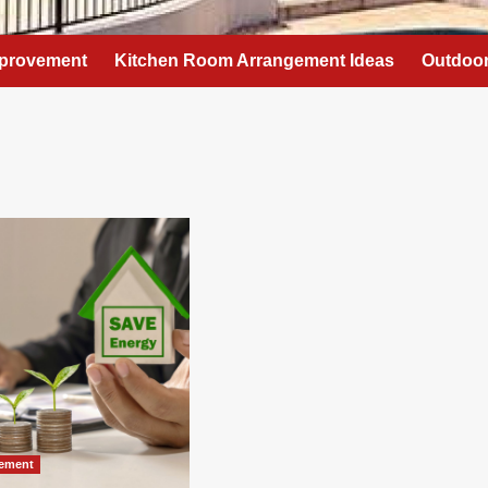
provement
Kitchen Room Arrangement Ideas
Outdoor
ement