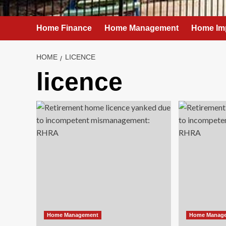
Home Finance
Home Management
Home Im
HOME
LICENCE
licence
Home Management
Home Manag