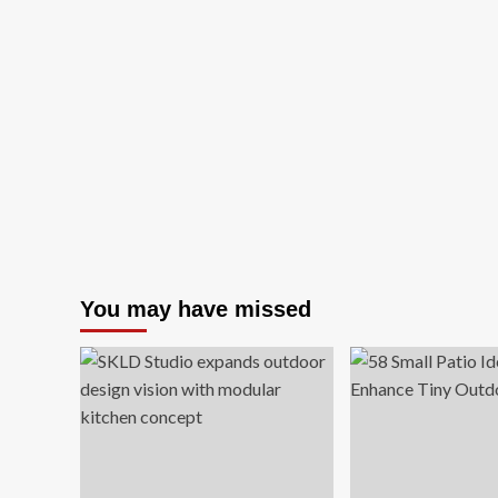
You may have missed