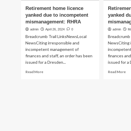
Retirement home licence
Retiremen
yanked due to incompetent
yanked du
mismanagement: RHRA
mismana
admin
April 26, 2024
0
admin
M
Breadcrumb Trail LinksNewsLocal
Breadcrumb 
NewsCiting irresponsible and
NewsCiting 
incompetent management of
incompeten
finances and staff, an order has been
finances and
issued for a Dresden...
issued for a 
Read
Re
Read More
Read More
more
mo
about
ab
Retirement
Re
home
ho
licence
lic
yanked
ya
due
du
to
to
incompetent
in
mismanagement:
mi