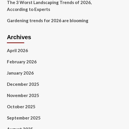
The 3 Worst Landscaping Trends of 2026,
According to Experts
Gardening trends for 2026 are blooming
Archives
April 2026
February 2026
January 2026
December 2025
November 2025
October 2025
September 2025