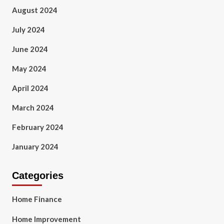
August 2024
July 2024
June 2024
May 2024
April 2024
March 2024
February 2024
January 2024
Categories
Home Finance
Home Improvement