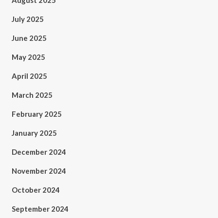
August 2025
July 2025
June 2025
May 2025
April 2025
March 2025
February 2025
January 2025
December 2024
November 2024
October 2024
September 2024