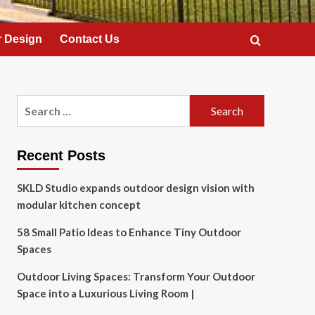
 Design
Contact Us
Search
for:
Recent Posts
SKLD Studio expands outdoor design vision with
modular kitchen concept
58 Small Patio Ideas to Enhance Tiny Outdoor
Spaces
Outdoor Living Spaces: Transform Your Outdoor
Space into a Luxurious Living Room |