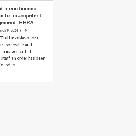
t home licence
e to incompetent
gement: RHRA
arch 8, 2024
0
Trail LinksNewsLocal
irresponsible and
t management of
 staff, an order has been
Dresden...
ad
re
out
tirement
me
ence
nked
e
competent
smanagement: