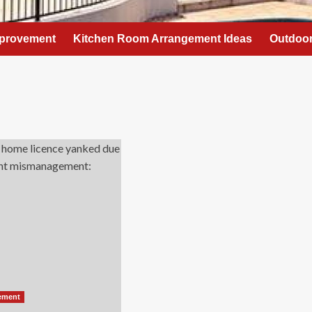
provement
Kitchen Room Arrangement Ideas
Outdoor
ement