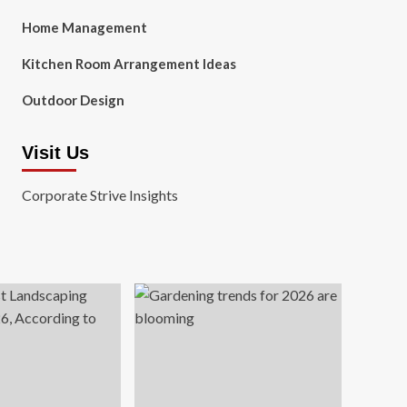
Home Management
Kitchen Room Arrangement Ideas
Outdoor Design
Visit Us
Corporate Strive Insights