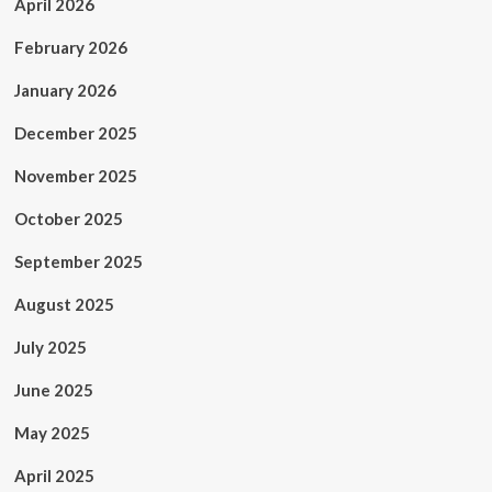
April 2026
February 2026
January 2026
December 2025
November 2025
October 2025
September 2025
August 2025
July 2025
June 2025
May 2025
April 2025