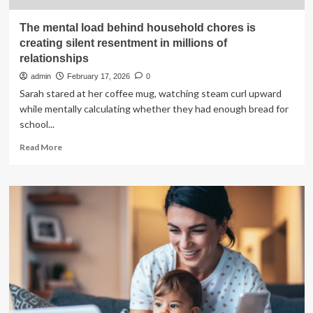
The mental load behind household chores is
creating silent resentment in millions of
relationships
admin
February 17, 2026
0
Sarah stared at her coffee mug, watching steam curl upward
while mentally calculating whether they had enough bread for
school...
Read
Read More
more
about
The
mental
load
behind
household
chores
is
creating
silent
resentment