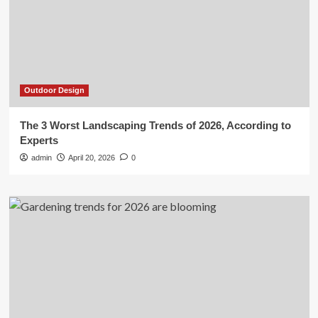
Outdoor Design
The 3 Worst Landscaping Trends of 2026, According to
Experts
admin
April 20, 2026
0