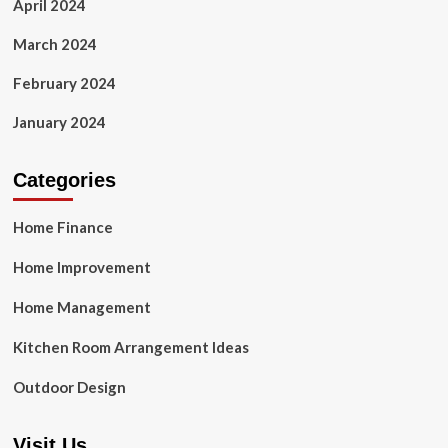
April 2024
March 2024
February 2024
January 2024
Categories
Home Finance
Home Improvement
Home Management
Kitchen Room Arrangement Ideas
Outdoor Design
Visit Us