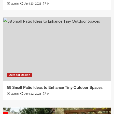
admin
April 23, 2026
0
Outdoor Design
58 Small Patio Ideas to Enhance Tiny Outdoor Spaces
admin
April 22, 2026
0