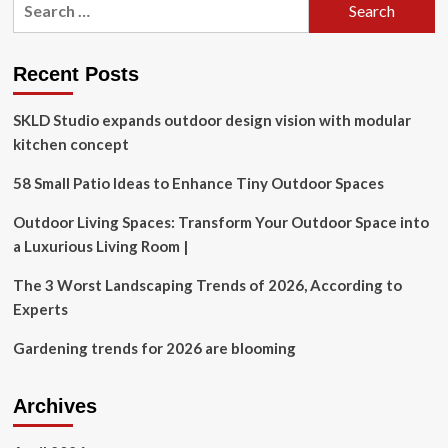
a
for:
Philosophy
of
Household
Recent Posts
Management
SKLD Studio expands outdoor design vision with modular
kitchen concept
58 Small Patio Ideas to Enhance Tiny Outdoor Spaces
Outdoor Living Spaces: Transform Your Outdoor Space into
a Luxurious Living Room |
The 3 Worst Landscaping Trends of 2026, According to
Experts
Gardening trends for 2026 are blooming
Archives