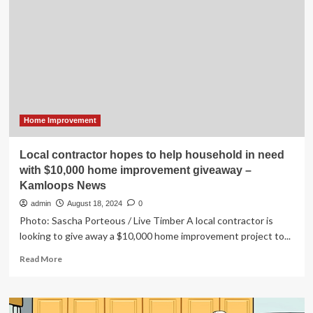
into
Westpac
fund
offering
lower-
interest
loans
for
household
energy
Home Improvement
upgrades
|
Local contractor hopes to help household in need
Energy
with $10,000 home improvement giveaway –
Kamloops News
admin
August 18, 2024
0
Photo: Sascha Porteous / Live Timber A local contractor is
looking to give away a $10,000 home improvement project to...
Read
Read More
more
about
Local
contractor