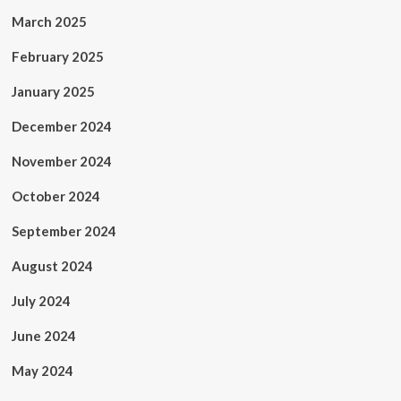
March 2025
February 2025
January 2025
December 2024
November 2024
October 2024
September 2024
August 2024
July 2024
June 2024
May 2024