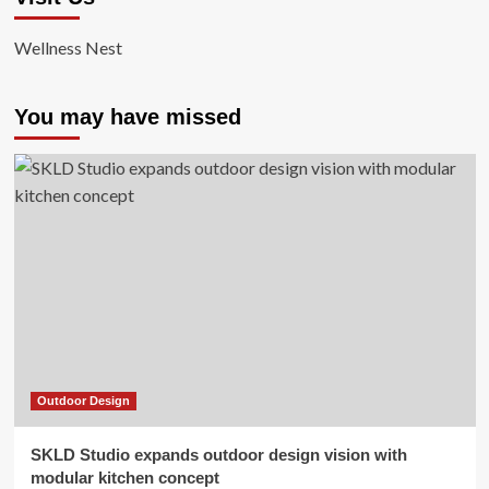
Wellness Nest
You may have missed
Outdoor Design
SKLD Studio expands outdoor design vision with
modular kitchen concept