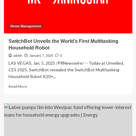
Home Management
SwitchBot Unveils the World’s First Multitasking
Household Robot
admin
January 7, 2025
0
LAS VEGAS, Jan. 5, 2025 /PRNewswire/ -- Today at Unveiled,
CES 2025, SwitchBot revealed the SwitchBot Multitasking
Household Robot K20+...
Read
Read More
more
about
SwitchBot
Unveils
the
World’s
First
Multitasking