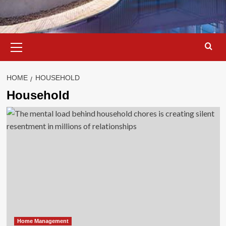
Primary
Menu
HOME
HOUSEHOLD
Household
Home Management