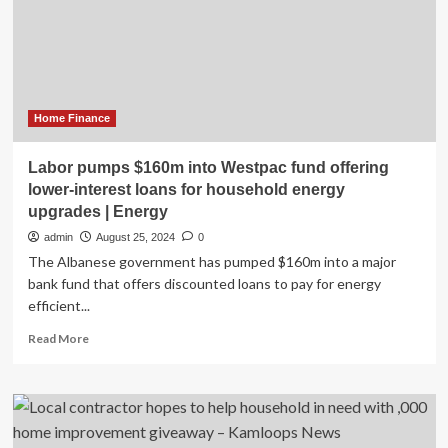
Household
Robot
Home Finance
Labor pumps $160m into Westpac fund offering
lower-interest loans for household energy
upgrades | Energy
admin
August 25, 2024
0
The Albanese government has pumped $160m into a major
bank fund that offers discounted loans to pay for energy
efficient...
Read
Read More
more
about
Labor
pumps
$160m