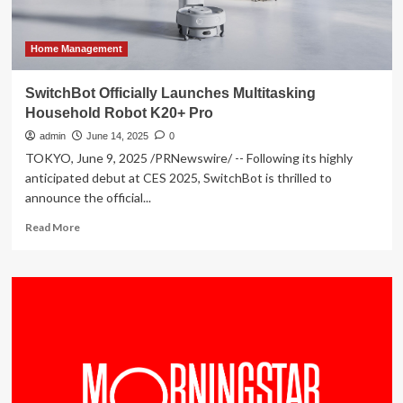
Home Management
SwitchBot Officially Launches Multitasking
Household Robot K20+ Pro
admin
June 14, 2025
0
TOKYO, June 9, 2025 /PRNewswire/ -- Following its highly
anticipated debut at CES 2025, SwitchBot is thrilled to
announce the official...
Read
Read More
more
about
SwitchBot
Officially
Launches
Multitasking
Household
Robot
K20+
Pro