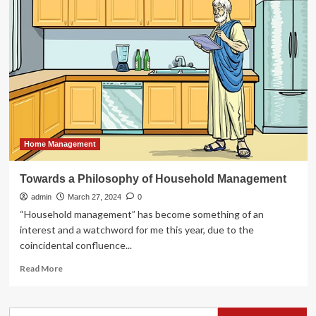
hopes
to
help
household
in
need
with
$10,000
home
improvement
giveaway
Home Management
–
Kamloops
Towards a Philosophy of Household Management
News
admin
March 27, 2024
0
“Household management” has become something of an
interest and a watchword for me this year, due to the
coincidental confluence...
Read
Read More
more
about
Towards
Search