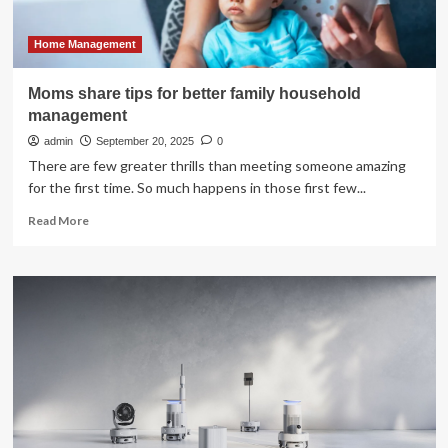
in
millions
of
Home Management
relationships
Moms share tips for better family household
management
admin
September 20, 2025
0
There are few greater thrills than meeting someone amazing
for the first time. So much happens in those first few...
Read
Read More
more
about
Moms
share
tips
for
better
family
household
management