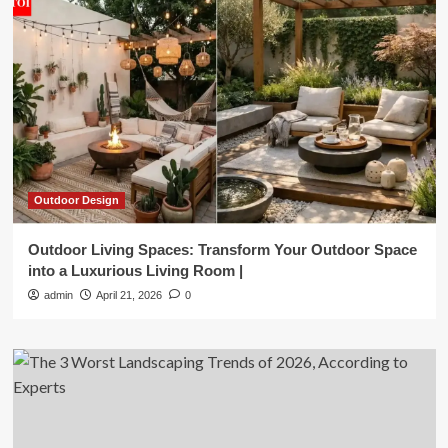
Outdoor Design
Outdoor Living Spaces: Transform Your Outdoor Space
into a Luxurious Living Room |
admin
April 21, 2026
0