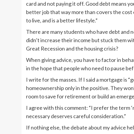
card and not paying it off. Good debt means your
better job that way more than covers the cost o
to live, and is a better lifestyle.”
There are many students who have debt and no 
didn’t increase their income but stuck them w
Great Recession and the housing crisis?
When giving advice, you have to factor in behav
in the hope that people who need to pause befo
I write for the masses. If I said a mortgage is 
homeownership only in the positive. They won’
room to save for retirement or build an emerg
I agree with this comment: “I prefer the term 
necessary deserves careful consideration.”
If nothing else, the debate about my advice he