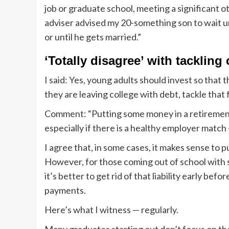
job or graduate school, meeting a significant o
adviser advised my 20-something son to wait unt
or until he gets married.”
‘Totally disagree’ with tackling 
I said: Yes, young adults should invest so that 
they are leaving college with debt, tackle that f
Comment: “Putting some money in a retirement 
especially if there is a healthy employer match —
I agree that, in some cases, it makes sense to
However, for those coming out of school with s
it’s better to get rid of that liability early be
payments.
Here’s what I witness — regularly.