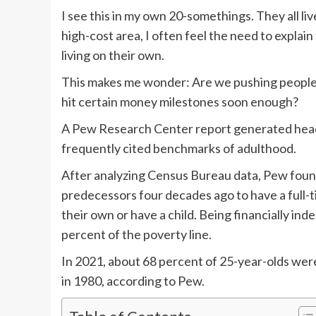
I see this in my own 20-somethings. They all li
high-cost area, I often feel the need to explain
living on their own.
This makes me wonder: Are we pushing people too
hit certain money milestones soon enough?
A Pew Research Center report generated headl
frequently cited benchmarks of adulthood.
After analyzing Census Bureau data, Pew found 
predecessors four decades ago to have a full-ti
their own or have a child. Being financially in
percent of the poverty line.
In 2021, about 68 percent of 25-year-olds were
in 1980, according to Pew.