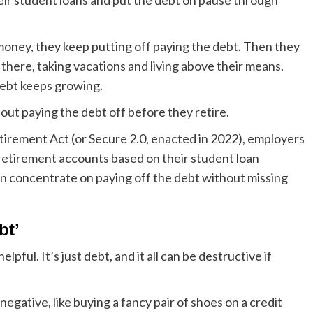
eir student loans and put the debt on pause through
oney, they keep putting off paying the debt. Then they
t there, taking vacations and living above their means.
 debt keeps growing.
out paying the debt off before they retire.
tirement Act (or Secure 2.0, enacted in 2022), employers
retirement accounts based on their student loan
can concentrate on paying off the debt without missing
bt’
lpful. It’s just debt, and it all can be destructive if
gative, like buying a fancy pair of shoes on a credit