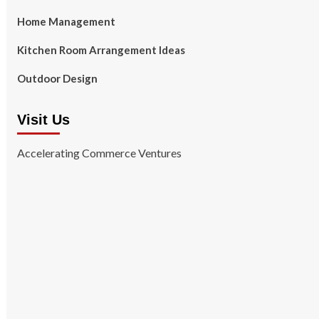
Home Management
Kitchen Room Arrangement Ideas
Outdoor Design
Visit Us
Accelerating Commerce Ventures