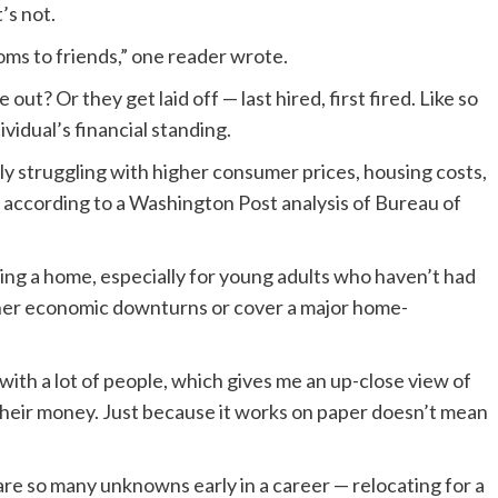
’s not.
ms to friends,” one reader wrote.
? Or they get laid off — last hired, first fired. Like so
vidual’s financial standing.
y struggling with higher consumer prices, housing costs,
, according to a Washington Post analysis of Bureau of
ing a home, especially for young adults who haven’t had
ather economic downturns or cover a major home-
y with a lot of people, which gives me an up-close view of
 their money. Just because it works on paper doesn’t mean
re so many unknowns early in a career — relocating for a