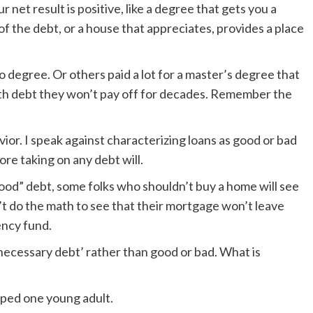
 net result is positive, like a degree that gets you a
f the debt, or a house that appreciates, provides a place
degree. Or others paid a lot for a master’s degree that
ith debt they won’t pay off for decades. Remember the
ior. I speak against characterizing loans as good or bad
re taking on any debt will.
“good” debt, some folks who shouldn’t buy a home will see
t do the math to see that their mortgage won’t leave
ency fund.
‘necessary debt’ rather than good or bad. What is
lped one young adult.