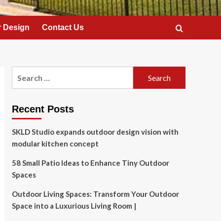
 Design
Contact Us
Search
for:
Recent Posts
SKLD Studio expands outdoor design vision with
modular kitchen concept
58 Small Patio Ideas to Enhance Tiny Outdoor
Spaces
Outdoor Living Spaces: Transform Your Outdoor
Space into a Luxurious Living Room |