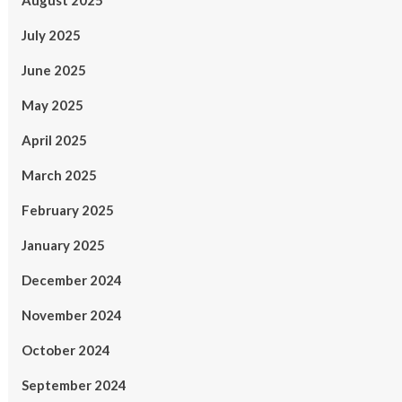
August 2025
July 2025
June 2025
May 2025
April 2025
March 2025
February 2025
January 2025
December 2024
November 2024
October 2024
September 2024