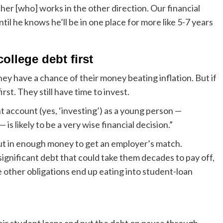
ther [who] works in the other direction. Our financial
il he knows he’ll be in one place for more like 5-7 years
college debt first
they have a chance of their money beating inflation. But if
irst. They still have time to invest.
account (yes, ‘investing’) as a young person —
 is likely to be a very wise financial decision.”
 put in enough money to get an employer’s match.
ignificant debt that could take them decades to pay off,
fore other obligations end up eating into student-loan