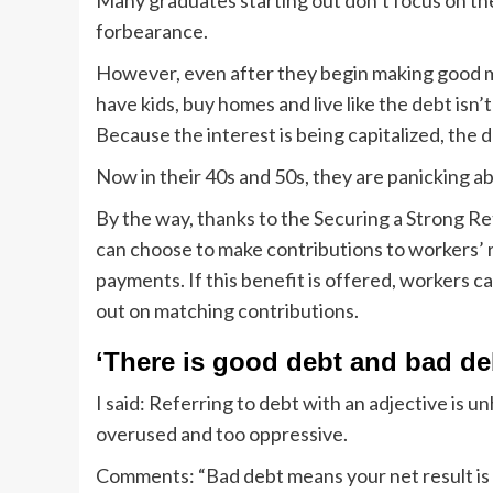
Many graduates starting out don’t focus on th
forbearance.
However, even after they begin making good m
have kids, buy homes and live like the debt isn’
Because the interest is being capitalized, the
Now in their 40s and 50s, they are panicking ab
By the way, thanks to the Securing a Strong Re
can choose to make contributions to workers’ 
payments. If this benefit is offered, workers 
out on matching contributions.
‘There is good debt and bad de
I said: Referring to debt with an adjective is unhe
overused and too oppressive.
Comments: “Bad debt means your net result is ne