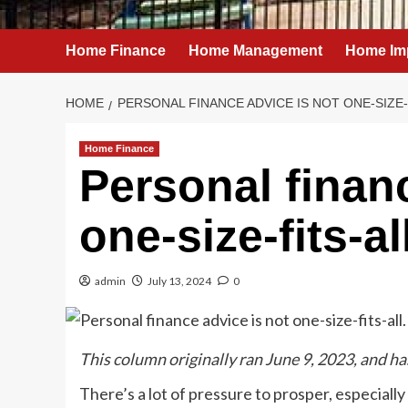
Home Finance
Home Management
Home Im
HOME
PERSONAL FINANCE ADVICE IS NOT ONE-SIZE-
Home Finance
Personal finan
one-size-fits-al
admin
July 13, 2024
0
This column originally ran June 9, 2023, and h
There’s a lot of pressure to prosper, especially