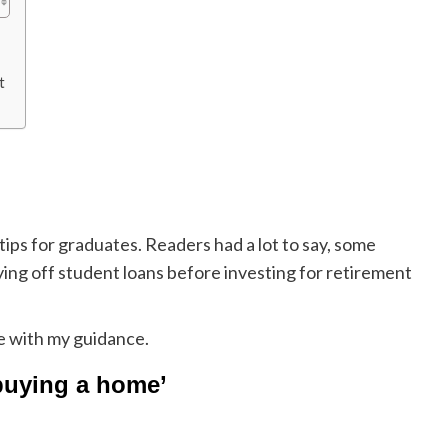
t
tips for graduates. Readers had a lot to say, some
ing off student loans before investing for retirement
e with my guidance.
 buying a home’