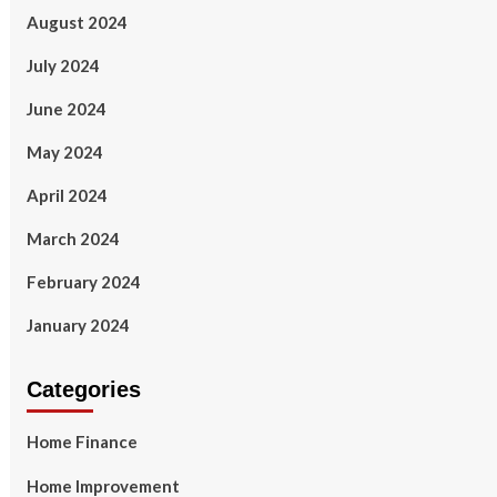
August 2024
July 2024
June 2024
May 2024
April 2024
March 2024
February 2024
January 2024
Categories
Home Finance
Home Improvement