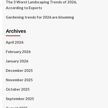
The 3 Worst Landscaping Trends of 2026,
According to Experts
Gardening trends for 2026 are blooming
Archives
April 2026
February 2026
January 2026
December 2025
November 2025
October 2025
September 2025