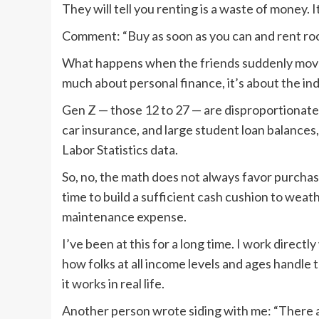
They will tell you renting is a waste of money. It
Comment: “Buy as soon as you can and rent roo
What happens when the friends suddenly move out
much about personal finance, it’s about the indi
Gen Z — those 12 to 27 — are disproportionatel
car insurance, and large student loan balances
Labor Statistics data.
So, no, the math does not always favor purchas
time to build a sufficient cash cushion to we
maintenance expense.
I’ve been at this for a long time. I work directl
how folks at all income levels and ages handle
it works in real life.
Another person wrote siding with me: “There a