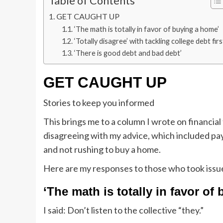
Table of Contents
GET CAUGHT UP
‘The math is totally in favor of buying a home’
‘Totally disagree’ with tackling college debt firs
‘There is good debt and bad debt’
GET CAUGHT UP
Stories to keep you informed
This brings me to a column I wrote on financial 
disagreeing with my advice, which included pay
and not rushing to buy a home.
Here are my responses to those who took issu
‘The math is totally in favor of
I said: Don’t listen to the collective “they.”