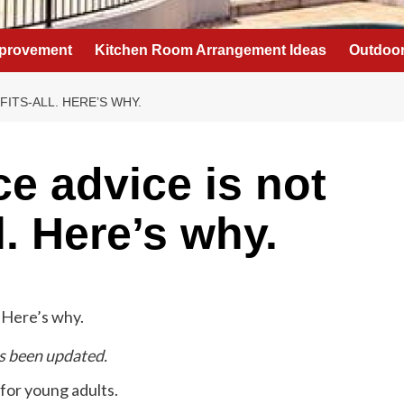
provement
Kitchen Room Arrangement Ideas
Outdoor
FITS-ALL. HERE’S WHY.
ce advice is not
l. Here’s why.
as been updated.
 for young adults.