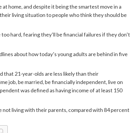
ve at home, and despite it being the smartest move in a
 their living situation to people who think they should be
 hard, fearing they’ll be financial failures if they don’t
ines about how today’s young adults are behind in five
that 21-year-olds are less likely than their
me job, be married, be financially independent, live on
dependent was defined as having income of at least 150
 not living with their parents, compared with 84 percent