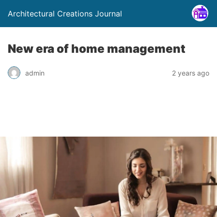
Architectural Creations Journal
New era of home management
admin
2 years ago