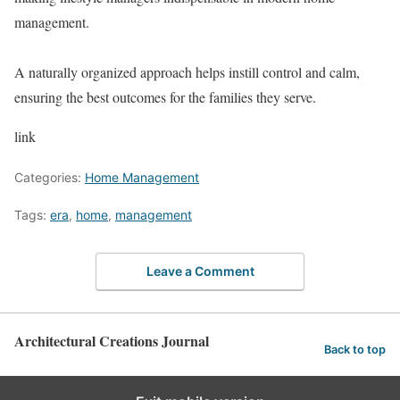
management.
A naturally organized approach helps instill control and calm,
ensuring the best outcomes for the families they serve.
link
Categories:
Home Management
Tags:
era
,
home
,
management
Leave a Comment
Architectural Creations Journal
Back to top