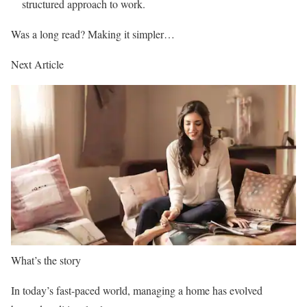
structured approach to work.
Was a long read? Making it simpler…
Next Article
What’s the story
In today’s fast-paced world, managing a home has evolved