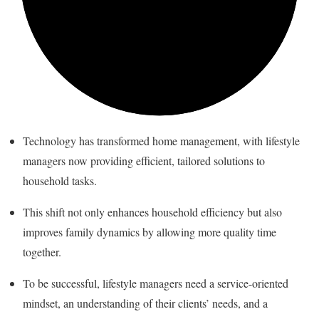
Technology has transformed home management, with lifestyle
managers now providing efficient, tailored solutions to
household tasks.
This shift not only enhances household efficiency but also
improves family dynamics by allowing more quality time
together.
To be successful, lifestyle managers need a service-oriented
mindset, an understanding of their clients’ needs, and a