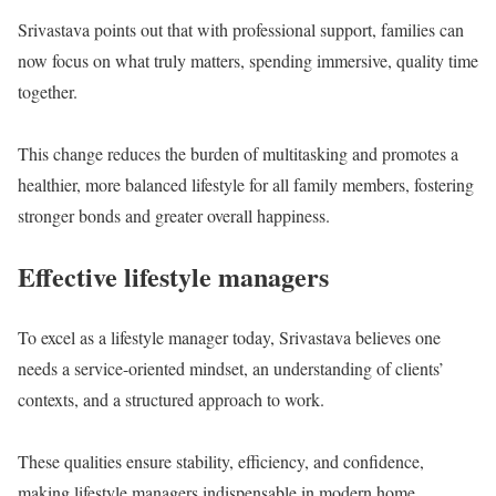
Srivastava points out that with professional support, families can
now focus on what truly matters, spending immersive, quality time
together.
This change reduces the burden of multitasking and promotes a
healthier, more balanced lifestyle for all family members, fostering
stronger bonds and greater overall happiness.
Effective lifestyle managers
To excel as a lifestyle manager today, Srivastava believes one
needs a service-oriented mindset, an understanding of clients’
contexts, and a structured approach to work.
These qualities ensure stability, efficiency, and confidence,
making lifestyle managers indispensable in modern home