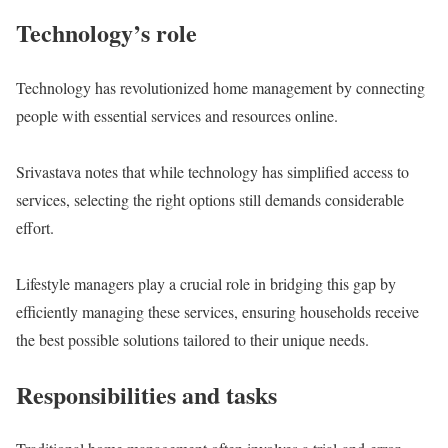
Technology’s role
Technology has revolutionized home management by connecting
people with essential services and resources online.
Srivastava notes that while technology has simplified access to
services, selecting the right options still demands considerable
effort.
Lifestyle managers play a crucial role in bridging this gap by
efficiently managing these services, ensuring households receive
the best possible solutions tailored to their unique needs.
Responsibilities and tasks