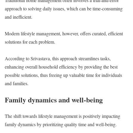
Traditional home management often involves a trial-and-error
approach to solving daily issues, which can be time-consuming
and inefficient.
Modern lifestyle management, however, offers curated, efficient
solutions for each problem.
According to Srivastava, this approach streamlines tasks,
enhancing overall household efficiency by providing the best
possible solutions, thus freeing up valuable time for individuals
and families.
Family dynamics and well-being
The shift towards lifestyle management is positively impacting
family dynamics by prioritizing quality time and well-being.