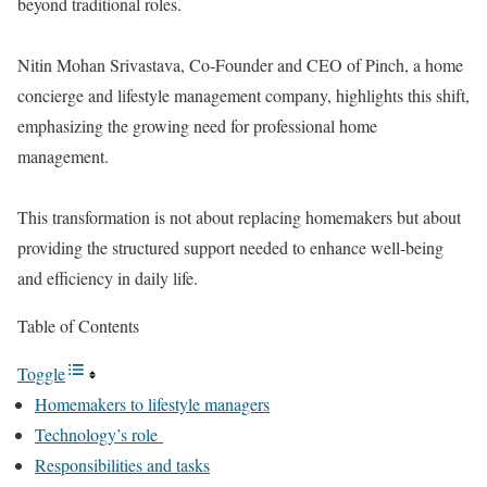
beyond traditional roles.
Nitin Mohan Srivastava, Co-Founder and CEO of Pinch, a home
concierge and lifestyle management company, highlights this shift,
emphasizing the growing need for professional home
management.
This transformation is not about replacing homemakers but about
providing the structured support needed to enhance well-being
and efficiency in daily life.
Table of Contents
Toggle
Homemakers to lifestyle managers
Technology’s role
Responsibilities and tasks