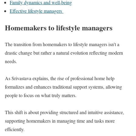
Family dynamics and well-being
Effective lifestyle managers
Homemakers to lifestyle managers
The transition from homemakers to lifestyle managers isn’t a
drastic change but rather a natural evolution reflecting modern
needs.
As Srivastava explains, the rise of professional home help
formalizes and enhances traditional support systems, allowing
people to focus on what truly matters.
This shift is about providing structured and intuitive assistance,
supporting homemakers in managing time and tasks more
efficiently.