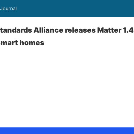
 Journal
tandards Alliance releases Matter 1.4
smart homes