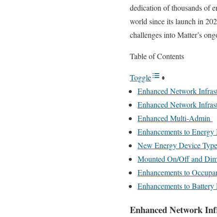
dedication of thousands of e
world since its launch in 20
challenges into Matter’s on
Table of Contents
Toggle
Enhanced Network Infras
Enhanced Network Infras
Enhanced Multi-Admin
Enhancements to Energ
New Energy Device Types
Mounted On/Off and Dim
Enhancements to Occupa
Enhancements to Battery
Enhanced Network Inf