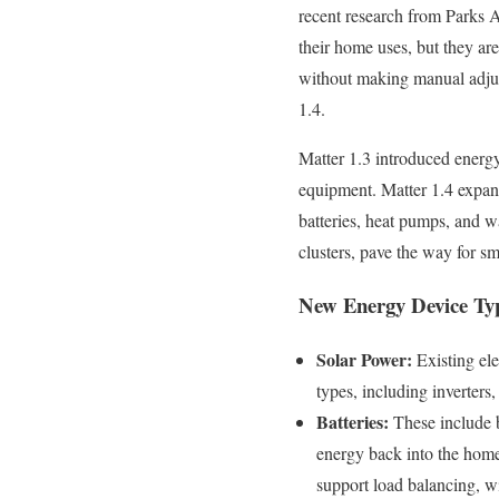
recent research from Parks 
their home uses, but they ar
without making manual adjus
1.4.
Matter 1.3 introduced energy
equipment. Matter 1.4 expand
batteries, heat pumps, and 
clusters, pave the way for 
New Energy Device Typ
Solar Power:
Existing ele
types, including inverters
Batteries:
These include b
energy back into the home
support load balancing, w