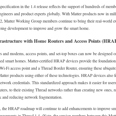
specification in the 1.4 release reflects the support of hundreds of me
ngineers and product experts globally. With Matter products now in mil
22, Matter Working Group members continue to bring their real-world ex
going development to improve and grow the smart home.
rastructure with Home Routers and Access Points (HRA
s and modems, access points, and set-top boxes can now be designed o
sed smart homes. Matter-certified HRAP devices provide the foundational
i-Fi access point and a Thread Border Router, ensuring these ubiquito
Matter products using either of these technologies. HRAP devices also fe
etwork credentials. This standardized approach makes it easier for use
ers, to their existing Thread networks rather than creating new ones, rea
k and reducing network fragmentation.
on, the HRAP roadmap will continue to add enhancements to improve sma
provements in Thread 1.4. (Note, the version numbers between this Matt