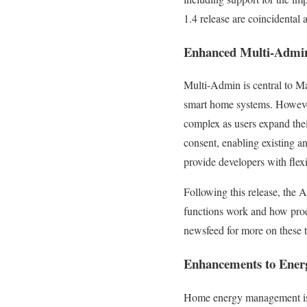
1.4 release are coincidental 
Enhanced Multi-Adm
Multi-Admin is central to Mat
smart home systems. However
complex as users expand th
consent, enabling existing a
provide developers with flex
Following this release, the
functions work and how produ
newsfeed for more on these
Enhancements to Ene
Home energy management is e