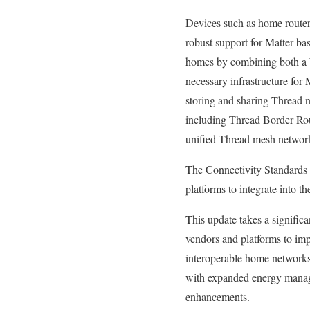
Devices such as home router
robust support for Matter-ba
homes by combining both a W
necessary infrastructure for 
storing and sharing Thread n
including Thread Border Rout
unified Thread mesh networ
The Connectivity Standards A
platforms to integrate into t
This update takes a signific
vendors and platforms to im
interoperable home networks 
with expanded energy manag
enhancements.