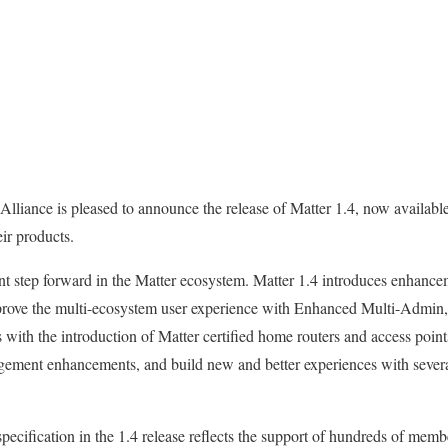
lliance is pleased to announce the release of Matter 1.4, now availabl
heir products.
ant step forward in the Matter ecosystem. Matter 1.4 introduces enhance
prove the multi-ecosystem user experience with Enhanced Multi-Admin, 
with the introduction of Matter certified home routers and access point
ement enhancements, and build new and better experiences with severa
specification in the 1.4 release reflects the support of hundreds of me