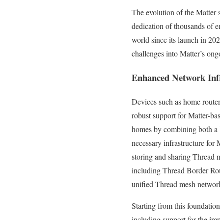
The evolution of the Matter 
dedication of thousands of e
world since its launch in 20
challenges into Matter’s on
Enhanced Network Inf
Devices such as home router
robust support for Matter-ba
homes by combining both a W
necessary infrastructure for 
storing and sharing Thread n
including Thread Border Rout
unified Thread mesh networ
Starting from this foundati
including support for the im