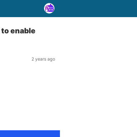
 to enable
2 years ago