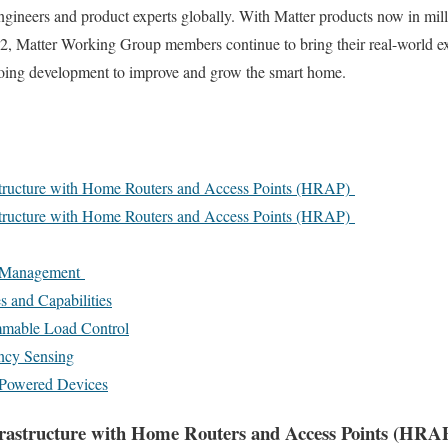
ngineers and product experts globally. With Matter products now in mil
22, Matter Working Group members continue to bring their real-world ex
going development to improve and grow the smart home.
tructure with Home Routers and Access Points (HRAP)
tructure with Home Routers and Access Points (HRAP)
y Management
 and Capabilities
mable Load Control
ncy Sensing
 Powered Devices
rastructure with Home Routers and Access Points (HRA