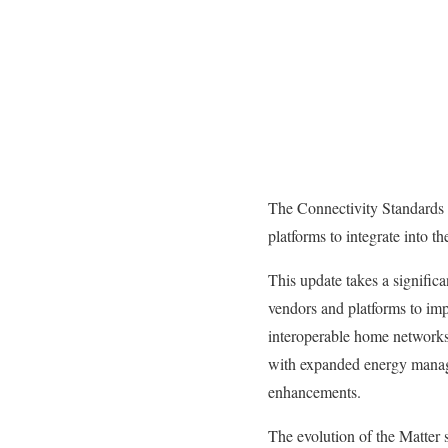
The Connectivity Standards A
platforms to integrate into t
This update takes a signific
vendors and platforms to im
interoperable home networks 
with expanded energy manag
enhancements.
The evolution of the Matter 