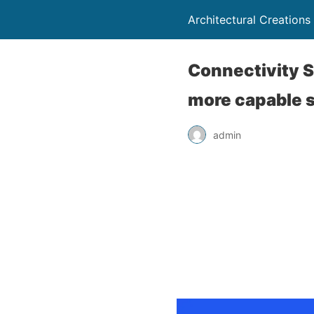
Architectural Creations
Connectivity S
more capable 
admin