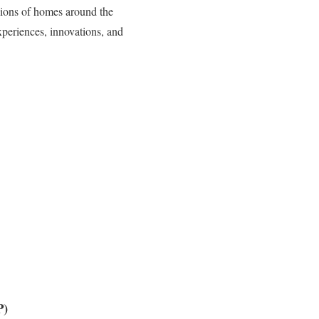
lions of homes around the
periences, innovations, and
P)