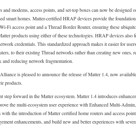
s and modems, access points, and set-top boxes can now be designed o
sed smart homes. Matter-certified HRAP devices provide the foundational
i-Fi access point and a Thread Border Router, ensuring these ubiquito
Matter products using either of these technologies. HRAP devices also fe
etwork credentials. This standardized approach makes it easier for use
ers, to their existing Thread networks rather than creating new ones, rea
k and reducing network fragmentation.
lliance is pleased to announce the release of Matter 1.4, now availabl
heir products.
ant step forward in the Matter ecosystem. Matter 1.4 introduces enhance
prove the multi-ecosystem user experience with Enhanced Multi-Admin, 
with the introduction of Matter certified home routers and access point
ement enhancements, and build new and better experiences with severa