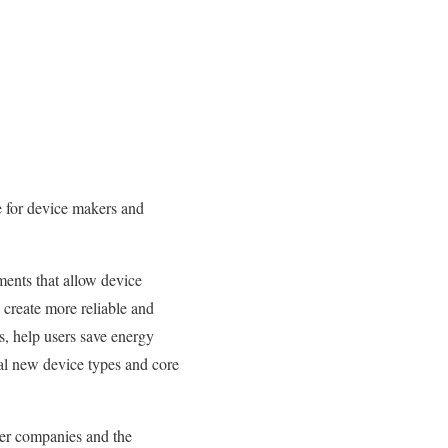
e for device makers and
ments that allow device
create more reliable and
s, help users save energy
l new device types and core
mber companies and the