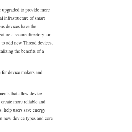
r upgraded to provide more
 infrastructure of smart
us devices have the
ature a secure directory for
rs to add new Thread devices,
lizing the benefits of a
e for device makers and
ments that allow device
create more reliable and
s, help users save energy
l new device types and core