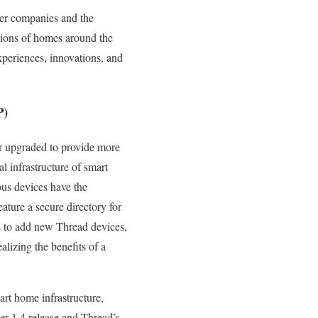
mber companies and the
lions of homes around the
periences, innovations, and
P)
r upgraded to provide more
 infrastructure of smart
us devices have the
ature a secure directory for
rs to add new Thread devices,
lizing the benefits of a
rt home infrastructure,
er 1.4 release and Thread’s