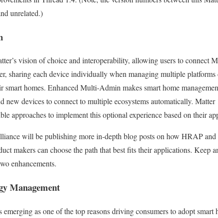
and unrelated.)
in
ter’s vision of choice and interoperability, allowing users to connect M
, sharing each device individually when managing multiple platforms
eir smart homes. Enhanced Multi-Admin makes smart home management e
nd new devices to connect to multiple ecosystems automatically. Matter 
ible approaches to implement this optional experience based on their app
 Alliance will be publishing more in-depth blog posts on how HRAP a
ct makers can choose the path that best fits their applications. Keep a
 two enhancements.
rgy Management
merging as one of the top reasons driving consumers to adopt smart 