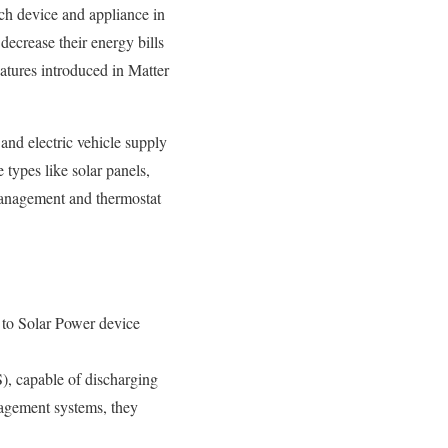
h device and appliance in
decrease their energy bills
atures introduced in Matter
and electric vehicle supply
types like solar panels,
management and thermostat
d to Solar Power device
), capable of discharging
nagement systems, they