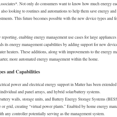
Associates*. Not only do consumers want to know how much energy eac
e also looking to routines and automations to help them save energy and 
tments. This future becomes possible with the new device types and fe
 reporting, enabling energy management use cases for large appliances 
s its energy management capabilities by adding support for new device 
water heaters. These additions, along with improvements to the energy 
smarter, more automated energy management within the home.
es and Capabilities
ctrical power and electrical energy support in Matter has been extende
, individual and panel arrays, and hybrid solar/battery systems.
attery walls, storage units, and Battery Energy Storage Systems (BESS
 or grid, creating “virtual power plants.” Enabled by home energy ma
ith any controller potentially serving as the management system.