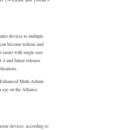
atter devices to multiple
 can become tedious and
asier with single user
1.4 and future releases
lications.
nd Enhanced Multi-Admin
n eye on the Alliance
home devices, according to