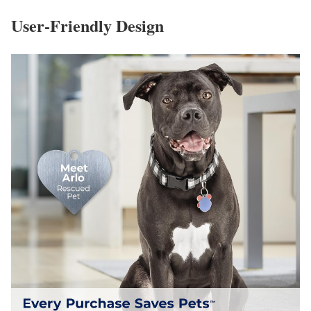
User-Friendly Design