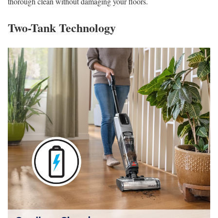
thorough clean without damaging your floors.
Two-Tank Technology