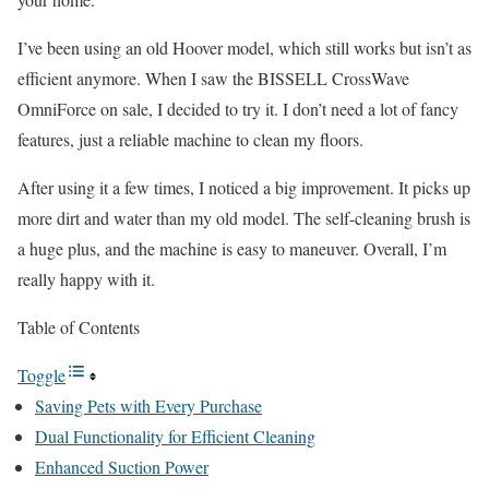
I’ve been using an old Hoover model, which still works but isn’t as
efficient anymore. When I saw the BISSELL CrossWave
OmniForce on sale, I decided to try it. I don’t need a lot of fancy
features, just a reliable machine to clean my floors.
After using it a few times, I noticed a big improvement. It picks up
more dirt and water than my old model. The self-cleaning brush is
a huge plus, and the machine is easy to maneuver. Overall, I’m
really happy with it.
Table of Contents
Toggle
Saving Pets with Every Purchase
Dual Functionality for Efficient Cleaning
Enhanced Suction Power