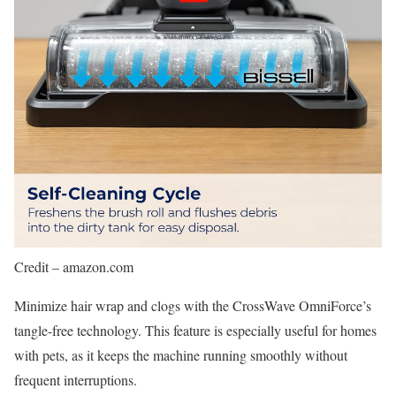
Credit – amazon.com
Minimize hair wrap and clogs with the CrossWave OmniForce’s
tangle-free technology. This feature is especially useful for homes
with pets, as it keeps the machine running smoothly without
frequent interruptions.