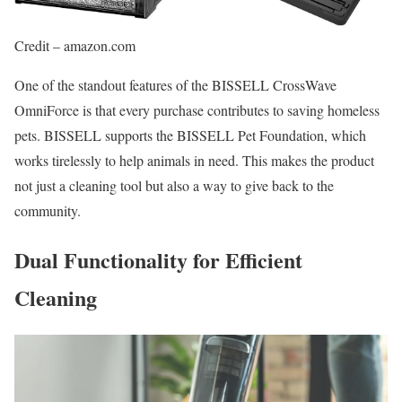
Credit – amazon.com
One of the standout features of the BISSELL CrossWave
OmniForce is that every purchase contributes to saving homeless
pets. BISSELL supports the BISSELL Pet Foundation, which
works tirelessly to help animals in need. This makes the product
not just a cleaning tool but also a way to give back to the
community.
Dual Functionality for Efficient
Cleaning