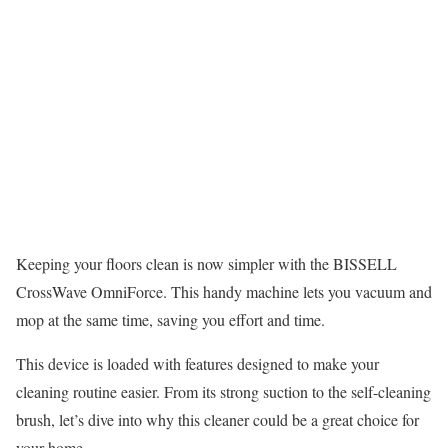
Keeping your floors clean is now simpler with the BISSELL
CrossWave OmniForce. This handy machine lets you vacuum and
mop at the same time, saving you effort and time.
This device is loaded with features designed to make your
cleaning routine easier. From its strong suction to the self-cleaning
brush, let’s dive into why this cleaner could be a great choice for
your home.