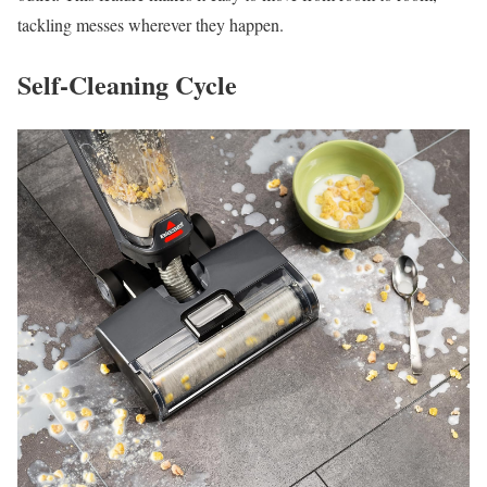
tackling messes wherever they happen.
Self-Cleaning Cycle