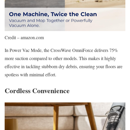
Credit – amazon.com
In Power Vac Mode, the CrossWave OmniForce delivers 75%
more suction compared to other models. This makes it highly
effective in tackling stubborn dry debris, ensuring your floors are
spotless with minimal effort.
Cordless Convenience