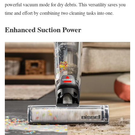
powerful vacuum mode for dry debris. This versatility saves you
time and effort by combining two cleaning tasks into one.
Enhanced Suction Power