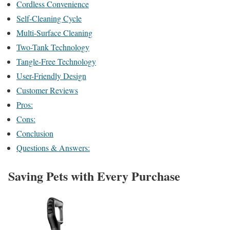
Cordless Convenience
Self-Cleaning Cycle
Multi-Surface Cleaning
Two-Tank Technology
Tangle-Free Technology
User-Friendly Design
Customer Reviews
Pros:
Cons:
Conclusion
Questions & Answers:
Saving Pets with Every Purchase