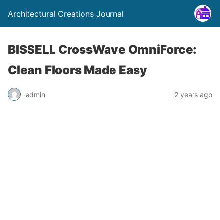
Architectural Creations Journal
BISSELL CrossWave OmniForce:
Clean Floors Made Easy
admin
2 years ago