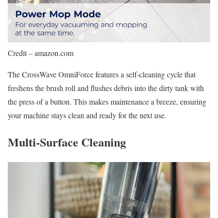
Credit – amazon.com
The CrossWave OmniForce features a self-cleaning cycle that
freshens the brush roll and flushes debris into the dirty tank with
the press of a button. This makes maintenance a breeze, ensuring
your machine stays clean and ready for the next use.
Multi-Surface Cleaning