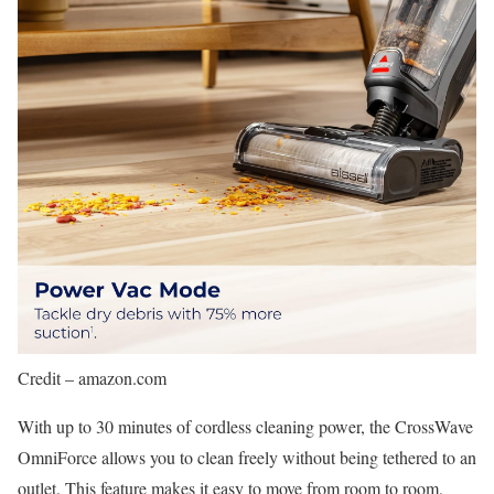
Credit – amazon.com
With up to 30 minutes of cordless cleaning power, the CrossWave
OmniForce allows you to clean freely without being tethered to an
outlet. This feature makes it easy to move from room to room,