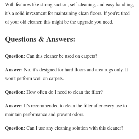
With features like strong suction, self-cleaning, and easy handling,
it’s a solid investment for maintaining clean floors. If you’re tired
of your old cleaner, this might be the upgrade you need.
Questions & Answers:
Question:
Can this cleaner be used on carpets?
Answer:
No, it’s designed for hard floors and area rugs only. It
won’t perform well on carpets.
Question:
How often do I need to clean the filter?
Answer:
It’s recommended to clean the filter after every use to
maintain performance and prevent odors.
Question:
Can I use any cleaning solution with this cleaner?