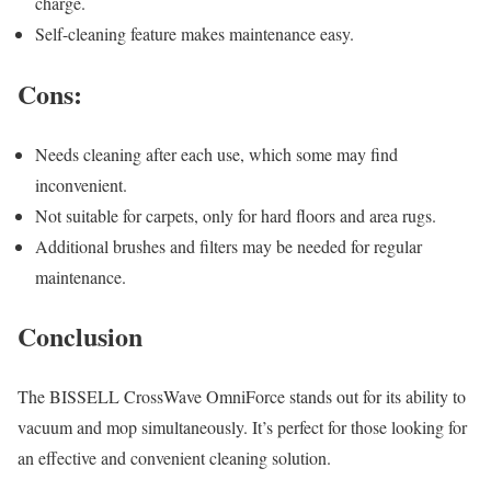
charge.
Self-cleaning feature makes maintenance easy.
Cons:
Needs cleaning after each use, which some may find
inconvenient.
Not suitable for carpets, only for hard floors and area rugs.
Additional brushes and filters may be needed for regular
maintenance.
Conclusion
The BISSELL CrossWave OmniForce stands out for its ability to
vacuum and mop simultaneously. It’s perfect for those looking for
an effective and convenient cleaning solution.