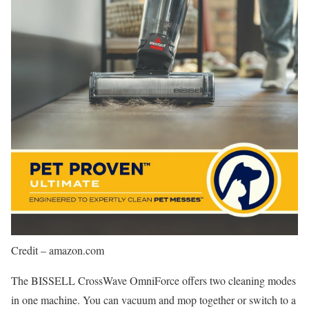
Credit – amazon.com
The BISSELL CrossWave OmniForce offers two cleaning modes
in one machine. You can vacuum and mop together or switch to a