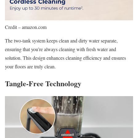
Credit – amazon.com
The two-tank system keeps clean and dirty water separate,
ensuring that you’re always cleaning with fresh water and
solution. This design enhances cleaning efficiency and ensures
your floors are truly clean.
Tangle-Free Technology