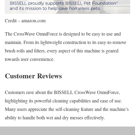
Credit – amazon.com
The CrossWave OmniForce is designed to be easy to use and
maintain. From its lightweight construction to its easy-to-remove
brush rolls and filters, every aspect of this machine is geared
towards user convenience.
Customer Reviews
Customers rave about the BISSELL CrossWave OmniForce,
highlighting its powerful cleaning capabilities and ease of use.
Many users appreciate the self-cleaning feature and the machine’s
ability to handle both wet and dry messes effectively.