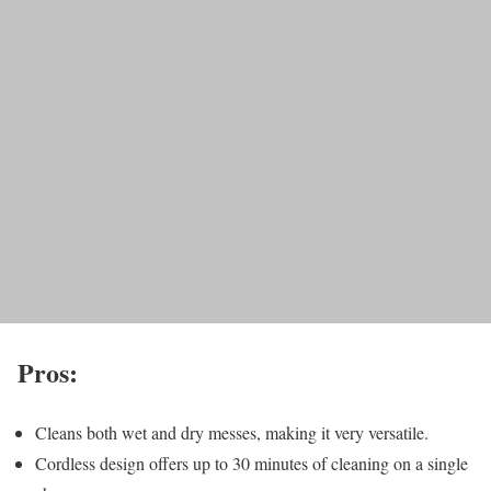
Pros:
Cleans both wet and dry messes, making it very versatile.
Cordless design offers up to 30 minutes of cleaning on a single