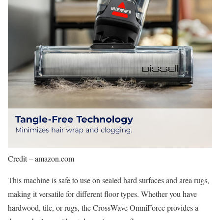
Credit – amazon.com
This machine is safe to use on sealed hard surfaces and area rugs,
making it versatile for different floor types. Whether you have
hardwood, tile, or rugs, the CrossWave OmniForce provides a